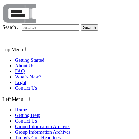
Search ...
Search
Top Menu
Getting Started
About Us
FAQ
What's New?
Legal
Contact Us
Left Menu
Home
Getting Help
Contact Us
Group Information Archives
Group Information Archives
Today's Cult Headlines