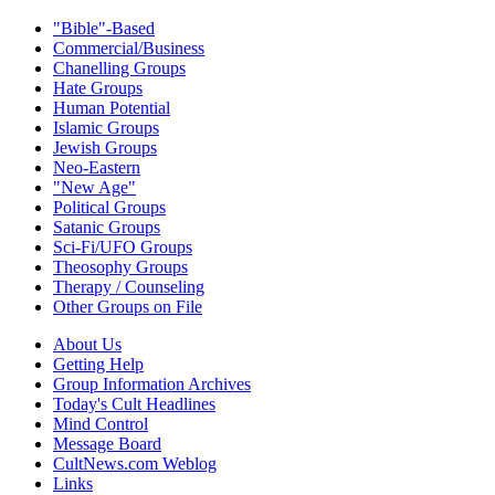
"Bible"-Based
Commercial/Business
Chanelling Groups
Hate Groups
Human Potential
Islamic Groups
Jewish Groups
Neo-Eastern
"New Age"
Political Groups
Satanic Groups
Sci-Fi/UFO Groups
Theosophy Groups
Therapy / Counseling
Other Groups on File
About Us
Getting Help
Group Information Archives
Today's Cult Headlines
Mind Control
Message Board
CultNews.com Weblog
Links