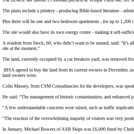
The plans include a printery - producing Bible-based literature - admi
Plus there will be one and two bedroom apartments - for up to 1,200 resi
The site would also have its own energy centre - making it self-suffi
A resident from Stock, 60, who didn’t want to be named, said: “It’s all 
site at the moment.”
The land, currently occupied by a car breakers yard, was removed fr
IBSA agreed to buy the land from its current owners in December, as l
land owners were.
Colin Massey, from CSM Consultancies for the developers, was speak
He said: “The management of historic contamination, and enhanced publ
“A few understandable concerns were raised, such as traffic implicatio
“The reaction of the overwhelming majority of visitors was very posit
In January, Michael Bowers of ASB Skips was £6,000 fined by Chelmsfo