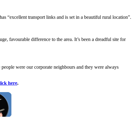
 “excellent transport links and is set in a beautiful rural location”.
, favourable difference to the area. It’s been a dreadful site for
se people were our corporate neighbours and they were always
lick here
.