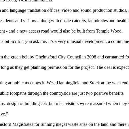
n and language translation ofﬁces, video and sound production studios, 
dents and visitors - along with onsite caterers, laundrettes and healthca
cient - and a new access road would also be built from Temple Wood.
a bit Sci-fi if you ask me. It’s a very unusual development, a commune real
om the green belt by Chelmsford City Council in 2008 and earmarked f
ong as they get planning permission for the project. The deal is expec
ing at public meetings in West Hanningfield and Stock at the weekend
ic footpaths through the countryside are just two positive benefits.
ns, design of buildings etc but most visitors were reassured when they w
ive.”
rd Magistrates for running illegal waste sites on the land and there i