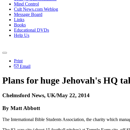
Mind Control
Cult News.com Weblog
Message Board
Links
Books
Educational DVDs
Help Us
Print
Email
Plans for huge
Jehovah
's HQ ta
Chelmsford News, UK/May 22, 2014
By Matt Abbott
The International Bible Students Association, the charity which man
The 82-acre site (about 15 football pitches) at Temple Farm site, off