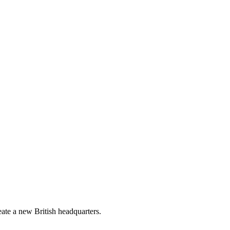
reate a new British headquarters.