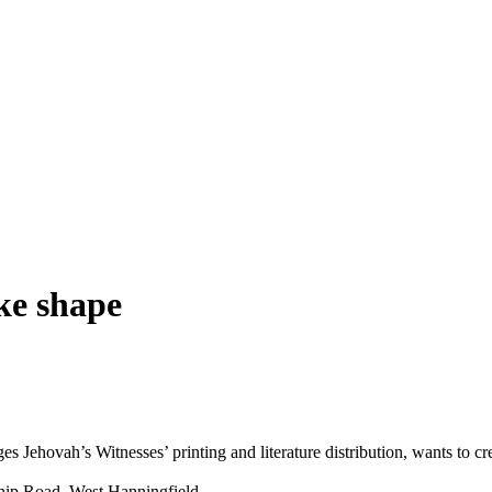
ke shape
ages
Jehovah
’s
Witnesses
’ printing and literature distribution, wants to c
 Ship Road, West Hanningfield.