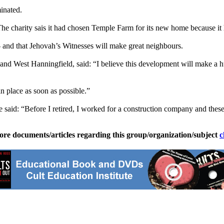
minated.
e charity sais it had chosen Temple Farm for its new home because it has
- and that
Jehovah
’s
Witnesses
will make great neighbours.
nd West Hanningfield, said: “I believe this development will make a huge
in place as soon as possible.”
 said: “Before I retired, I worked for a construction company and the
ore documents/articles regarding this group/organization/subject
c