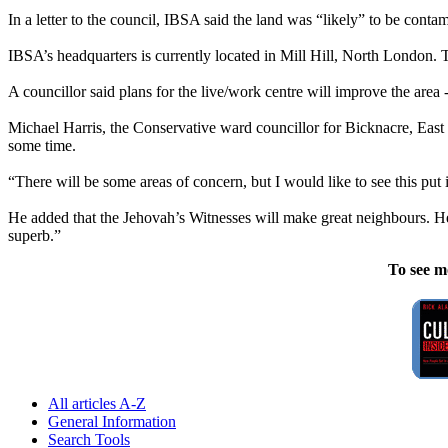
In a letter to the council, IBSA said the land was “likely” to be conta
IBSA’s headquarters is currently located in Mill Hill, North London. Th
A councillor said plans for the live/work centre will improve the area 
Michael Harris, the Conservative ward councillor for Bicknacre, East a
some time.
“There will be some areas of concern, but I would like to see this put 
He added that the
Jehovah
’s
Witnesses
will make great neighbours. He
superb.”
To see m
All articles A-Z
General Information
Search Tools