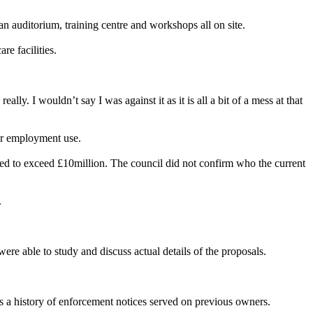
an auditorium, training centre and workshops all on site.
re facilities.
ly. I wouldn’t say I was against it as it is all a bit of a mess at that
or employment use.
ted to exceed £10million. The council did not confirm who the current
.
ere able to study and discuss actual details of the proposals.
s a history of enforcement notices served on previous owners.