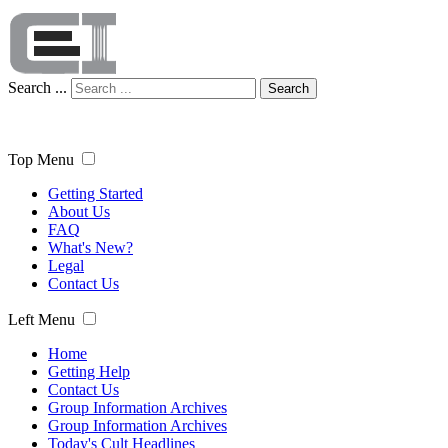
Search ...
Search
Top Menu
Getting Started
About Us
FAQ
What's New?
Legal
Contact Us
Left Menu
Home
Getting Help
Contact Us
Group Information Archives
Group Information Archives
Today's Cult Headlines