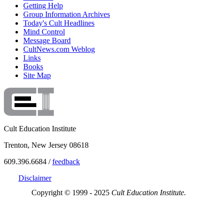
Getting Help
Group Information Archives
Today's Cult Headlines
Mind Control
Message Board
CultNews.com Weblog
Links
Books
Site Map
Cult Education Institute
Trenton, New Jersey 08618
609.396.6684 /
feedback
Disclaimer
Copyright © 1999 - 2025
Cult Education Institute.