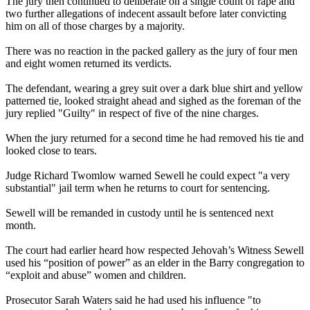
The jury then continued to deliberate on a single count of rape and
two further allegations of indecent assault before later convicting
him on all of those charges by a majority.
There was no reaction in the packed gallery as the jury of four men
and eight women returned its verdicts.
The defendant, wearing a grey suit over a dark blue shirt and yellow
patterned tie, looked straight ahead and sighed as the foreman of the
jury replied "Guilty" in respect of five of the nine charges.
When the jury returned for a second time he had removed his tie and
looked close to tears.
Judge Richard Twomlow warned Sewell he could expect "a very
substantial" jail term when he returns to court for sentencing.
Sewell will be remanded in custody until he is sentenced next
month.
The court had earlier heard how respected Jehovah’s
Witness
Sewell
used his “position of power” as an elder in the Barry congregation to
“exploit and abuse” women and children.
Prosecutor Sarah Waters said he had used his influence "to