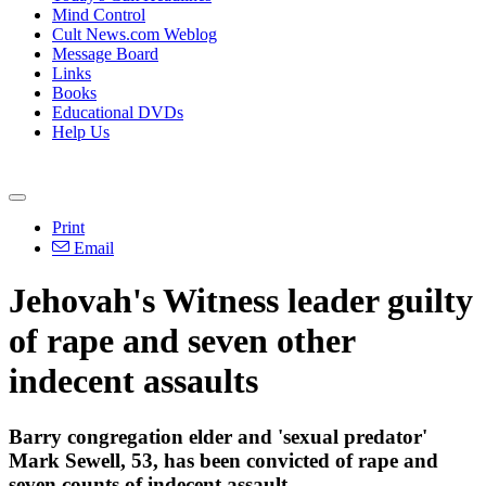
Mind Control
Cult News.com Weblog
Message Board
Links
Books
Educational DVDs
Help Us
Print
Email
Jehovah's
Witness
leader guilty
of rape and seven other
indecent assaults
Barry congregation elder and 'sexual predator'
Mark Sewell, 53, has been convicted of rape and
seven counts of indecent assault