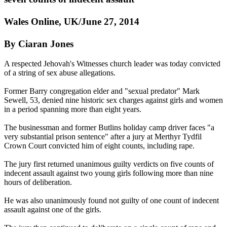
Wales Online, UK/June 27, 2014
By Ciaran Jones
A respected Jehovah's
Witnesses
church leader was today convicted
of a string of sex abuse allegations.
Former Barry congregation elder and "sexual predator" Mark
Sewell, 53, denied nine historic sex charges against girls and women
in a period spanning more than eight years.
The businessman and former Butlins holiday camp driver faces "a
very substantial prison sentence" after a jury at Merthyr Tydfil
Crown Court convicted him of eight counts, including rape.
The jury first returned unanimous guilty verdicts on five counts of
indecent assault against two young girls following more than nine
hours of deliberation.
He was also unanimously found not guilty of one count of indecent
assault against one of the girls.