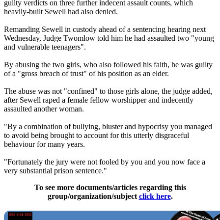
guilty verdicts on three further indecent assault counts, which
heavily-built Sewell had also denied.
Remanding Sewell in custody ahead of a sentencing hearing next
Wednesday, Judge Twomlow told him he had assaulted two "young
and vulnerable teenagers".
By abusing the two girls, who also followed his faith, he was guilty
of a "gross breach of trust" of his position as an elder.
The abuse was not "confined" to those girls alone, the judge added,
after Sewell raped a female fellow worshipper and indecently
assaulted another woman.
"By a combination of bullying, bluster and hypocrisy you managed
to avoid being brought to account for this utterly disgraceful
behaviour for many years.
"Fortunately the jury were not fooled by you and you now face a
very substantial prison sentence."
To see more documents/articles regarding this
group/organization/subject
click here
.