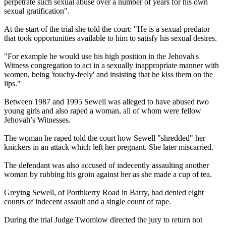
perpetrate such sexual abuse over a number of years for his own
sexual gratification".
At the start of the trial she told the court: "He is a sexual predator
that took opportunities available to him to satisfy his sexual desires.
"For example he would use his high position in the Jehovah's
Witness
congregation to act in a sexually inappropriate manner with
women, being 'touchy-feely' and insisting that he kiss them on the
lips."
Between 1987 and 1995 Sewell was alleged to have abused two
young girls and also raped a woman, all of whom were fellow
Jehovah’s
Witnesses
.
The woman he raped told the court how Sewell "shredded" her
knickers in an attack which left her pregnant. She later miscarried.
The defendant was also accused of indecently assaulting another
woman by rubbing his groin against her as she made a cup of tea.
Greying Sewell, of Porthkerry Road in Barry, had denied eight
counts of indecent assault and a single count of rape.
During the trial Judge Twomlow directed the jury to return not