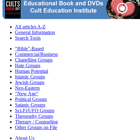
All articles A-Z
General Information
Search Tools
"Bible"-Based
Commercial/Business
Chanelling Groups
Hate Groups
Human Potential
Islamic Groups
Jewish Groups
Neo-Eastern
"New Age"
Political Groups
Satanic Groups
Sci-Fi/UFO Groups
Theosophy Groups
Therapy / Counseling
Other Groups on File
About Us