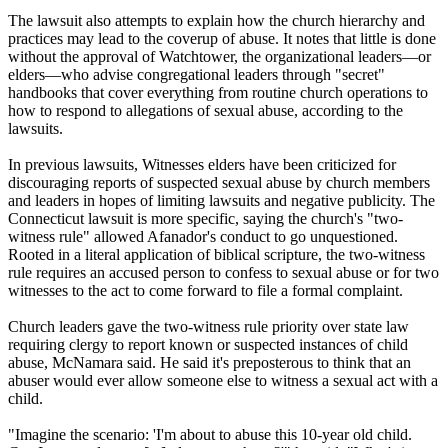
The lawsuit also attempts to explain how the church hierarchy and
practices may lead to the coverup of abuse. It notes that little is done
without the approval of Watchtower, the organizational leaders—or
elders—who advise congregational leaders through "secret"
handbooks that cover everything from routine church operations to
how to respond to allegations of sexual abuse, according to the
lawsuits.
In previous lawsuits, Witnesses elders have been criticized for
discouraging reports of suspected sexual abuse by church members
and leaders in hopes of limiting lawsuits and negative publicity. The
Connecticut lawsuit is more specific, saying the church's "two-
witness rule" allowed Afanador's conduct to go unquestioned.
Rooted in a literal application of biblical scripture, the two-witness
rule requires an accused person to confess to sexual abuse or for two
witnesses to the act to come forward to file a formal complaint.
Church leaders gave the two-witness rule priority over state law
requiring clergy to report known or suspected instances of child
abuse, McNamara said. He said it's preposterous to think that an
abuser would ever allow someone else to witness a sexual act with a
child.
"Imagine the scenario: 'I'm about to abuse this 10-year old child.