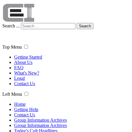
Search ...
Search
Top Menu
Getting Started
About Us
FAQ
What's New?
Legal
Contact Us
Left Menu
Home
Getting Help
Contact Us
Group Information Archives
Group Information Archives
Today's Cult Headlines