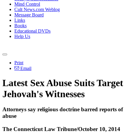
Mind Control
Cult News.com Weblog
Message Board
Links
Books
Educational DVDs
Help Us
Print
Email
Latest Sex Abuse Suits Target
Jehovah
's Witnesses
Attorneys say religious doctrine barred reports of
abuse
The Connecticut Law Tribune/October 10, 2014