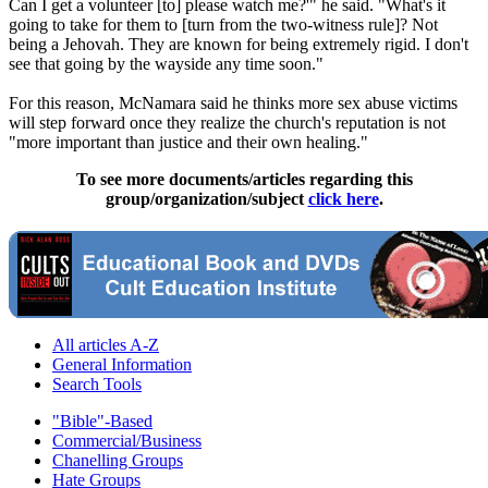
Can I get a volunteer [to] please watch me?'" he said. "What's it
going to take for them to [turn from the two-witness rule]? Not
being a
Jehovah
. They are known for being extremely rigid. I don't
see that going by the wayside any time soon."
For this reason, McNamara said he thinks more sex abuse victims
will step forward once they realize the church's reputation is not
"more important than justice and their own healing."
To see more documents/articles regarding this
group/organization/subject
click here
.
All articles A-Z
General Information
Search Tools
"Bible"-Based
Commercial/Business
Chanelling Groups
Hate Groups