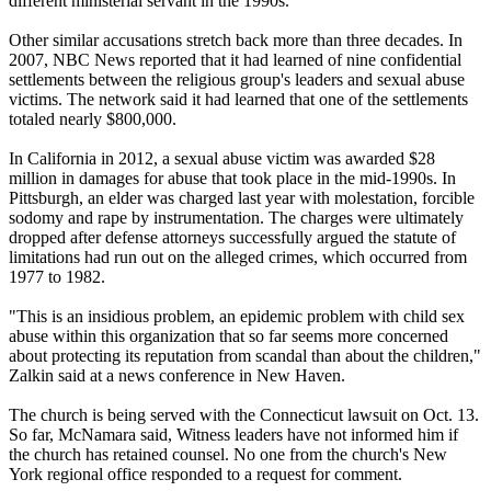
different ministerial servant in the 1990s.
Other similar accusations stretch back more than three decades. In
2007, NBC News reported that it had learned of nine confidential
settlements between the religious group's leaders and sexual abuse
victims. The network said it had learned that one of the settlements
totaled nearly $800,000.
In California in 2012, a sexual abuse victim was awarded $28
million in damages for abuse that took place in the mid-1990s. In
Pittsburgh, an elder was charged last year with molestation, forcible
sodomy and rape by instrumentation. The charges were ultimately
dropped after defense attorneys successfully argued the statute of
limitations had run out on the alleged crimes, which occurred from
1977 to 1982.
"This is an insidious problem, an epidemic problem with child sex
abuse within this organization that so far seems more concerned
about protecting its reputation from scandal than about the children,"
Zalkin said at a news conference in New Haven.
The church is being served with the Connecticut lawsuit on Oct. 13.
So far, McNamara said, Witness leaders have not informed him if
the church has retained counsel. No one from the church's New
York regional office responded to a request for comment.