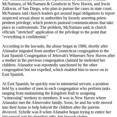
McNamara, of McNamara & Goodwin in New Haven, and Irwin
Zalkwin, of San Diego, who plan to pursue the cases in state court.
McNamara said church leaders got around legal obligations to report
suspected sexual abuse to authorities by loosely asserting priest-
penitent privilege, which protects pastoral communications that take
place in confessionals. The problem, McNamara said, is church
officials "stretched" application of the privilege to the point that
"everything is confidential."
According to the lawsuits, the abuse began in 1988, shortly after
Afanador migrated from another Connecticut congregation to the
East Spanish Congregation of
Jehovah
's Witnesses New Haven after
a mother in the previous congregation claimed he molested her
children. Afanador was reportedly sanctioned by the other
congregation but not expelled, which enabled him to move on to
East Spanish.
At East Spanish, he quickly rose to ministerial servant, a position
held by a number of men in each congregation who perform tasks
ranging from maintaining the Kingdom Hall to assigning
"witnessing" territory to members. It was in New Haven where
Afanador met the Almovodor family. Soon, he and his wife moved
into their home to help babysit the children after the parents
divorced. Sybelle was 8 when Afanador began trying to entice her
into sexual acts by dangling gifts, her lawsuit claims.