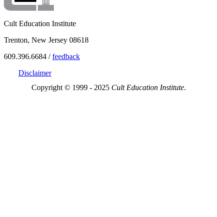
Cult Education Institute
Trenton, New Jersey 08618
609.396.6684 /
feedback
Disclaimer
Copyright © 1999 - 2025
Cult Education Institute.