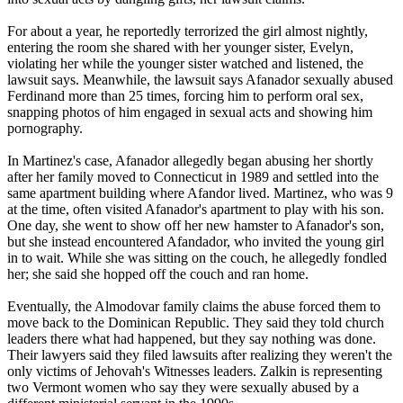
For about a year, he reportedly terrorized the girl almost nightly,
entering the room she shared with her younger sister, Evelyn,
violating her while the younger sister watched and listened, the
lawsuit says. Meanwhile, the lawsuit says Afanador sexually abused
Ferdinand more than 25 times, forcing him to perform oral sex,
snapping photos of him engaged in sexual acts and showing him
pornography.
In Martinez's case, Afanador allegedly began abusing her shortly
after her family moved to Connecticut in 1989 and settled into the
same apartment building where Afandor lived. Martinez, who was 9
at the time, often visited Afanador's apartment to play with his son.
One day, she went to show off her new hamster to Afanador's son,
but she instead encountered Afandador, who invited the young girl
in to wait. While she was sitting on the couch, he allegedly fondled
her; she said she hopped off the couch and ran home.
Eventually, the Almodovar family claims the abuse forced them to
move back to the Dominican Republic. They said they told church
leaders there what had happened, but they say nothing was done.
Their lawyers said they filed lawsuits after realizing they weren't the
only victims of
Jehovah
's Witnesses leaders. Zalkin is representing
two Vermont women who say they were sexually abused by a