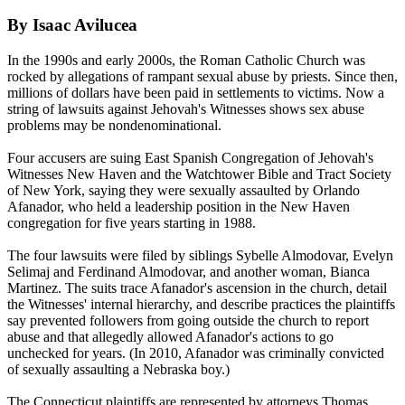
By Isaac Avilucea
In the 1990s and early 2000s, the Roman Catholic Church was
rocked by allegations of rampant sexual abuse by priests. Since then,
millions of dollars have been paid in settlements to victims. Now a
string of lawsuits against
Jehovah
's Witnesses shows sex abuse
problems may be nondenominational.
Four accusers are suing East Spanish Congregation of
Jehovah
's
Witnesses New Haven and the Watchtower Bible and Tract Society
of New York, saying they were sexually assaulted by Orlando
Afanador, who held a leadership position in the New Haven
congregation for five years starting in 1988.
The four lawsuits were filed by siblings Sybelle Almodovar, Evelyn
Selimaj and Ferdinand Almodovar, and another woman, Bianca
Martinez. The suits trace Afanador's ascension in the church, detail
the Witnesses' internal hierarchy, and describe practices the plaintiffs
say prevented followers from going outside the church to report
abuse and that allegedly allowed Afanador's actions to go
unchecked for years. (In 2010, Afanador was criminally convicted
of sexually assaulting a Nebraska boy.)
The Connecticut plaintiffs are represented by attorneys Thomas