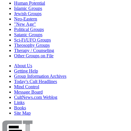
Human Potential
Islamic Groups
Jewish Groups
Neo-Eastern
"New Age"
Political Groups
Satanic Groups
Sci-Fi/UFO Groups
Theosophy Groups
Therapy / Counseling
Other Groups on File
About Us
Getting Help
Group Information Archives
Today's Cult Headlines
Mind Control
Message Board
CultNews.com Weblog
Links
Books
Site Map