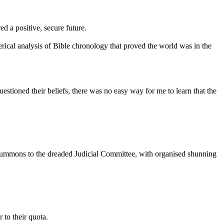
ed a positive, secure future.
merical analysis of Bible chronology that proved the world was in the
uestioned their beliefs, there was no easy way for me to learn that the
 summons to the dreaded Judicial Committee, with organised shunning
 to their quota.