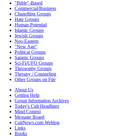
"Bible"-Based
Commercial/Business
Chanelling Groups
Hate Groups
Human Potential
Islamic Groups
Jewish Groups
Neo-Eastern
"New Age"
Political Groups
Satanic Groups
Sci-Fi/UFO Groups
Theosophy Groups
Therapy / Counseling
Other Groups on File
About Us
Getting Help
Group Information Archives
Today's Cult Headlines
Mind Control
Message Board
CultNews.com Weblog
Links
Books