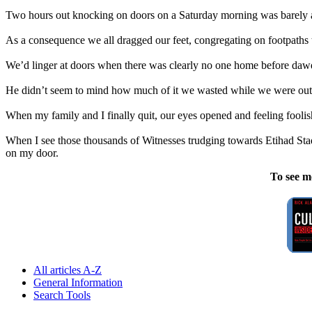
Two hours out knocking on doors on a Saturday morning was barely a
As a consequence we all dragged our feet, congregating on footpaths t
We’d linger at doors when there was clearly no one home before dawdl
He didn’t seem to mind how much of it we wasted while we were out 
When my family and I finally quit, our eyes opened and feeling foolish
When I see those thousands of Witnesses trudging towards Etihad Stad
on my door.
To see m
All articles A-Z
General Information
Search Tools