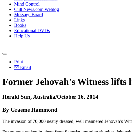
Mind Control
Cult News.com Weblog
Message Board
Links
Books
Educational DVDs
Help Us
Print
Email
Former Jehovah's Witness lifts l
Herald Sun, Australia/October 16, 2014
By Graeme Hammond
The invasion of 70,000 neatly-dressed, well-mannered
Jehovah
’s Wit
For anyone woken by them from Saturday morning slumber,
Jehovah