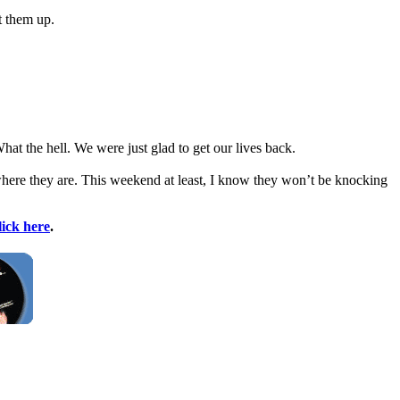
t them up.
at the hell. We were just glad to get our lives back.
where they are. This weekend at least, I know they won’t be knocking
lick here
.