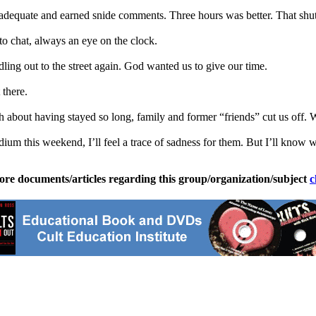
dequate and earned snide comments. Three hours was better. That shu
o chat, always an eye on the clock.
ing out to the street again. God wanted us to give our time.
there.
 about having stayed so long, family and former “friends” cut us off. Wh
ium this weekend, I’ll feel a trace of sadness for them. But I’ll know 
ore documents/articles regarding this group/organization/subject
c