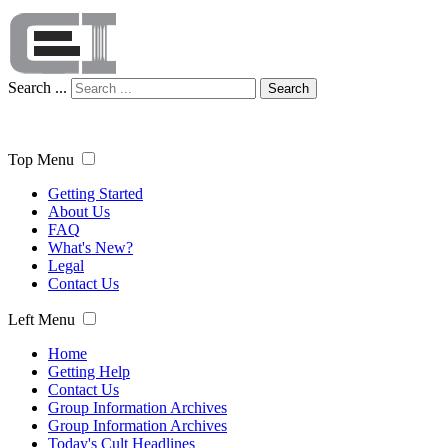
Search ...
Search
Top Menu
Getting Started
About Us
FAQ
What's New?
Legal
Contact Us
Left Menu
Home
Getting Help
Contact Us
Group Information Archives
Group Information Archives
Today's Cult Headlines