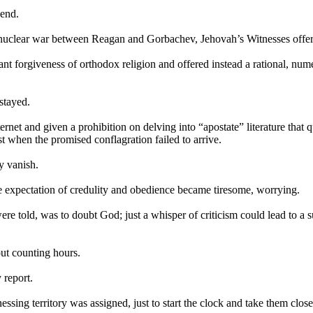
 end.
t nuclear war between Reagan and Gorbachev,
Jehovah
’s Witnesses offer
erant forgiveness of orthodox religion and offered instead a rational, nu
stayed.
net and given a prohibition on delving into “apostate” literature that q
st when the promised conflagration failed to arrive.
y vanish.
e expectation of credulity and obedience became tiresome, worrying.
re told, was to doubt God; just a whisper of criticism could lead to a
ut counting hours.
 report.
ng territory was assigned, just to start the clock and take them closer