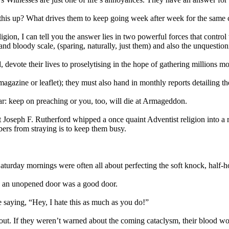
his up? What drives them to keep going week after week for the same c
ion, I can tell you the answer lies in two powerful forces that control 
d bloody scale, (sparing, naturally, just them) and also the unquestion
ed, devote their lives to proselytising in the hope of gathering million
magazine or leaflet); they must also hand in monthly reports detailing t
ear: keep on preaching or you, too, will die at Armageddon.
eph F. Rutherford whipped a once quaint Adventist religion into a reg
ers from straying is to keep them busy.
Saturday mornings were often all about perfecting the soft knock, half
s, an unopened door was a good door.
ike saying, “Hey, I hate this as much as you do!”
 out. If they weren’t warned about the coming cataclysm, their blood wou