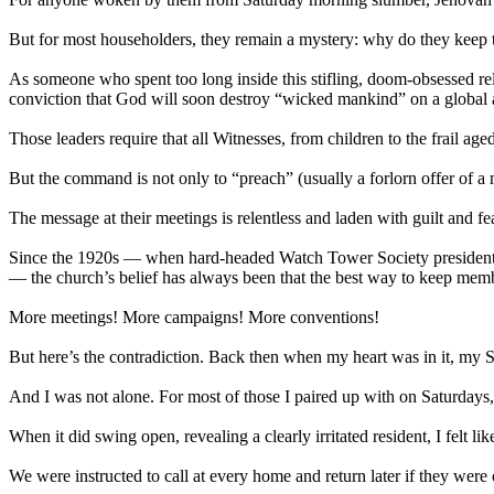
But for most householders, they remain a mystery: why do they keep t
As someone who spent too long inside this stifling, doom-obsessed relig
conviction that God will soon destroy “wicked mankind” on a global an
Those leaders require that all Witnesses, from children to the frail ag
But the command is not only to “preach” (usually a forlorn offer of a 
The message at their meetings is relentless and laden with guilt and f
Since the 1920s — when hard-headed Watch Tower Society president Jos
— the church’s belief has always been that the best way to keep memb
More meetings! More campaigns! More conventions!
But here’s the contradiction. Back then when my heart was in it, my 
And I was not alone. For most of those I paired up with on Saturday
When it did swing open, revealing a clearly irritated resident, I felt l
We were instructed to call at every home and return later if they were