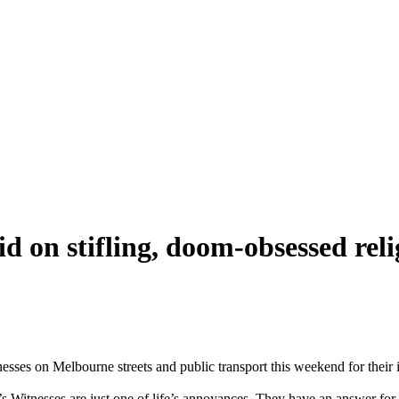
id on stifling, doom-obsessed rel
nesses on Melbourne streets and public transport this weekend for their 
’s Witnesses are just one of life’s annoyances. They have an answer for