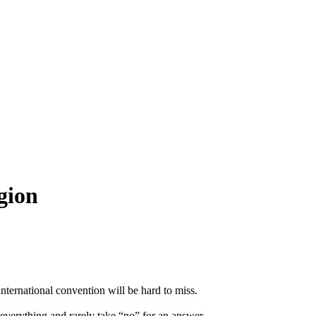
igion
international convention will be hard to miss.
 everything and rarely take “no” for an answer.