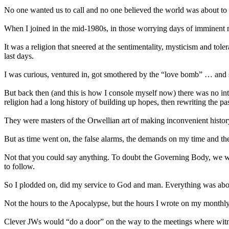
No one wanted us to call and no one believed the world was about to
When I joined in the mid-1980s, in those worrying days of imminen
It was a religion that sneered at the sentimentality, mysticism and tol
last days.
I was curious, ventured in, got smothered by the “love bomb” … and 
But back then (and this is how I console myself now) there was no inter
religion had a long history of building up hopes, then rewriting the pa
They were masters of the Orwellian art of making inconvenient histor
But as time went on, the false alarms, the demands on my time and th
Not that you could say anything. To doubt the Governing Body, we we
to follow.
So I plodded on, did my service to God and man. Everything was abo
Not the hours to the Apocalypse, but the hours I wrote on my monthly
Clever JWs would “do a door” on the way to the meetings where witnessi