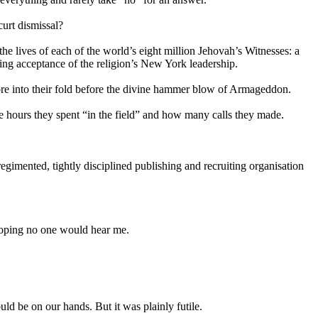
urt dismissal?
the lives of each of the world’s eight million
Jehovah
’s Witnesses: a
ing acceptance of the religion’s New York leadership.
s more into their fold before the divine hammer blow of Armageddon.
he hours they spent “in the field” and how many calls they made.
imented, tightly disciplined publishing and recruiting organisation
-hoping no one would hear me.
ld be on our hands. But it was plainly futile.