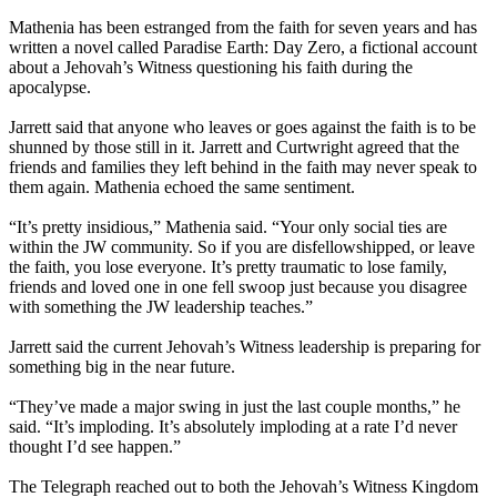
Mathenia has been estranged from the faith for seven years and has
written a novel called Paradise Earth: Day Zero, a fictional account
about a Jehovah’s Witness questioning his faith during the
apocalypse.
Jarrett said that anyone who leaves or goes against the faith is to be
shunned by those still in it. Jarrett and Curtwright agreed that the
friends and families they left behind in the faith may never speak to
them again. Mathenia echoed the same sentiment.
“It’s pretty insidious,” Mathenia said. “Your only social ties are
within the JW community. So if you are disfellowshipped, or leave
the faith, you lose everyone. It’s pretty traumatic to lose family,
friends and loved one in one fell swoop just because you disagree
with something the JW leadership teaches.”
Jarrett said the current Jehovah’s Witness leadership is preparing for
something big in the near future.
“They’ve made a major swing in just the last couple months,” he
said. “It’s imploding. It’s absolutely imploding at a rate I’d never
thought I’d see happen.”
The Telegraph reached out to both the Jehovah’s Witness Kingdom