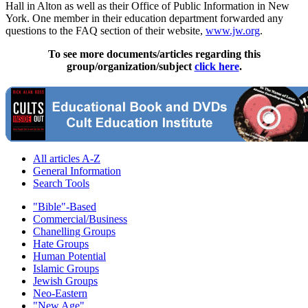
Hall in Alton as well as their Office of Public Information in New
York. One member in their education department forwarded any
questions to the FAQ section of their website,
www.jw.org
.
To see more documents/articles regarding this
group/organization/subject
click here
.
All articles A-Z
General Information
Search Tools
"Bible"-Based
Commercial/Business
Chanelling Groups
Hate Groups
Human Potential
Islamic Groups
Jewish Groups
Neo-Eastern
"New Age"