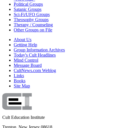
Political Groups
Satanic Groups
Sci-Fi/UFO Groups
Theosophy Groups
Therapy / Counseling
Other Groups on File
About Us
Getting Help
Group Information Archives
Today's Cult Headlines
Mind Control
Message Board
CultNews.com Weblog
Links
Books
Site Map
Cult Education Institute
Trenton, New Jersey 08618