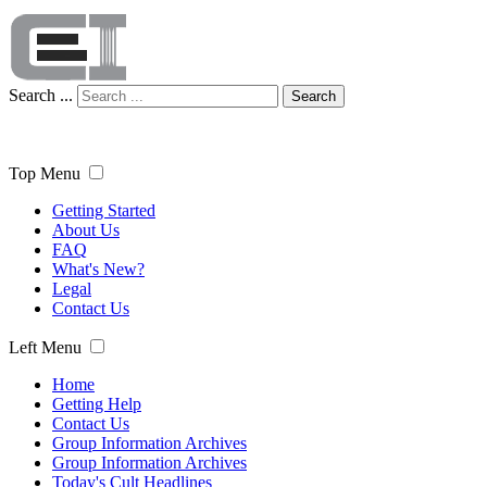
Search ...
Search
Top Menu
Getting Started
About Us
FAQ
What's New?
Legal
Contact Us
Left Menu
Home
Getting Help
Contact Us
Group Information Archives
Group Information Archives
Today's Cult Headlines