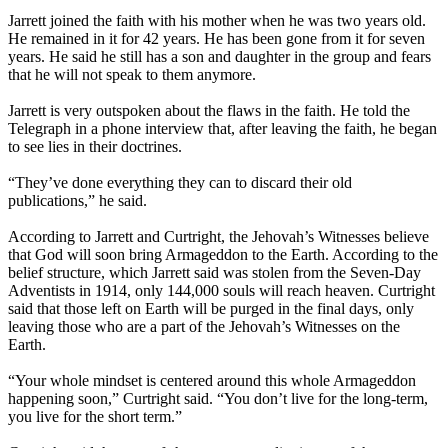
Jarrett joined the faith with his mother when he was two years old.
He remained in it for 42 years. He has been gone from it for seven
years. He said he still has a son and daughter in the group and fears
that he will not speak to them anymore.
Jarrett is very outspoken about the flaws in the faith. He told the
Telegraph in a phone interview that, after leaving the faith, he began
to see lies in their doctrines.
“They’ve done everything they can to discard their old
publications,” he said.
According to Jarrett and Curtright, the Jehovah’s Witnesses believe
that God will soon bring Armageddon to the Earth. According to the
belief structure, which Jarrett said was stolen from the Seven-Day
Adventists in 1914, only 144,000 souls will reach heaven. Curtright
said that those left on Earth will be purged in the final days, only
leaving those who are a part of the Jehovah’s Witnesses on the
Earth.
“Your whole mindset is centered around this whole Armageddon
happening soon,” Curtright said. “You don’t live for the long-term,
you live for the short term.”