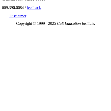
609.396.6684 /
feedback
Disclaimer
Copyright © 1999 - 2025
Cult Education Institute.