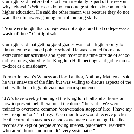
Curtright said that sort of short-term mentality is part of the reason
why Jehovah’s Witnesses do not encourage students to continue to
higher education. He said the other reason was because they do not
want their followers gaining critical thinking skills.
“You were taught that college was not a goal and that college was a
waste of time,” Curtright said.
Curtright said that getting good grades was not a high priority for
him when he attended public school. He was banned from any
extracurricular activities and spent most of his time outside of school
doing chores, studying for Kingdom Hall meetings and going door-
to-door as a missionary.
Former Jehovah’s Witness and local author, Anthony Mathenia, said
he was unaware of the film, but was willing to discuss aspects of the
faith with the Telegraph via email correspondence.
“JW’s have weekly training at the Kingdom Hall and at home on
how to present their literature at the doors,” he said. “We were
trained to overcome common ‘conversation stoppers’ like ‘I have my
own religion’ or ‘I’m busy.’ Each month we would receive pitches
for the current magazines or books we were distributing. Detailed
records are kept of people showing interest, placements, residents
who aren’t home and more. It’s very systematic.”