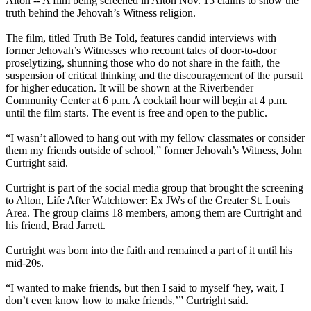
Alton -- A film being screened in Alton
Nov. 15
claims to show the
truth behind the Jehovah’s Witness religion.
The film, titled Truth Be Told, features candid interviews with
former Jehovah’s Witnesses who recount tales of door-to-door
proselytizing, shunning those who do not share in the faith, the
suspension of critical thinking and the discouragement of the pursuit
for higher education. It will be shown at the Riverbender
Community Center at
6 p.m.
A cocktail hour will begin at
4 p.m.
until the film starts. The event is free and open to the public.
“I wasn’t allowed to hang out with my fellow classmates or consider
them my friends outside of school,” former Jehovah’s Witness, John
Curtright said.
Curtright is part of the social media group that brought the screening
to Alton, Life After Watchtower: Ex JWs of the Greater St. Louis
Area. The group claims 18 members, among them are Curtright and
his friend, Brad Jarrett.
Curtright was born into the faith and remained a part of it until his
mid-20s.
“I wanted to make friends, but then I said to myself ‘hey, wait, I
don’t even know how to make friends,’” Curtright said.