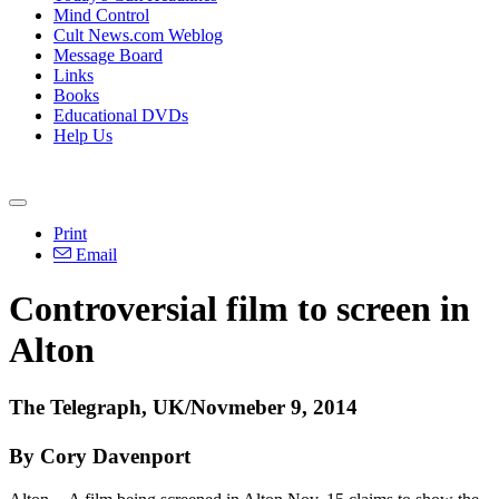
Mind Control
Cult News.com Weblog
Message Board
Links
Books
Educational DVDs
Help Us
Print
Email
Controversial film to screen in
Alton
The Telegraph, UK/Novmeber 9, 2014
By Cory Davenport