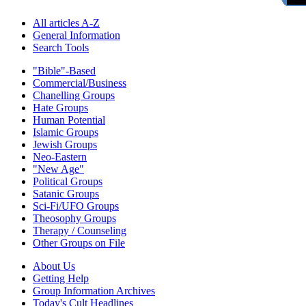
All articles A-Z
General Information
Search Tools
"Bible"-Based
Commercial/Business
Chanelling Groups
Hate Groups
Human Potential
Islamic Groups
Jewish Groups
Neo-Eastern
"New Age"
Political Groups
Satanic Groups
Sci-Fi/UFO Groups
Theosophy Groups
Therapy / Counseling
Other Groups on File
About Us
Getting Help
Group Information Archives
Today's Cult Headlines