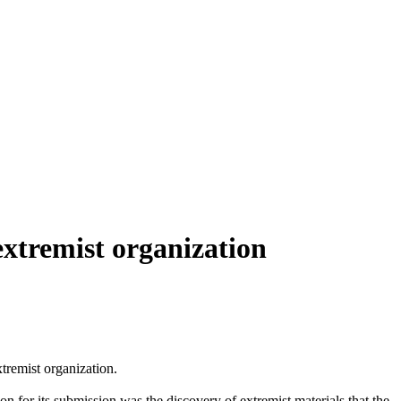
xtremist organization
remist organization.
on for its submission was the discovery of extremist materials that the