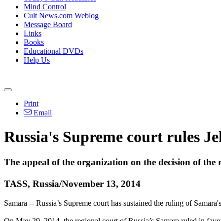
Mind Control
Cult News.com Weblog
Message Board
Links
Books
Educational DVDs
Help Us
Print
Email
Russia's Supreme court rules J
The appeal of the organization on the decision of the 
TASS, Russia/November 13, 2014
Samara -- Russia’s Supreme court has sustained the ruling of Samara's
On May 29, 2014, the regional court of Russia’s Samara ruled in favor