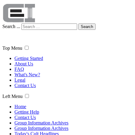
Search ...
Search
Top Menu
Getting Started
About Us
FAQ
What's New?
Legal
Contact Us
Left Menu
Home
Getting Help
Contact Us
Group Information Archives
Group Information Archives
Today's Cult Headlines