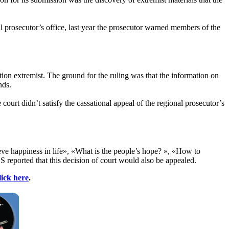
al prosecutor’s office, last year the prosecutor warned members of the
ion extremist. The ground for the ruling was that the information on
nds.
 court didn’t satisfy the cassational appeal of the regional prosecutor’s
ieve happiness in life», «What is the people’s hope? », «How to
 reported that this decision of court would also be appealed.
lick here
.