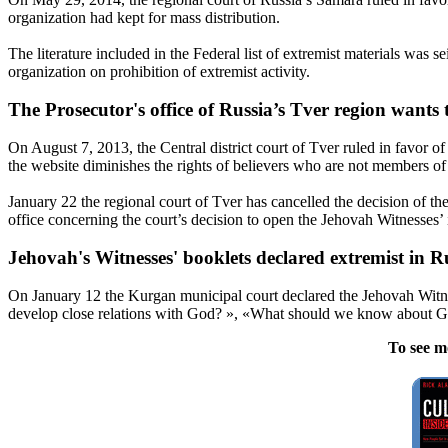
organization had kept for mass distribution.
The literature included in the Federal list of extremist materials was 
organization on prohibition of extremist activity.
The Prosecutor's office of Russia’s Tver region wants
On August 7, 2013, the Central district court of Tver ruled in favor of
the website diminishes the rights of believers who are not members of
January 22
the regional court of Tver has cancelled the decision of the 
office concerning the court’s decision to open the
Jehovah
Witnesses
’
Jehovah
's
Witnesses
' booklets declared extremist in 
On
January 12
the Kurgan municipal court declared the
Jehovah
Witn
develop close relations with God? », «What should we know about God 
To see m