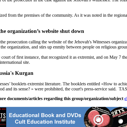
seized from the premises of the community. As it was noted in the region
 the organization’s website shut down
 the prosecution calling the website of the
Jehovah
's
Witnesses
organizat
 the organization, and stirs up enmity between people on religious grou
court of first instance, that recognized it as extremist, and on
May 7
the
 international site.
Russia's Kurgan
esses
’ booklets extremist literature. The booklets entitled «How to ach
and its sense? » were prohibited, the court's press-service said. TASS
ore documents/articles regarding this group/organization/subject
c