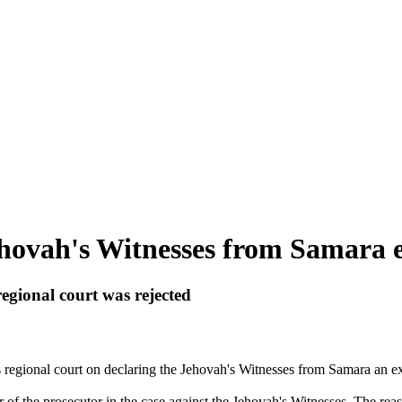
ehovah's Witnesses from Samara e
regional court was rejected
 regional court on declaring the
Jehovah
's
Witnesses
from Samara an ext
 of the prosecutor in the case against the
Jehovah
's
Witnesses
. The reas