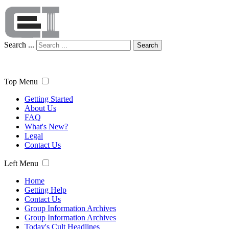
Search ...
Search
Top Menu
Getting Started
About Us
FAQ
What's New?
Legal
Contact Us
Left Menu
Home
Getting Help
Contact Us
Group Information Archives
Group Information Archives
Today's Cult Headlines