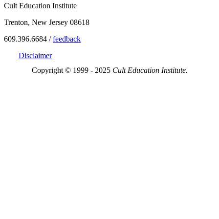
Cult Education Institute
Trenton, New Jersey 08618
609.396.6684 /
feedback
Disclaimer
Copyright © 1999 - 2025
Cult Education Institute.