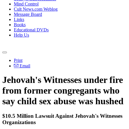
Mind Control
Cult News.com Weblog
Message Board
Links
Books
Educational DVDs
Help Us
Print
Email
Jehovah
's
Witnesses
under fire
from former congregants who
say child sex abuse was hushed
$10.5 Million Lawsuit Against
Jehovah
's
Witnesses
Organizations