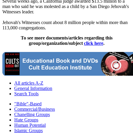
Several weeks ago, a California judge awarded $13.5 million to a
man who said he was molested as a child by a San Diego
Jehovah
's
Witnesses
leader.
Jehovah
's
Witnesses
count about 8 million people within more than
113,000 congregations.
To see more documents/articles regarding this
group/organization/subject
click here
.
All articles A-Z
General Information
Search Tools
"Bible"-Based
Commercial/Business
Chanelling Groups
Hate Groups
Human Potential
Islamic Groups