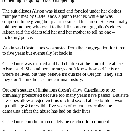
something it's going to keep happening."
The suit alleges Alston was kissed and fondled under her clothes
multiple times by Castellanos, a piano teacher, while he was
supposed to be giving her piano lessons at his house. She eventually
told her mother, who went to the Hillsboro congregation’s elders.
Alston said the elders told her and her mother to tell no one –
including police.
Zalkin said Castellanos was ousted from the congregation for three
to five years but eventually let back in.
Castellanos was married and had children at the time of the abuse,
Alston said. She and her attorneys don’t know how old he is or
where he lives, but they believe it’s outside of Oregon. They said
they don’t think he has any criminal history.
Oregon's statute of limitations doesn't allow Castellanos to be
criminally prosecuted because too many years have passed. But state
law does allow alleged victims of child sexual abuse to file lawsuits
up until age 40 or within five years of when they realize the
damaging effect the abuse has had on their lives.
Castellanos couldn’t immediately be reached for comment.