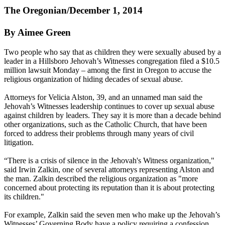
The Oregonian/December 1, 2014
By Aimee Green
Two people who say that as children they were sexually abused by a
leader in a Hillsboro
Jehovah
’s
Witnesses
congregation filed a $10.5
million lawsuit
Monday
– among the first in Oregon to accuse the
religious organization of hiding decades of sexual abuse.
Attorneys for Velicia Alston, 39, and an unnamed man said the
Jehovah
’s
Witnesses
leadership continues to cover up sexual abuse
against children by leaders. They say it is more than a decade behind
other organizations, such as the Catholic Church, that have been
forced to address their problems through many years of civil
litigation.
“There is a crisis of silence in the
Jehovah
's
Witness
organization,"
said Irwin Zalkin, one of several attorneys representing Alston and
the man. Zalkin described the religious organization as "more
concerned about protecting its reputation than it is about protecting
its children."
For example, Zalkin said the seven men who make up the
Jehovah
’s
Witnesses
’ Governing Body have a policy requiring a confession