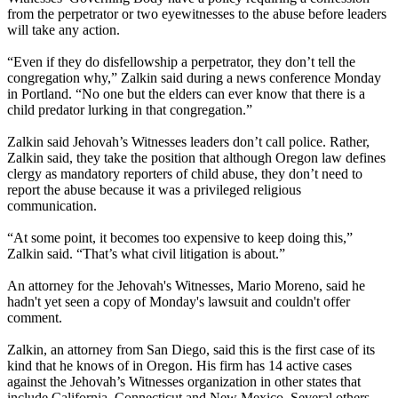
from the perpetrator or two eyewitnesses to the abuse before leaders
will take any action.
“Even if they do disfellowship a perpetrator, they don’t tell the
congregation why,” Zalkin said during a news conference
Monday
in Portland. “No one but the elders can ever know that there is a
child predator lurking in that congregation.”
Zalkin said
Jehovah
’s
Witnesses
leaders don’t call police. Rather,
Zalkin said, they take the position that although Oregon law defines
clergy as mandatory reporters of child abuse, they don’t need to
report the abuse because it was a privileged religious
communication.
“At some point, it becomes too expensive to keep doing this,”
Zalkin said. “That’s what civil litigation is about.”
An attorney for the
Jehovah
's
Witnesses
, Mario Moreno, said he
hadn't yet seen a copy of
Monday's
lawsuit and couldn't offer
comment.
Zalkin, an attorney from San Diego, said this is the first case of its
kind that he knows of in Oregon. His firm has 14 active cases
against the
Jehovah
’s
Witnesses
organization in other states that
include California, Connecticut and New Mexico. Several others