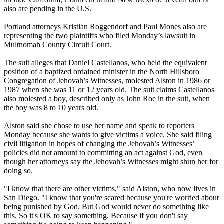
also are pending in the U.S.
Portland attorneys Kristian Roggendorf and Paul Mones also are
representing the two plaintiffs who filed
Monday’s
lawsuit in
Multnomah County Circuit Court.
The suit alleges that Daniel Castellanos, who held the equivalent
position of a baptized ordained minister in the North Hillsboro
Congregation of
Jehovah
’s
Witnesses
, molested Alston in 1986 or
1987 when she was 11 or 12 years old. The suit claims Castellanos
also molested a boy, described only as John Roe in the suit, when
the boy was 8 to 10 years old.
Alston said she chose to use her name and speak to reporters
Monday
because she wants to give victims a voice. She said filing
civil litigation in hopes of changing the
Jehovah
’s
Witnesses
’
policies did not amount to committing an act against God, even
though her attorneys say the
Jehovah
’s
Witnesses
might shun her for
doing so.
"I know that there are other victims," said Alston, who now lives in
San Diego. "I know that you're scared because you're worried about
being punished by God. But God would never do something like
this. So it's OK to say something. Because if you don't say