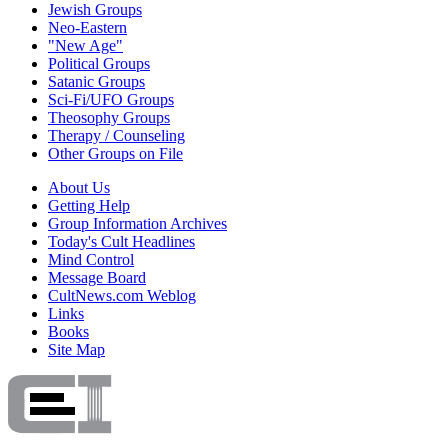
Jewish Groups
Neo-Eastern
"New Age"
Political Groups
Satanic Groups
Sci-Fi/UFO Groups
Theosophy Groups
Therapy / Counseling
Other Groups on File
About Us
Getting Help
Group Information Archives
Today's Cult Headlines
Mind Control
Message Board
CultNews.com Weblog
Links
Books
Site Map