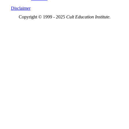
Disclaimer
Copyright © 1999 - 2025
Cult Education Institute.