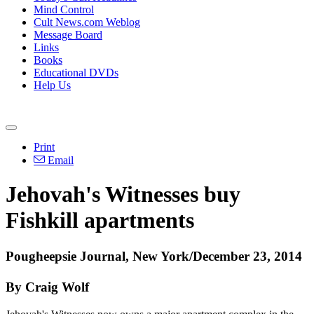
Mind Control
Cult News.com Weblog
Message Board
Links
Books
Educational DVDs
Help Us
Print
Email
Jehovah's Witnesses buy
Fishkill apartments
Pougheepsie Journal, New York/December 23, 2014
By Craig Wolf