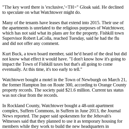
"The key word there is 'exclusive,'<TH>" Gloak said. He declined
to speculate on what Watchtower might do.
Many of the tenants have leases that extend into 2015. Their use of
the apartments is unrelated to the religious purposes of Watchtower,
which has not said what its plans are for the property. Fishkill town
Supervisor Robert LaColla, reached
Tuesday
, said he had the flu
and did not offer any comment.
Kurt Buck, a town board member, said he'd heard of the deal but did
not know what effect it would have. "I don't know how it's going to
impact the Town of Fishkill taxes but that's all going to come
eventually. At this time, it's too early to tell."
Watchtower bought a motel in the Town of Newburgh on
March 21
,
the former Hampton Inn on Route 300, according to Orange County
property records. The society paid $21.6 million. Current tax status
was not clear from the records.
In Rockland County, Watchtower bought a 48-unit apartment
complex, Suffern Commons, in Suffern in June 2013, the Journal
News reported. The paper said spokesmen for the Jehovah's
Witnesses said that they planned to use it as temporary housing for
members while they work to build the new headquarters in