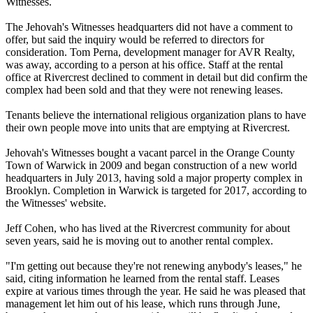
Witnesses.
The Jehovah's Witnesses headquarters did not have a comment to
offer, but said the inquiry would be referred to directors for
consideration. Tom Perna, development manager for AVR Realty,
was away, according to a person at his office. Staff at the rental
office at Rivercrest declined to comment in detail but did confirm the
complex had been sold and that they were not renewing leases.
Tenants believe the international religious organization plans to have
their own people move into units that are emptying at Rivercrest.
Jehovah's Witnesses bought a vacant parcel in the Orange County
Town of Warwick in 2009 and began construction of a new world
headquarters in July 2013, having sold a major property complex in
Brooklyn. Completion in Warwick is targeted for 2017, according to
the Witnesses' website.
Jeff Cohen, who has lived at the Rivercrest community for about
seven years, said he is moving out to another rental complex.
"I'm getting out because they're not renewing anybody's leases," he
said, citing information he learned from the rental staff. Leases
expire at various times through the year. He said he was pleased that
management let him out of his lease, which runs through June,