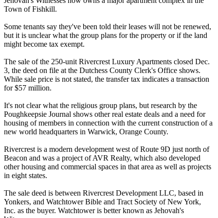
Jehovah's Witnesses now owns a major apartment complex in the
Town of Fishkill.
Some tenants say they've been told their leases will not be renewed,
but it is unclear what the group plans for the property or if the land
might become tax exempt.
The sale of the 250-unit Rivercrest Luxury Apartments closed Dec.
3, the deed on file at the Dutchess County Clerk's Office shows.
While sale price is not stated, the transfer tax indicates a transaction
for $57 million.
It's not clear what the religious group plans, but research by the
Poughkeepsie Journal shows other real estate deals and a need for
housing of members in connection with the current construction of a
new world headquarters in Warwick, Orange County.
Rivercrest is a modern development west of Route 9D just north of
Beacon and was a project of AVR Realty, which also developed
other housing and commercial spaces in that area as well as projects
in eight states.
The sale deed is between Rivercrest Development LLC, based in
Yonkers, and Watchtower Bible and Tract Society of New York,
Inc. as the buyer. Watchtower is better known as Jehovah's