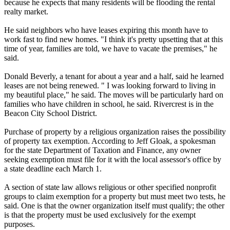
because he expects that many residents will be flooding the rental
realty market.
He said neighbors who have leases expiring this month have to
work fast to find new homes. "I think it's pretty upsetting that at this
time of year, families are told, we have to vacate the premises," he
said.
Donald Beverly, a tenant for about a year and a half, said he learned
leases are not being renewed. " I was looking forward to living in
my beautiful place," he said. The moves will be particularly hard on
families who have children in school, he said. Rivercrest is in the
Beacon City School District.
Purchase of property by a religious organization raises the possibility
of property tax exemption. According to Jeff Gloak, a spokesman
for the state Department of Taxation and Finance, any owner
seeking exemption must file for it with the local assessor's office by
a state deadline each
March 1
.
A section of state law allows religious or other specified nonprofit
groups to claim exemption for a property but must meet two tests, he
said. One is that the owner organization itself must qualify; the other
is that the property must be used exclusively for the exempt
purposes.