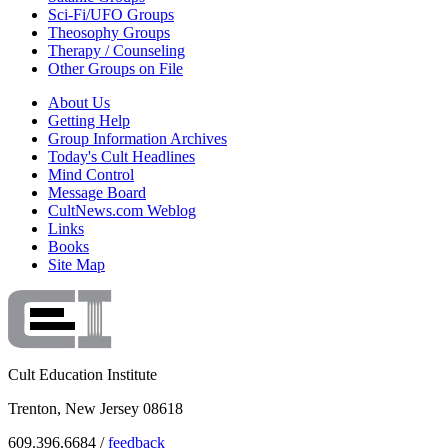
Sci-Fi/UFO Groups
Theosophy Groups
Therapy / Counseling
Other Groups on File
About Us
Getting Help
Group Information Archives
Today's Cult Headlines
Mind Control
Message Board
CultNews.com Weblog
Links
Books
Site Map
Cult Education Institute
Trenton, New Jersey 08618
609.396.6684 /
feedback