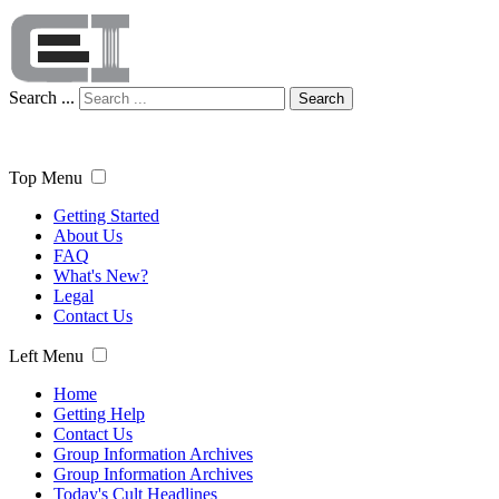
Search ...
Search
Top Menu
Getting Started
About Us
FAQ
What's New?
Legal
Contact Us
Left Menu
Home
Getting Help
Contact Us
Group Information Archives
Group Information Archives
Today's Cult Headlines