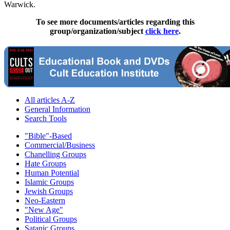
Warwick.
To see more documents/articles regarding this
group/organization/subject
click here
.
All articles A-Z
General Information
Search Tools
"Bible"-Based
Commercial/Business
Chanelling Groups
Hate Groups
Human Potential
Islamic Groups
Jewish Groups
Neo-Eastern
"New Age"
Political Groups
Satanic Groups