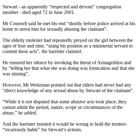
Stewart - an apparently “respected and devout” congregation
member - died aged 72 in June 2001.
Mr Counsell said he met his end “shortly before police arrived at his
home to arrest him for sexually abusing the claimant”.
The elderly molester had repeatedly preyed on the girl between the
ages of four and nine, “using his position as a ministerial servant to
commit these acts”, the barrister claimed.
He ensured her silence by invoking the threat of Armageddon and
by “telling her that what she was doing was fornication and that she
was sinning”.
However, Mr Weitzman pointed out that elders had never had any
“direct knowledge of any sexual abuse by Stewart of the claimant”.
“While it is not disputed that some abusive acts took place, they
cannot admit the period, nature, scope or circumstances of the
abuse,” he added.
And the barrister insisted it would be wrong to hold the trustees
“vicariously liable” for Stewart’s actions.