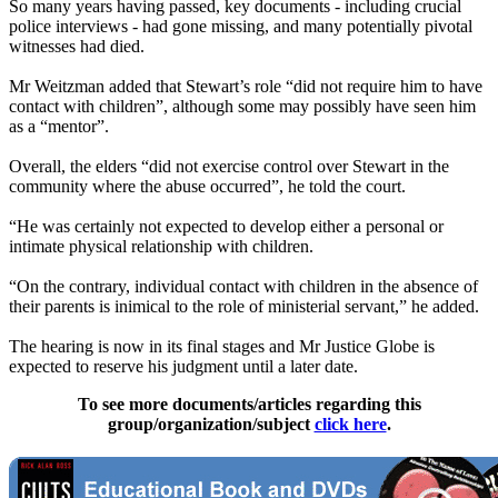
So many years having passed, key documents - including crucial
police interviews - had gone missing, and many potentially pivotal
witnesses
had died.
Mr Weitzman added that Stewart’s role “did not require him to have
contact with children”, although some may possibly have seen him
as a “mentor”.
Overall, the elders “did not exercise control over Stewart in the
community where the abuse occurred”, he told the court.
“He was certainly not expected to develop either a personal or
intimate physical relationship with children.
“On the contrary, individual contact with children in the absence of
their parents is inimical to the role of ministerial servant,” he added.
The hearing is now in its final stages and Mr Justice Globe is
expected to reserve his judgment until a later date.
To see more documents/articles regarding this
group/organization/subject
click here
.