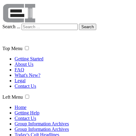
Search ...
Search
Top Menu
Getting Started
About Us
FAQ
What's New?
Legal
Contact Us
Left Menu
Home
Getting Help
Contact Us
Group Information Archives
Group Information Archives
Today's Cult Headlines