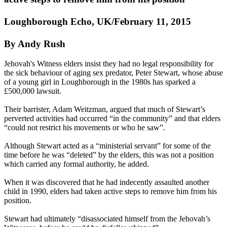
Loughborough Echo, UK/February 11, 2015
By Andy Rush
Jehovah's
Witness
elders insist they had no legal responsibility for
the sick behaviour of aging sex predator, Peter Stewart, whose abuse
of a young girl in Loughborough in the 1980s has sparked a
£500,000 lawsuit.
Their barrister, Adam Weitzman, argued that much of Stewart’s
perverted activities had occurred “in the community” and that elders
“could not restrict his movements or who he saw”.
Although Stewart acted as a “ministerial servant” for some of the
time before he was “deleted” by the elders, this was not a position
which carried any formal authority, he added.
When it was discovered that he had indecently assaulted another
child in 1990, elders had taken active steps to remove him from his
position.
Stewart had ultimately “disassociated himself from the Jehovah’s