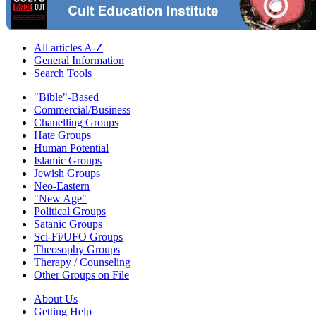
All articles A-Z
General Information
Search Tools
"Bible"-Based
Commercial/Business
Chanelling Groups
Hate Groups
Human Potential
Islamic Groups
Jewish Groups
Neo-Eastern
"New Age"
Political Groups
Satanic Groups
Sci-Fi/UFO Groups
Theosophy Groups
Therapy / Counseling
Other Groups on File
About Us
Getting Help