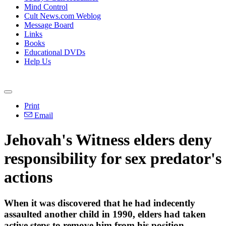
Mind Control
Cult News.com Weblog
Message Board
Links
Books
Educational DVDs
Help Us
Print
Email
Jehovah's
Witness
elders deny
responsibility for sex predator's
actions
When it was discovered that he had indecently
assaulted another child in 1990, elders had taken
active steps to remove him from his position