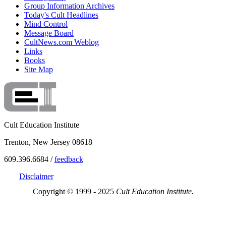
Group Information Archives
Today's Cult Headlines
Mind Control
Message Board
CultNews.com Weblog
Links
Books
Site Map
Cult Education Institute
Trenton, New Jersey 08618
609.396.6684 /
feedback
Disclaimer
Copyright © 1999 - 2025
Cult Education Institute.