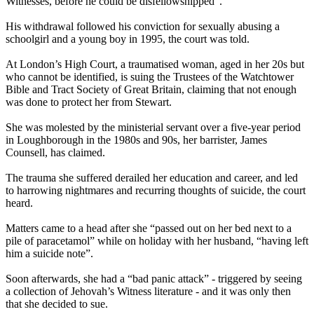
Witnesses
, before he could be disfellowshipped”.
His withdrawal followed his conviction for sexually abusing a
schoolgirl and a young boy in 1995, the court was told.
At London’s High Court, a traumatised woman, aged in her 20s but
who cannot be identified, is suing the Trustees of the Watchtower
Bible and Tract Society of Great Britain, claiming that not enough
was done to protect her from Stewart.
She was molested by the ministerial servant over a five-year period
in Loughborough in the 1980s and 90s, her barrister, James
Counsell, has claimed.
The trauma she suffered derailed her education and career, and led
to harrowing nightmares and recurring thoughts of suicide, the court
heard.
Matters came to a head after she “passed out on her bed next to a
pile of paracetamol” while on holiday with her husband, “having left
him a suicide note”.
Soon afterwards, she had a “bad panic attack” - triggered by seeing
a collection of Jehovah’s
Witness
literature - and it was only then
that she decided to sue.