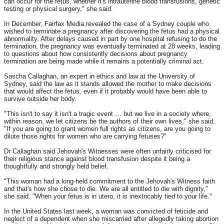
can occur for the fetus, whether it's intrauterine blood transfusions, genetic
testing or physical surgery," she said.
In December, Fairfax Media revealed the case of a Sydney couple who
wished to terminate a pregnancy after discovering the fetus had a physical
abnormality. After delays caused in part by one hospital refusing to do the
termination, the pregnancy was eventually terminated at 28 weeks, leading
to questions about how consistently decisions about pregnancy
termination are being made while it remains a potentially criminal act.
Sascha Callaghan, an expert in ethics and law at the University of
Sydney, said the law as it stands allowed the mother to make decisions
that would affect the fetus, even if it probably would have been able to
survive outside her body.
"This isn't to say it isn't a tragic event … but we live in a society where,
within reason, we let citizens be the authors of their own lives," she said.
"If you are going to grant women full rights as citizens, are you going to
dilute those rights for women who are carrying fetuses?"
Dr Callaghan said Jehovah's Witnesses were often unfairly criticised for
their religious stance against blood transfusion despite it being a
thoughtfully and strongly held belief.
"This woman had a long-held commitment to the Jehovah's Witness faith
and that's how she chose to die. We are all entitled to die with dignity,"
she said. "When your fetus is in utero, it is inextricably tied to your life."
In the United States last week, a woman was convicted of feticide and
neglect of a dependent when she miscarried after allegedly taking abortion