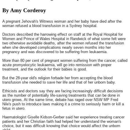
By Amy Corderoy
A pregnant Jehovah's Witness woman and her baby have died after the
woman refused a blood transfusion in a Sydney hospital.
Doctors described the harrowing effect on staff at the Royal Hospital for
Women and Prince of Wales Hospital in Randwick of what some felt were
two otherwise avoidable deaths, after the women refused the transfusion
when she developed complications nearly seven months into her
pregnancy and was discovered to be suffering from leukaemia.
More than 80 per cent of pregnant women suffering from the cancer, called
acute promyelocytic leukaemia, will go into remission with proper
treatment, and the outlook for their babies is good.
But the 28-year old's religion forbade her from accepting the blood
transfusion she needed to save her life and that of her unborn baby.
Ethicists and doctors say they are facing increasingly difficult decisions
as the number of potentially life-saving treatments that can be done in
utero grows. At the same time, debate has raged over NSW MP Fred
Nile's push to introduce laws making it a crime to seriously harm or kill a
fetus in utero.
Haematologist Giselle Kidson-Gerber said her experience treating cancer
patients and her Christian faith had helped her understand the woman's
choice, but it was difficult knowing that choice would affect the unborn