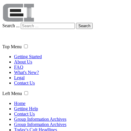
Search ...
Search
Top Menu
Getting Started
About Us
FAQ
What's New?
Legal
Contact Us
Left Menu
Home
Getting Help
Contact Us
Group Information Archives
Group Information Archives
Today's Cult Headlines