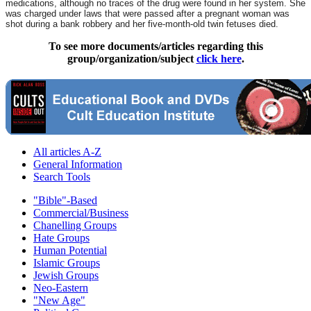
medications, although no traces of the drug were found in her system. She
was charged under laws that were passed after a pregnant woman was
shot during a bank robbery and her five-month-old twin fetuses died.
To see more documents/articles regarding this
group/organization/subject
click here
.
All articles A-Z
General Information
Search Tools
"Bible"-Based
Commercial/Business
Chanelling Groups
Hate Groups
Human Potential
Islamic Groups
Jewish Groups
Neo-Eastern
"New Age"