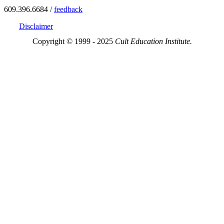
609.396.6684 /
feedback
Disclaimer
Copyright © 1999 - 2025
Cult Education Institute.