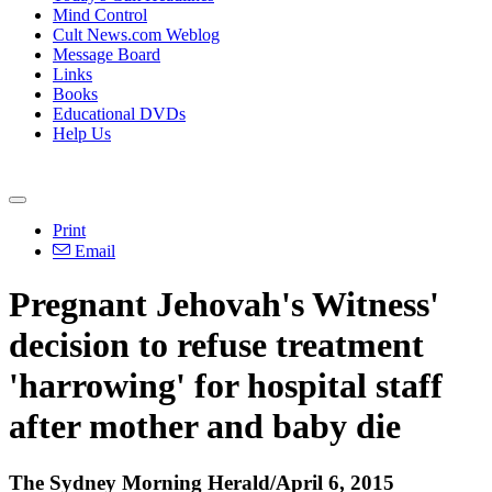
Mind Control
Cult News.com Weblog
Message Board
Links
Books
Educational DVDs
Help Us
Print
Email
Pregnant Jehovah's Witness'
decision to refuse treatment
'harrowing' for hospital staff
after mother and baby die
The Sydney Morning Herald/April 6, 2015