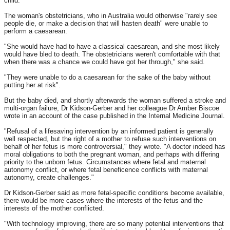
child.
The woman's obstetricians, who in Australia would otherwise "rarely see
people die, or make a decision that will hasten death" were unable to
perform a caesarean.
"She would have had to have a classical caesarean, and she most likely
would have bled to death. The obstetricians weren't comfortable with that
when there was a chance we could have got her through," she said.
"They were unable to do a caesarean for the sake of the baby without
putting her at risk".
But the baby died, and shortly afterwards the woman suffered a stroke and
multi-organ failure, Dr Kidson-Gerber and her colleague Dr Amber Biscoe
wrote in an account of the case published in the Internal Medicine Journal.
"Refusal of a lifesaving intervention by an informed patient is generally
well respected, but the right of a mother to refuse such interventions on
behalf of her fetus is more controversial," they wrote. "A doctor indeed has
moral obligations to both the pregnant woman, and perhaps with differing
priority to the unborn fetus. Circumstances where fetal and maternal
autonomy conflict, or where fetal beneficence conflicts with maternal
autonomy, create challenges."
Dr Kidson-Gerber said as more fetal-specific conditions become available,
there would be more cases where the interests of the fetus and the
interests of the mother conflicted.
"With technology improving, there are so many potential interventions that