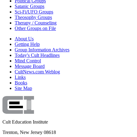
Political Groups
Satanic Groups
Sci-Fi/UFO Groups
Theosophy Groups
Therapy / Counseling
Other Groups on File
About Us
Getting Help
Group Information Archives
Today's Cult Headlines
Mind Control
Message Board
CultNews.com Weblog
Links
Books
Site Map
Cult Education Institute
Trenton, New Jersey 08618