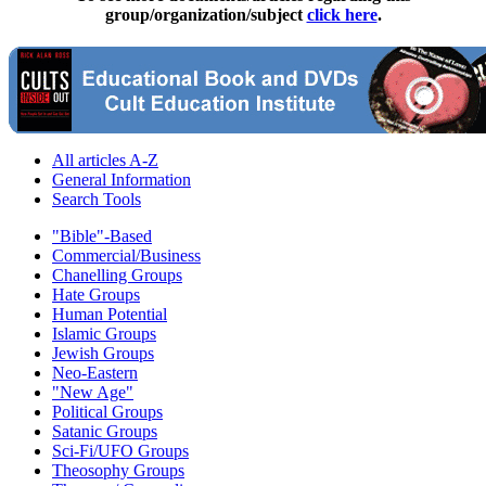
group/organization/subject
click here
.
All articles A-Z
General Information
Search Tools
"Bible"-Based
Commercial/Business
Chanelling Groups
Hate Groups
Human Potential
Islamic Groups
Jewish Groups
Neo-Eastern
"New Age"
Political Groups
Satanic Groups
Sci-Fi/UFO Groups
Theosophy Groups