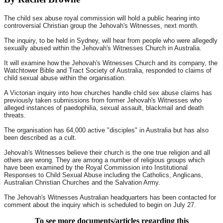
The child sex abuse royal commission will hold a public hearing into
controversial Christian group the Jehovah's Witnesses, next month.
The inquiry, to be held in Sydney, will hear from people who were allegedly
sexually abused within the Jehovah's Witnesses Church in Australia.
It will examine how the Jehovah's Witnesses Church and its company, the
Watchtower Bible and Tract Society of Australia, responded to claims of
child sexual abuse within the organisation.
A Victorian inquiry into how churches handle child sex abuse claims has
previously taken submissions from former Jehovah's Witnesses who
alleged instances of paedophilia, sexual assault, blackmail and death
threats.
The organisation has 64,000 active "disciples" in Australia but has also
been described as a cult.
Jehovah's Witnesses believe their church is the one true religion and all
others are wrong. They are among a number of religious groups which
have been examined by the Royal Commission into Institutional
Responses to Child Sexual Abuse including the Catholics, Anglicans,
Australian Christian Churches and the Salvation Army.
The Jehovah's Witnesses Australian headquarters has been contacted for
comment about the inquiry which is scheduled to begin on July 27.
To see more documents/articles regarding this