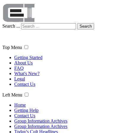
Search ...
Search
Top Menu
Getting Started
About Us
FAQ
What's New?
Legal
Contact Us
Left Menu
Home
Getting Help
Contact Us
Group Information Archives
Group Information Archives
Today's Cult Headlines