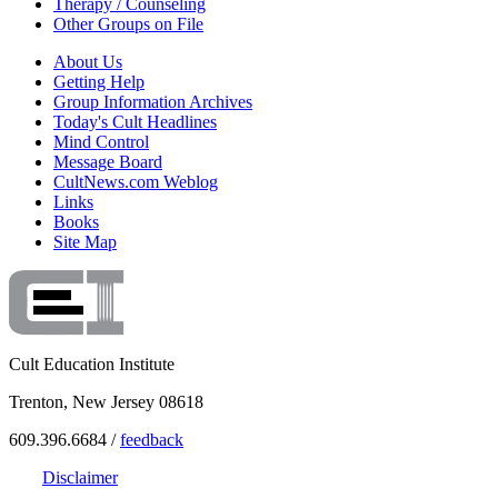
Therapy / Counseling
Other Groups on File
About Us
Getting Help
Group Information Archives
Today's Cult Headlines
Mind Control
Message Board
CultNews.com Weblog
Links
Books
Site Map
Cult Education Institute
Trenton, New Jersey 08618
609.396.6684 /
feedback
Disclaimer