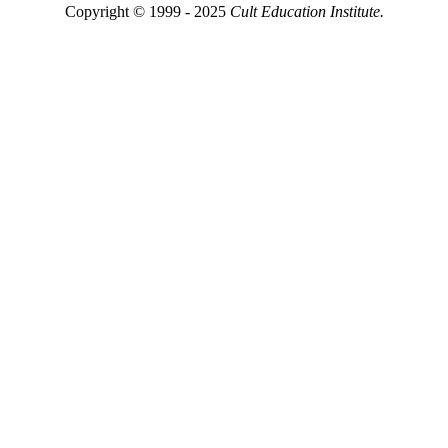
Copyright © 1999 - 2025
Cult Education Institute.