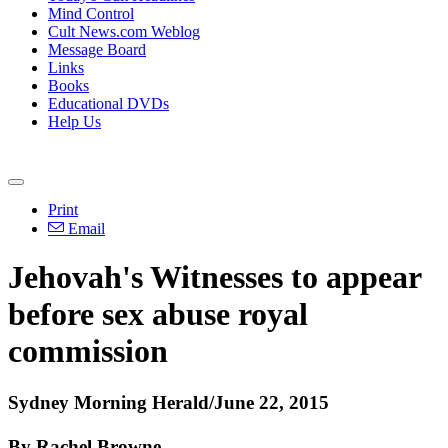
Mind Control
Cult News.com Weblog
Message Board
Links
Books
Educational DVDs
Help Us
Print
Email
Jehovah's Witnesses to appear
before sex abuse royal
commission
Sydney Morning Herald/June 22, 2015
By Rachel Browne