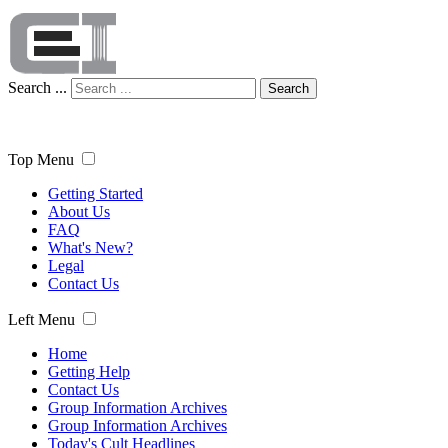
Search ...
Search
Top Menu
Getting Started
About Us
FAQ
What's New?
Legal
Contact Us
Left Menu
Home
Getting Help
Contact Us
Group Information Archives
Group Information Archives
Today's Cult Headlines