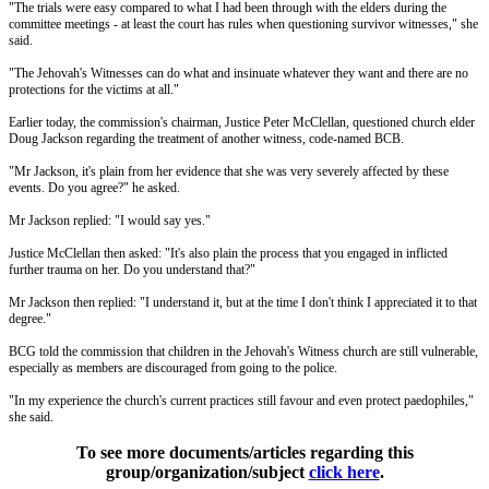
"The trials were easy compared to what I had been through with the elders during the
committee meetings - at least the court has rules when questioning survivor witnesses," she
said.
"The Jehovah's Witnesses can do what and insinuate whatever they want and there are no
protections for the victims at all."
Earlier today, the commission's chairman, Justice Peter McClellan, questioned church elder
Doug Jackson regarding the treatment of another witness, code-named BCB.
"Mr Jackson, it's plain from her evidence that she was very severely affected by these
events. Do you agree?" he asked.
Mr Jackson replied: "I would say yes."
Justice McClellan then asked: "It's also plain the process that you engaged in inflicted
further trauma on her. Do you understand that?"
Mr Jackson then replied: "I understand it, but at the time I don't think I appreciated it to that
degree."
BCG told the commission that children in the Jehovah's Witness church are still vulnerable,
especially as members are discouraged from going to the police.
"In my experience the church's current practices still favour and even protect paedophiles,"
she said.
To see more documents/articles regarding this
group/organization/subject
click here
.