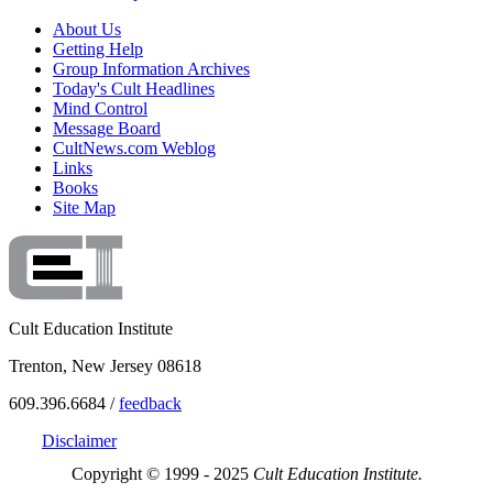
About Us
Getting Help
Group Information Archives
Today's Cult Headlines
Mind Control
Message Board
CultNews.com Weblog
Links
Books
Site Map
Cult Education Institute
Trenton, New Jersey 08618
609.396.6684 /
feedback
Disclaimer
Copyright © 1999 - 2025
Cult Education Institute.