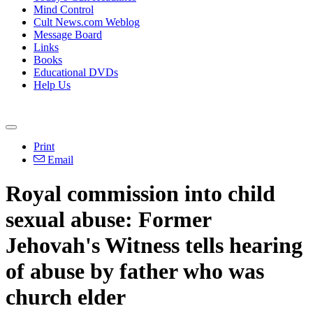
Mind Control
Cult News.com Weblog
Message Board
Links
Books
Educational DVDs
Help Us
Print
Email
Royal commission into child
sexual abuse: Former
Jehovah's Witness tells hearing
of abuse by father who was
church elder