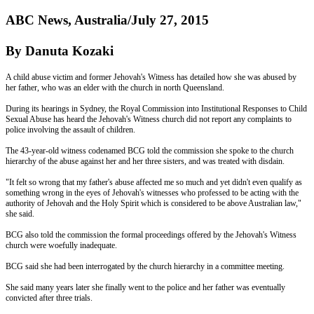
ABC News, Australia/July 27, 2015
By Danuta Kozaki
A child abuse victim and former Jehovah's Witness has detailed how she was abused by
her father, who was an elder with the church in north Queensland.
During its hearings in Sydney, the Royal Commission into Institutional Responses to Child
Sexual Abuse has heard the Jehovah's Witness church did not report any complaints to
police involving the assault of children.
The 43-year-old witness codenamed BCG told the commission she spoke to the church
hierarchy of the abuse against her and her three sisters, and was treated with disdain.
"It felt so wrong that my father's abuse affected me so much and yet didn't even qualify as
something wrong in the eyes of Jehovah's witnesses who professed to be acting with the
authority of Jehovah and the Holy Spirit which is considered to be above Australian law,"
she said.
BCG also told the commission the formal proceedings offered by the Jehovah's Witness
church were woefully inadequate.
BCG said she had been interrogated by the church hierarchy in a committee meeting.
She said many years later she finally went to the police and her father was eventually
convicted after three trials.