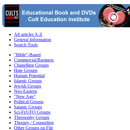
All articles A-Z
General Information
Search Tools
"Bible"-Based
Commercial/Business
Chanelling Groups
Hate Groups
Human Potential
Islamic Groups
Jewish Groups
Neo-Eastern
"New Age"
Political Groups
Satanic Groups
Sci-Fi/UFO Groups
Theosophy Groups
Therapy / Counseling
Other Groups on File