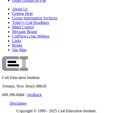
Other Groups on File
About Us
Getting Help
Group Information Archives
Today's Cult Headlines
Mind Control
Message Board
CultNews.com Weblog
Links
Books
Site Map
Cult Education Institute
Trenton, New Jersey 08618
609.396.6684 /
feedback
Disclaimer
Copyright © 1999 - 2025
Cult Education Institute.