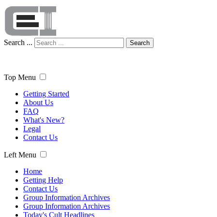
Search ...
Search
Top Menu
Getting Started
About Us
FAQ
What's New?
Legal
Contact Us
Left Menu
Home
Getting Help
Contact Us
Group Information Archives
Group Information Archives
Today's Cult Headlines