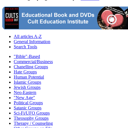
All articles A-Z
General Information
Search Tools
"Bible"-Based
Commercial/Business
Chanelling Groups
Hate Groups
Human Potential
Islamic Groups
Jewish Groups
Neo-Eastern
"New Age"
Political Groups
Satanic Groups
Sci-Fi/UFO Groups
Theosophy Groups
Therapy / Counseling