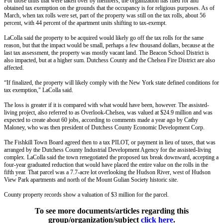
For those units that were taken over by members, the organization has filed for and
obtained tax exemption on the grounds that the occupancy is for religious purposes. As of
March, when tax rolls were set, part of the property was still on the tax rolls, about 56
percent, with 44 percent of the apartment units shifting to tax-exempt.
LaColla said the property to be acquired would likely go off the tax rolls for the same
reason, but that the impact would be small, perhaps a few thousand dollars, because at the
last tax assessment, the property was mostly vacant land. The Beacon School District is
also impacted, but at a higher sum. Dutchess County and the Chelsea Fire District are also
affected.
“If finalized, the property will likely comply with the New York state defined conditions for
tax exemption," LaColla said.
The loss is greater if it is compared with what would have been, however. The assisted-
living project, also referred to as Overlook-Chelsea, was valued at $24.9 million and was
expected to create about 60 jobs, according to comments made a year ago by Cathy
Maloney, who was then president of Dutchess County Economic Development Corp.
The Fishkill Town Board agreed then to a tax PILOT, or payment in lieu of taxes, that was
arranged by the Dutchess County Industrial Development Agency for the assisted-living
complex. LaColla said the town renegotiated the proposed tax break downward, accepting a
four-year graduated reduction that would have placed the entire value on the rolls in the
fifth year. That parcel was a 7.7-acre lot overlooking the Hudson River, west of Hudson
View Park apartments and north of the Mount Gulian Society historic site.
County property records show a valuation of $3 million for the parcel.
To see more documents/articles regarding this
group/organization/subject
click here
.