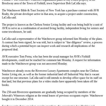
Brockway area of the Town of Fishkill, town Supervisor Bob LaColla says.
The Watchtower Bible & Tract Society of New York has a purchase contract with AVR
Realty, the private developer active in that area, to acquire a project under construction,
LaColla said.
The project is known as the Chelsea Senior Living facility and was being built by a unit of
AVR to serve as a combination of assisted living facility, independent living for seniors and
some townhouses, he said.
LaColla said a representative of the Watchtower group informed him
Monday
of the plans.
A contract has been signed, he was told, but is subject to "due diligence" review, a process
during which a potential buyer can inspect work and research all implications of the
proposed deal.
AVR executive Tom Perna, who has been the usual manager for AVR's Fishkill
developments, could not be reached for comment late
Monday
. A request for information
made to the Watchtower group was not answered
Monday
.
Watchtower already owns the Rivercrest Luxury Apartments complex near the Chelsea
Senior Living site, as well as the former industrial land off Industrial Way that is vacant
except for one structure. LaColla said it still intends to develop office space for its staff on
that land, but that previous plans for a video studio have apparently been taken off the
books.
The 250-unit Rivercrest apartments are gradually being occupied by members of the
Jehovah's Witnesses religion as the rental leases of previous occupants expire. Watchtower
bought it in December 2014.