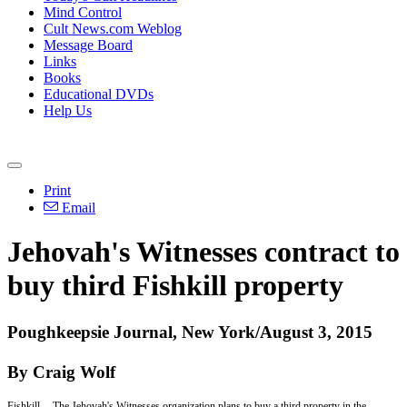
Mind Control
Cult News.com Weblog
Message Board
Links
Books
Educational DVDs
Help Us
Print
Email
Jehovah's Witnesses contract to
buy third Fishkill property
Poughkeepsie Journal, New York/August 3, 2015
By Craig Wolf
Fishkill -- The Jehovah's Witnesses organization plans to buy a third property in the