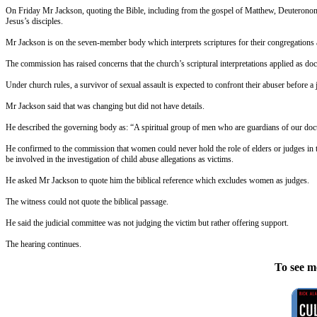
On Friday
Mr Jackson, quoting the Bible, including from the gospel of Matthew, Deuteronomy,
Jesus’s disciples.
Mr Jackson is on the seven-member body which interprets scriptures for their congregations
The commission has raised concerns that the church’s scriptural interpretations applied as doct
Under church rules, a survivor of sexual assault is expected to confront their abuser before a
Mr Jackson said that was changing but did not have details.
He described the governing body as: “A spiritual group of men who are guardians of our doctri
He confirmed to the commission that women could never hold the role of elders or judges in t
be involved in the investigation of child abuse allegations as victims.
He asked Mr Jackson to quote him the biblical reference which excludes women as judges.
The witness could not quote the biblical passage.
He said the judicial committee was not judging the victim but rather offering support.
The hearing continues.
To see m