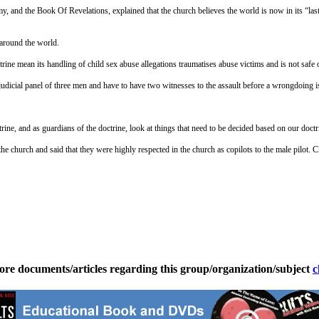
 and the Book Of Revelations, explained that the church believes the world is now in its “last
 around the world.
rine mean its handling of child sex abuse allegations traumatises abuse victims and is not safe o
 judicial panel of three men and have to have two witnesses to the assault before a wrongdoing 
ne, and as guardians of the doctrine, look at things that need to be decided based on our doctri
he church and said that they were highly respected in the church as copilots to the male pilo
ore documents/articles regarding this group/organization/subject
c