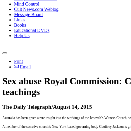
Mind Control
Cult News.com Weblog
Message Board
Links
Books
Educational DVDs
Help Us
Print
Email
Sex abuse Royal Commission: Ch
teachings
The Daily Telegraph/August 14, 2015
Australia has been given a rare insight into the workings of the Jehovah’s Witness Church, wh
A member of the secretive church’s New York-based governing body Geoffrey Jackson is givi