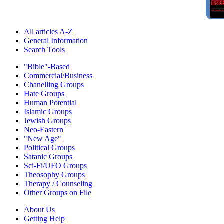
All articles A-Z
General Information
Search Tools
"Bible"-Based
Commercial/Business
Chanelling Groups
Hate Groups
Human Potential
Islamic Groups
Jewish Groups
Neo-Eastern
"New Age"
Political Groups
Satanic Groups
Sci-Fi/UFO Groups
Theosophy Groups
Therapy / Counseling
Other Groups on File
About Us
Getting Help