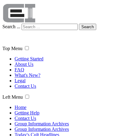
Search ...
Search
Top Menu
Getting Started
About Us
FAQ
What's New?
Legal
Contact Us
Left Menu
Home
Getting Help
Contact Us
Group Information Archives
Group Information Archives
Today's Cult Headlines