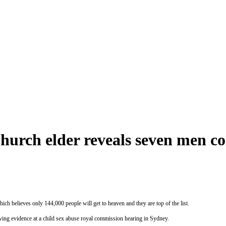
urch elder reveals seven men co
ich believes only 144,000 people will get to heaven and they are top of the list.
ng evidence at a child sex abuse royal commission hearing in Sydney.