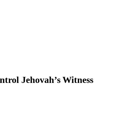
ntrol Jehovah’s Witness