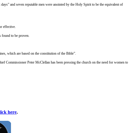
 days” and seven reputable men were anointed by the Holy Spirit to be the equivalent of
r effective.
is found to be proven.
nes, which are based on the constitution of the Bible”.
t. Chief Commissioner Peter McClellan has been pressing the church on the need for women to
lick here
.