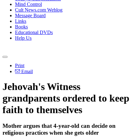
Mind Control
Cult News.com Weblog
Message Board
Links
Books
Educational DVDs
Help Us
Print
Email
Jehovah's Witness
grandparents ordered to keep
faith to themselves
Mother argues that 4-year-old can decide on
religious practices when she gets older