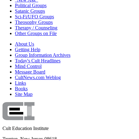
Political Groups
Satanic Groups
Sci-Fi/UFO Groups
Theosophy Groups
Therapy / Counseling
Other Groups on File
About Us
Getting Help
Group Information Archives
Today's Cult Headlines
Mind Control
Message Board
CultNews.com Weblog
Links
Books
Site Map
Cult Education Institute
Trenton, New Jersey 08618