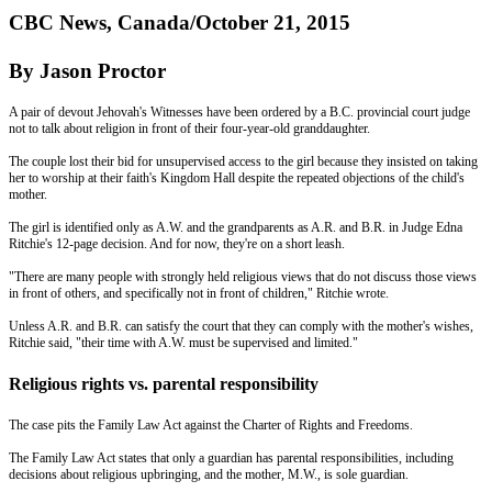
CBC News, Canada/October 21, 2015
By Jason Proctor
A pair of devout Jehovah's Witnesses have been ordered by a B.C. provincial court judge
not to talk about religion in front of their four-year-old granddaughter.
The couple lost their bid for unsupervised access to the girl because they insisted on taking
her to worship at their faith's Kingdom Hall despite the repeated objections of the child's
mother.
The girl is identified only as A.W. and the grandparents as A.R. and B.R. in Judge Edna
Ritchie's 12-page decision. And for now, they're on a short leash.
"There are many people with strongly held religious views that do not discuss those views
in front of others, and specifically not in front of children," Ritchie wrote.
Unless A.R. and B.R. can satisfy the court that they can comply with the mother's wishes,
Ritchie said, "their time with A.W. must be supervised and limited."
Religious rights vs. parental responsibility
The case pits the Family Law Act against the Charter of Rights and Freedoms.
The Family Law Act states that only a guardian has parental responsibilities, including
decisions about religious upbringing, and the mother, M.W., is sole guardian.