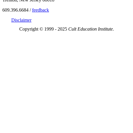
609.396.6684 /
feedback
Disclaimer
Copyright © 1999 - 2025
Cult Education Institute.