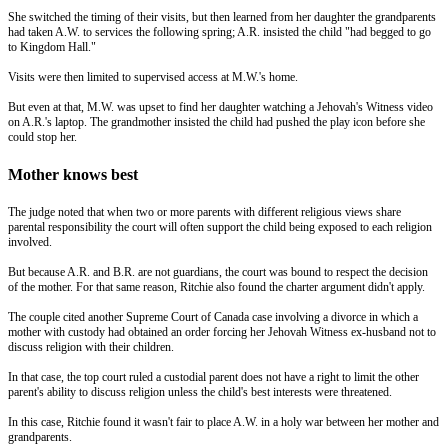
She switched the timing of their visits, but then learned from her daughter the grandparents
had taken A.W. to services the following spring; A.R. insisted the child "had begged to go
to Kingdom Hall."
Visits were then limited to supervised access at M.W.'s home.
But even at that, M.W. was upset to find her daughter watching a Jehovah's Witness video
on A.R.'s laptop. The grandmother insisted the child had pushed the play icon before she
could stop her.
Mother knows best
The judge noted that when two or more parents with different religious views share
parental responsibility the court will often support the child being exposed to each religion
involved.
But because A.R. and B.R. are not guardians, the court was bound to respect the decision
of the mother. For that same reason, Ritchie also found the charter argument didn't apply.
The couple cited another Supreme Court of Canada case involving a divorce in which a
mother with custody had obtained an order forcing her Jehovah Witness ex-husband not to
discuss religion with their children.
In that case, the top court ruled a custodial parent does not have a right to limit the other
parent's ability to discuss religion unless the child's best interests were threatened.
In this case, Ritchie found it wasn't fair to place A.W. in a holy war between her mother and
grandparents.