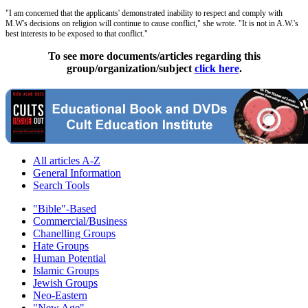
"I am concerned that the applicants' demonstrated inability to respect and comply with
M.W's decisions on religion will continue to cause conflict," she wrote. "It is not in A.W.'s
best interests to be exposed to that conflict."
To see more documents/articles regarding this
group/organization/subject
click here
.
All articles A-Z
General Information
Search Tools
"Bible"-Based
Commercial/Business
Chanelling Groups
Hate Groups
Human Potential
Islamic Groups
Jewish Groups
Neo-Eastern
"New Age"