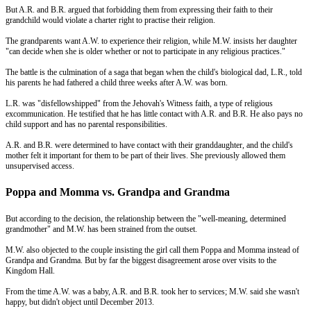
But A.R. and B.R. argued that forbidding them from expressing their faith to their
grandchild would violate a charter right to practise their religion.
The grandparents want A.W. to experience their religion, while M.W. insists her daughter
"can decide when she is older whether or not to participate in any religious practices."
The battle is the culmination of a saga that began when the child's biological dad, L.R., told
his parents he had fathered a child three weeks after A.W. was born.
L.R. was "disfellowshipped" from the Jehovah's Witness faith, a type of religious
excommunication. He testified that he has little contact with A.R. and B.R. He also pays no
child support and has no parental responsibilities.
A.R. and B.R. were determined to have contact with their granddaughter, and the child's
mother felt it important for them to be part of their lives. She previously allowed them
unsupervised access.
Poppa and Momma vs. Grandpa and Grandma
But according to the decision, the relationship between the "well-meaning, determined
grandmother" and M.W. has been strained from the outset.
M.W. also objected to the couple insisting the girl call them Poppa and Momma instead of
Grandpa and Grandma. But by far the biggest disagreement arose over visits to the
Kingdom Hall.
From the time A.W. was a baby, A.R. and B.R. took her to services; M.W. said she wasn't
happy, but didn't object until December 2013.