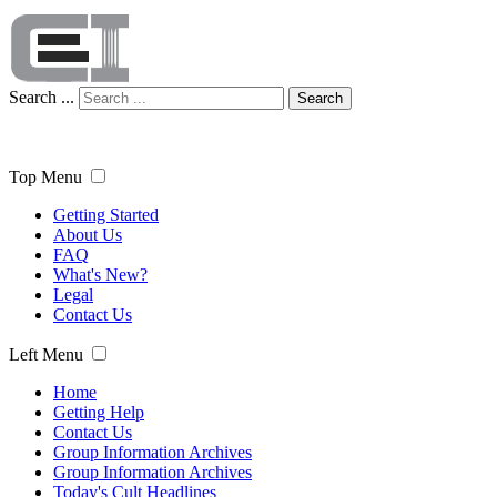
Search ...
Search
Top Menu
Getting Started
About Us
FAQ
What's New?
Legal
Contact Us
Left Menu
Home
Getting Help
Contact Us
Group Information Archives
Group Information Archives
Today's Cult Headlines