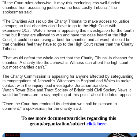
“If the Court rules otherwise, it may risk excluding less well-funded
charities from accessing justice via the less costly Tribunal,” the
spokesman said.
“The Charities Act set up the Charity Tribunal to make access to justice
cheaper, so that charities don’t have to go to the High Court with
expensive QCs. Watch Tower is appealing this investigation for the fourth
time but if they are allowed to win and have the case heard at the High
Court, it could be confusing at best for charities and at worst, it could be
that charities feel they have to go to the High Court rather than the Charity
Tribunal.
“That would defeat the whole object that the Charity Tibunal is cheaper for
charities. A charity like the Jehovah’s Witness can afford the high court
but most charities can’t.”
The Charity Commission is appealing for anyone affected by safeguarding
in congregations of Jehovah’s Witnesses in England and Wales to make
contact with the inquiry lead investigator Jonathan Sanders.
Watch Tower Bible and Tract Society of Britain told Civil Society News it
would be “premature to say anything at this point” about the latest appeal.
“Once the Court has rendered its decision we shall be pleased to
comment,” a spokesman for the charity said.
To see more documents/articles regarding this
group/organization/subject
click here
.