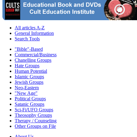
All articles A-Z
General Information
Search Tools
"Bible"-Based
Commercial/Business
Chanelling Groups
Hate Groups
Human Potential
Islamic Groups
Jewish Groups
Neo-Eastern
"New Age"
Political Groups
Satanic Groups
Sci-Fi/UFO Groups
Theosophy Groups
Therapy / Counseling
Other Groups on File
About Us