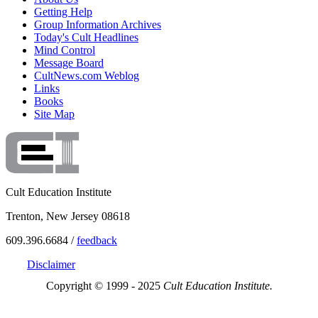
Getting Help
Group Information Archives
Today's Cult Headlines
Mind Control
Message Board
CultNews.com Weblog
Links
Books
Site Map
Cult Education Institute
Trenton, New Jersey 08618
609.396.6684 /
feedback
Disclaimer
Copyright © 1999 - 2025
Cult Education Institute.