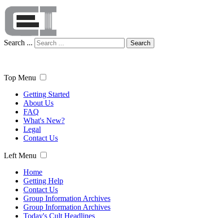
Search ...
Search
Top Menu
Getting Started
About Us
FAQ
What's New?
Legal
Contact Us
Left Menu
Home
Getting Help
Contact Us
Group Information Archives
Group Information Archives
Today's Cult Headlines