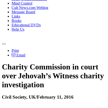
Mind Control
Cult News.com Weblog
Message Board
Links
Books
Educational DVDs
Help Us
Print
Email
Charity Commission in court
over Jehovah’s Witness charity
investigation
Civil Society, UK/February 11, 2016