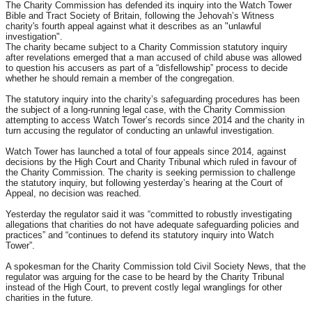
The Charity Commission has defended its inquiry into the Watch Tower
Bible and Tract Society of Britain, following the Jehovah’s Witness
charity's fourth appeal against what it describes as an "unlawful
investigation".
The charity became subject to a Charity Commission statutory inquiry
after revelations emerged that a man accused of child abuse was allowed
to question his accusers as part of a “disfellowship” process to decide
whether he should remain a member of the congregation.
The statutory inquiry into the charity’s safeguarding procedures has been
the subject of a long-running legal case, with the Charity Commission
attempting to access Watch Tower’s records since 2014 and the charity in
turn accusing the regulator of conducting an unlawful investigation.
Watch Tower has launched a total of four appeals since 2014, against
decisions by the High Court and Charity Tribunal which ruled in favour of
the Charity Commission. The charity is seeking permission to challenge
the statutory inquiry, but following yesterday’s hearing at the Court of
Appeal, no decision was reached.
Yesterday the regulator said it was “committed to robustly investigating
allegations that charities do not have adequate safeguarding policies and
practices” and “continues to defend its statutory inquiry into Watch
Tower”.
A spokesman for the Charity Commission told Civil Society News, that the
regulator was arguing for the case to be heard by the Charity Tribunal
instead of the High Court, to prevent costly legal wranglings for other
charities in the future.