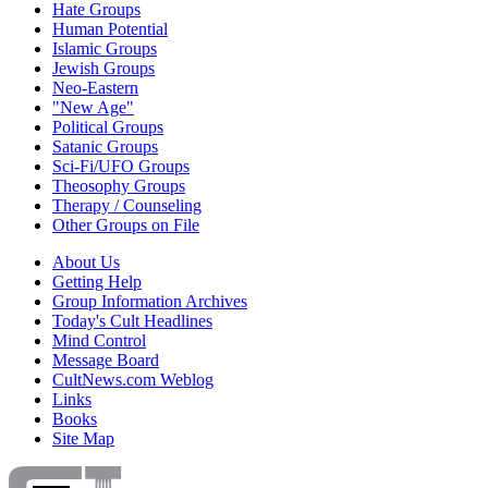
Hate Groups
Human Potential
Islamic Groups
Jewish Groups
Neo-Eastern
"New Age"
Political Groups
Satanic Groups
Sci-Fi/UFO Groups
Theosophy Groups
Therapy / Counseling
Other Groups on File
About Us
Getting Help
Group Information Archives
Today's Cult Headlines
Mind Control
Message Board
CultNews.com Weblog
Links
Books
Site Map