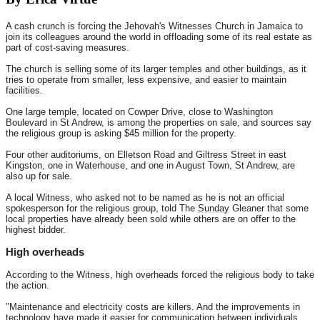
A cash crunch is forcing the Jehovah's Witnesses Church in Jamaica to
join its colleagues around the world in offloading some of its real estate as
part of cost-saving measures.
The church is selling some of its larger temples and other buildings, as it
tries to operate from smaller, less expensive, and easier to maintain
facilities.
One large temple, located on Cowper Drive, close to Washington
Boulevard in St Andrew, is among the properties on sale, and sources say
the religious group is asking $45 million for the property.
Four other auditoriums, on Elletson Road and Giltress Street in east
Kingston, one in Waterhouse, and one in August Town, St Andrew, are
also up for sale.
A local Witness, who asked not to be named as he is not an official
spokesperson for the religious group, told The
Sunday
Gleaner that some
local properties have already been sold while others are on offer to the
highest bidder.
High overheads
According to the Witness, high overheads forced the religious body to take
the action.
"Maintenance and electricity costs are killers. And the improvements in
technology have made it easier for communication between individuals,