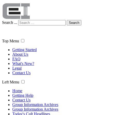
Search ...
Search
Top Menu
Getting Started
About Us
FAQ
What's New?
Legal
Contact Us
Left Menu
Home
Getting Help
Contact Us
Group Information Archives
Group Information Archives
Today's Cult Headlines