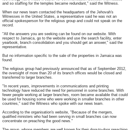
and so staffing for the temples became redundant," said the Witness.
When our news team contacted the headquarters of the Jehovah's
Witnesses in the United States, a representative said he was not an
official spokesperson for the religious group and could not speak on the
record.
"All the answers you are seeking can be found on our website. With
respect to Jamaica, go to the website and use the search facility, enter
yearbook, branch consolidation and you should get an answer," said the
representative.
But no information specific to the sale of the properties in Jamaica was
found.
The religious group had previously announced that as of September 2012,
the oversight of more than 20 of its branch offices would be closed and
transferred to larger branches.
"In recent years, improvements in communications and printing
technology have reduced the need for personnel in some branches. With
fewer people working at larger branches, room became available that could
be used for housing some who were working in smaller branches in other
countries," said the Witness who spoke with our news team.
According to the organisation's website, "Because of the mergers,
qualified ministers who had been serving in small branches can now
concentrate on preaching the good news."
The group, whose members are well known for their door-to-door preaching