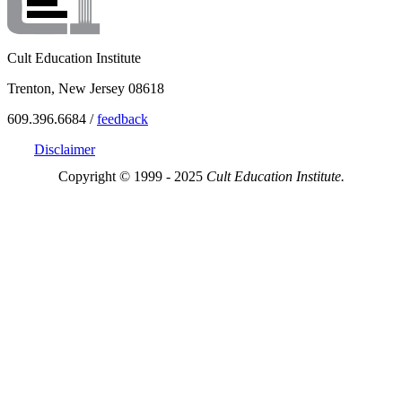
Cult Education Institute
Trenton, New Jersey 08618
609.396.6684 /
feedback
Disclaimer
Copyright © 1999 - 2025
Cult Education Institute.