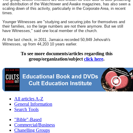
and distribution of the Watchtower and Awake magazines, has also seen a
scaling down of this activity, particularly in the Corporate Area, in recent
times.
Younger Witnesses are "studying and securing jobs for themselves and
their families, so the large numbers are not there anymore. But we still
have Witnesses," said one local member of the church.
At the last check, in 2011, Jamaica recorded 50,849 Jehovah's
Witnesses, up from 44,203 10 years earlier.
To see more documents/articles regarding this
group/organization/subject
click here
.
All articles A-Z
General Information
Search Tools
"Bible"-Based
Commercial/Business
Chanelling Groups