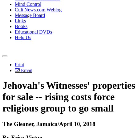
Mind Control
Cult News.com Weblog
Message Board
Links
Books
Educational DVDs
Help Us
Print
Email
Jehovah's Witnesses' properties
for sale -- rising costs force
religious group to go small
The Gleaner, Jamaica/April 10, 2018
By Erica Virtue