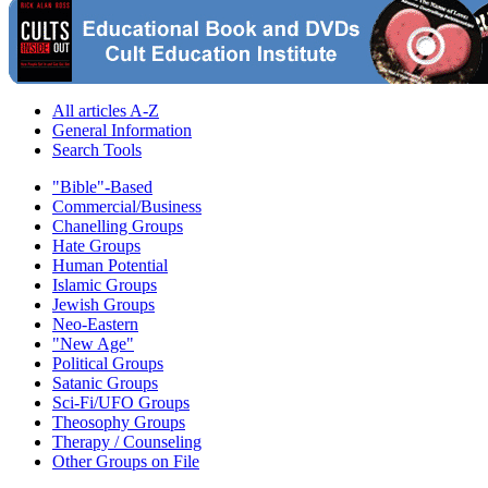
All articles A-Z
General Information
Search Tools
"Bible"-Based
Commercial/Business
Chanelling Groups
Hate Groups
Human Potential
Islamic Groups
Jewish Groups
Neo-Eastern
"New Age"
Political Groups
Satanic Groups
Sci-Fi/UFO Groups
Theosophy Groups
Therapy / Counseling
Other Groups on File