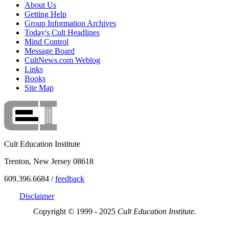
About Us
Getting Help
Group Information Archives
Today's Cult Headlines
Mind Control
Message Board
CultNews.com Weblog
Links
Books
Site Map
Cult Education Institute
Trenton, New Jersey 08618
609.396.6684 /
feedback
Disclaimer
Copyright © 1999 - 2025
Cult Education Institute.