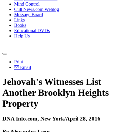
Mind Control
Cult News.com Weblog
Message Board
Links
Books
Educational DVDs
Help Us
Print
Email
Jehovah's Witnesses List
Another Brooklyn Heights
Property
DNA Info.com, New York/April 28, 2016
By Alexandra Leon