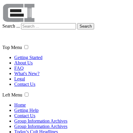
Search ...
Search
Top Menu
Getting Started
About Us
FAQ
What's New?
Legal
Contact Us
Left Menu
Home
Getting Help
Contact Us
Group Information Archives
Group Information Archives
Today's Cult Headlines