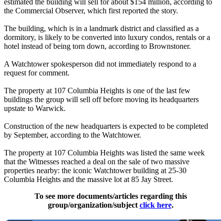
estimated the building will sell for about $154 million, according to
the Commercial Observer, which first reported the story.
The building, which is in a landmark district and classified as a
dormitory, is likely to be converted into luxury condos, rentals or a
hotel instead of being torn down, according to Brownstoner.
A Watchtower spokesperson did not immediately respond to a
request for comment.
The property at 107 Columbia Heights is one of the last few
buildings the group will sell off before moving its headquarters
upstate to Warwick.
Construction of the new headquarters is expected to be completed
by September, according to the Watchtower.
The property at 107 Columbia Heights was listed the same week
that the Witnesses reached a deal on the sale of two massive
properties nearby: the iconic Watchtower building at 25-30
Columbia Heights and the massive lot at 85 Jay Street.
To see more documents/articles regarding this
group/organization/subject
click here
.