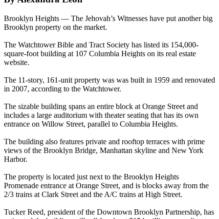
Brooklyn Heights — The Jehovah’s Witnesses have put another big
Brooklyn property on the market.
The Watchtower Bible and Tract Society has listed its 154,000-
square-foot building at 107 Columbia Heights on its real estate
website.
The 11-story, 161-unit property was was built in 1959 and renovated
in 2007, according to the Watchtower.
The sizable building spans an entire block at Orange Street and
includes a large auditorium with theater seating that has its own
entrance on Willow Street, parallel to Columbia Heights.
The building also features private and rooftop terraces with prime
views of the Brooklyn Bridge, Manhattan skyline and New York
Harbor.
The property is located just next to the Brooklyn Heights
Promenade entrance at Orange Street, and is blocks away from the
2/3 trains at Clark Street and the A/C trains at High Street.
Tucker Reed, president of the Downtown Brooklyn Partnership, has