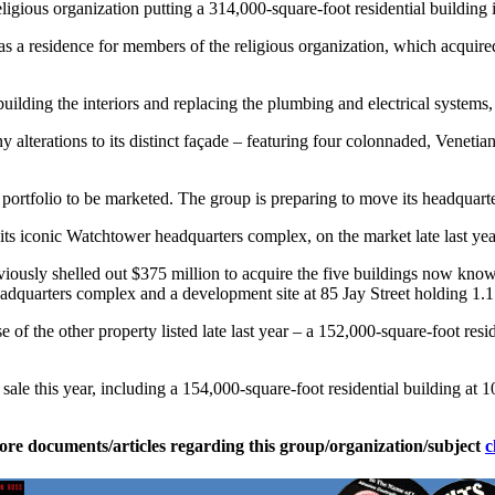
ligious organization putting a 314,000-square-foot residential building
as a residence for members of the religious organization, which acquired
uilding the interiors and replacing the plumbing and electrical systems,
ny alterations to its distinct façade – featuring four colonnaded, Veneti
n portfolio to be marketed. The group is preparing to move its headquar
ts iconic Watchtower headquarters complex, on the market late last yea
iously shelled out $375 million to acquire the five buildings now kno
adquarters complex and a development site at 85 Jay Street holding 1.1 
f the other property listed late last year – a 152,000-square-foot resi
r sale this year, including a 154,000-square-foot residential building at 
ore documents/articles regarding this group/organization/subject
c