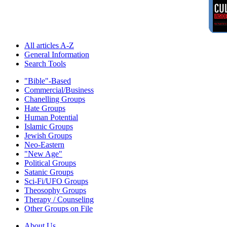
All articles A-Z
General Information
Search Tools
"Bible"-Based
Commercial/Business
Chanelling Groups
Hate Groups
Human Potential
Islamic Groups
Jewish Groups
Neo-Eastern
"New Age"
Political Groups
Satanic Groups
Sci-Fi/UFO Groups
Theosophy Groups
Therapy / Counseling
Other Groups on File
About Us