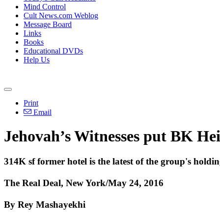
Mind Control
Cult News.com Weblog
Message Board
Links
Books
Educational DVDs
Help Us
Print
Email
Jehovah’s Witnesses put BK Hei
314K sf former hotel is the latest of the group's holdin
The Real Deal, New York/May 24, 2016
By Rey Mashayekhi