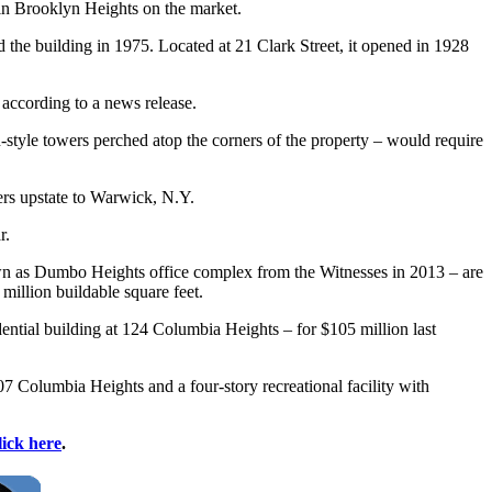
 in Brooklyn Heights on the market.
 the building in 1975. Located at 21 Clark Street, it opened in 1928
 according to a news release.
an-style towers perched atop the corners of the property – would require
ters upstate to Warwick, N.Y.
r.
wn as Dumbo Heights office complex from the Witnesses in 2013 – are
million buildable square feet.
dential building at 124 Columbia Heights – for $105 million last
107 Columbia Heights and a four-story recreational facility with
lick here
.