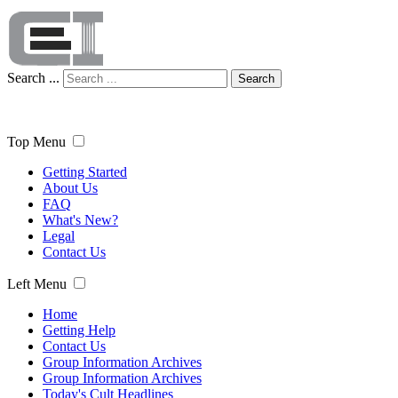
Search ...
Search
Top Menu
Getting Started
About Us
FAQ
What's New?
Legal
Contact Us
Left Menu
Home
Getting Help
Contact Us
Group Information Archives
Group Information Archives
Today's Cult Headlines