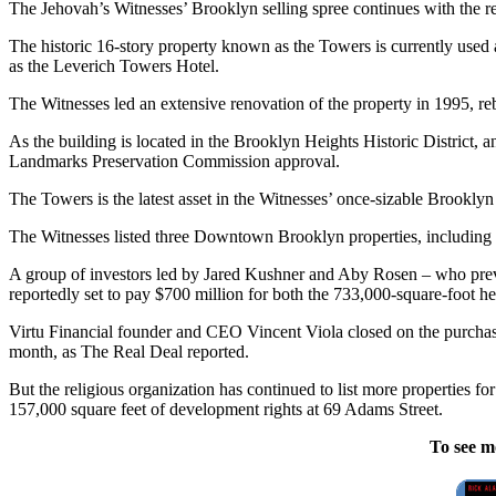
The Jehovah’s Witnesses’ Brooklyn selling spree continues with the re
The historic 16-story property known as the Towers is currently used 
as the Leverich Towers Hotel.
The Witnesses led an extensive renovation of the property in 1995, reb
As the building is located in the Brooklyn Heights Historic District, a
Landmarks Preservation Commission approval.
The Towers is the latest asset in the Witnesses’ once-sizable Brookly
The Witnesses listed three Downtown Brooklyn properties, including i
A group of investors led by Jared Kushner and Aby Rosen – who prev
reportedly set to pay $700 million for both the 733,000-square-foot he
Virtu Financial founder and CEO Vincent Viola closed on the purchase o
month, as The Real Deal reported.
But the religious organization has continued to list more properties fo
157,000 square feet of development rights at 69 Adams Street.
To see m