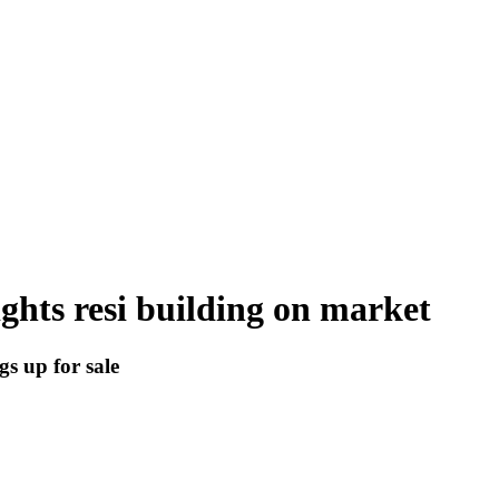
ghts resi building on market
gs up for sale