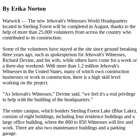
By Erika Norton
Warwick — The new Jehovah's Witnesses World Headquarters
located in Sterling Forest will be completed in August, thanks to the
help of more than 25,000 volunteers from across the country who
contributed to its construction.
Some of the volunteers have stayed at the site since ground breaking
three years ago, such as spokesperson for Jehovah's Witnesses,
Richard Devine, and his wife, while others have come for a week or
a three-day weekend. With more than 1.2 million Jehovah's
Witnesses in the United States, many of which own construction
businesses or work in construction, there is a high skill level
working on the project.
“As Jehovah's Witnesses,” Devine said, “we feel it's a real privilege
to help with the building of the headquarters.”
The entire campus, which borders Sterling Forest Lake (Blue Lake),
consists of eight buildings, including four residence buildings and a
large office building, where the 800 to 850 Witnesses will live and
work. There are also two maintenance buildings and a parking
garage.