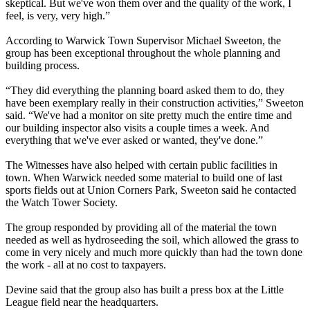
skeptical. But we've won them over and the quality of the work, I
feel, is very, very high.”
According to Warwick Town Supervisor Michael Sweeton, the
group has been exceptional throughout the whole planning and
building process.
“They did everything the planning board asked them to do, they
have been exemplary really in their construction activities,” Sweeton
said. “We've had a monitor on site pretty much the entire time and
our building inspector also visits a couple times a week. And
everything that we've ever asked or wanted, they've done.”
The Witnesses have also helped with certain public facilities in
town. When Warwick needed some material to build one of last
sports fields out at Union Corners Park, Sweeton said he contacted
the Watch Tower Society.
The group responded by providing all of the material the town
needed as well as hydroseeding the soil, which allowed the grass to
come in very nicely and much more quickly than had the town done
the work - all at no cost to taxpayers.
Devine said that the group also has built a press box at the Little
League field near the headquarters.