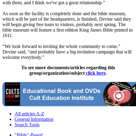
with them, and I think we've got a great relationship.”
As soon as the facility is completely done and the bible museum,
which will be part of the headquarters, is finished, Devine said they
will begin giving free tours to visitors, probably next spring. The
bible museum will feature a first edition King James Bible printed in
1611.
“We look forward to inviting the whole community to come,”
Devine said, “and probably have a big invitation campaign that will
welcome everybody.”
To see more documents/articles regarding this
group/organization/subject
click here
.
All articles A-Z
General Information
Search Tools
"Bible"-Based