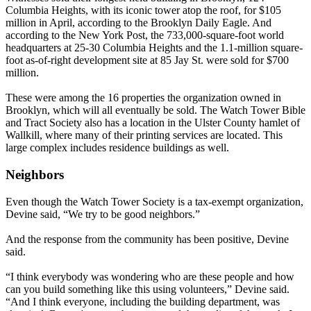
Columbia Heights, with its iconic tower atop the roof, for $105
million in April, according to the Brooklyn Daily Eagle. And
according to the New York Post, the 733,000-square-foot world
headquarters at 25-30 Columbia Heights and the 1.1-million square-
foot as-of-right development site at 85 Jay St. were sold for $700
million.
These were among the 16 properties the organization owned in
Brooklyn, which will all eventually be sold. The Watch Tower Bible
and Tract Society also has a location in the Ulster County hamlet of
Wallkill, where many of their printing services are located. This
large complex includes residence buildings as well.
Neighbors
Even though the Watch Tower Society is a tax-exempt organization,
Devine said, “We try to be good neighbors.”
And the response from the community has been positive, Devine
said.
“I think everybody was wondering who are these people and how
can you build something like this using volunteers,” Devine said.
“And I think everyone, including the building department, was