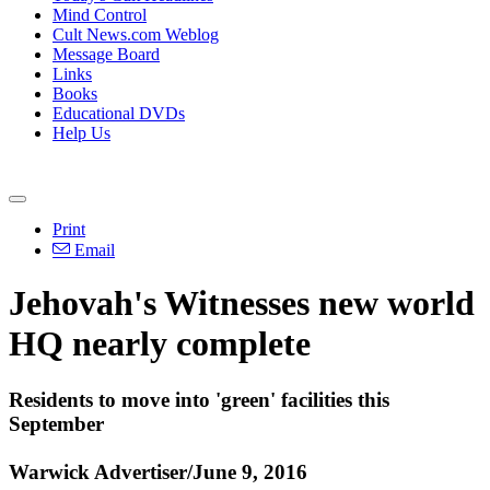
Mind Control
Cult News.com Weblog
Message Board
Links
Books
Educational DVDs
Help Us
Print
Email
Jehovah's Witnesses new world
HQ nearly complete
Residents to move into 'green' facilities this
September
Warwick Advertiser/June 9, 2016