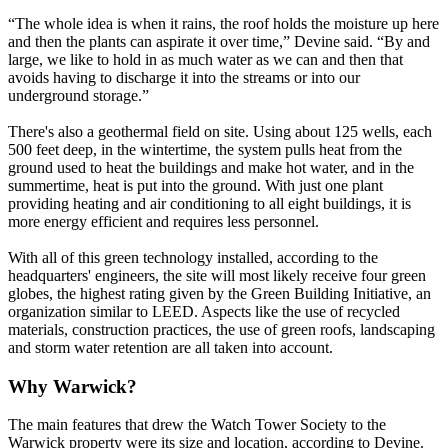
“The whole idea is when it rains, the roof holds the moisture up here
and then the plants can aspirate it over time,” Devine said. “By and
large, we like to hold in as much water as we can and then that
avoids having to discharge it into the streams or into our
underground storage.”
There's also a geothermal field on site. Using about 125 wells, each
500 feet deep, in the wintertime, the system pulls heat from the
ground used to heat the buildings and make hot water, and in the
summertime, heat is put into the ground. With just one plant
providing heating and air conditioning to all eight buildings, it is
more energy efficient and requires less personnel.
With all of this green technology installed, according to the
headquarters' engineers, the site will most likely receive four green
globes, the highest rating given by the Green Building Initiative, an
organization similar to LEED. Aspects like the use of recycled
materials, construction practices, the use of green roofs, landscaping
and storm water retention are all taken into account.
Why Warwick?
The main features that drew the Watch Tower Society to the
Warwick property were its size and location, according to Devine.