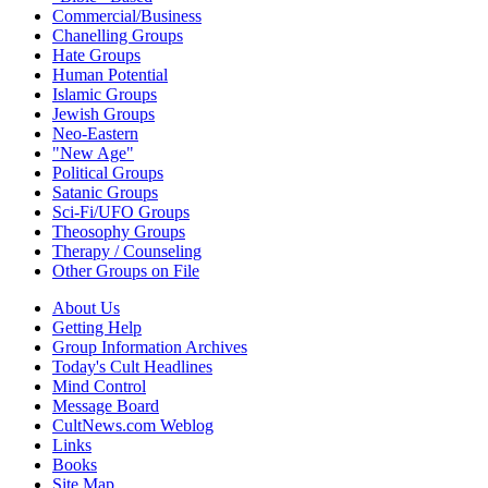
Commercial/Business
Chanelling Groups
Hate Groups
Human Potential
Islamic Groups
Jewish Groups
Neo-Eastern
"New Age"
Political Groups
Satanic Groups
Sci-Fi/UFO Groups
Theosophy Groups
Therapy / Counseling
Other Groups on File
About Us
Getting Help
Group Information Archives
Today's Cult Headlines
Mind Control
Message Board
CultNews.com Weblog
Links
Books
Site Map