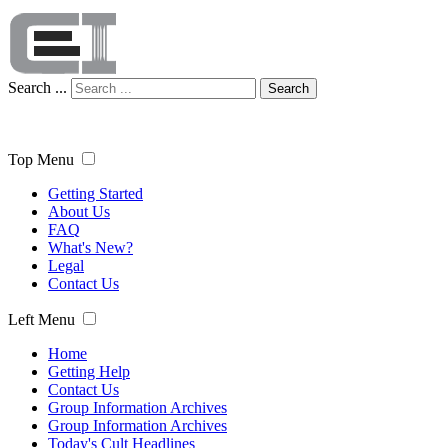
Search ...
Search
Top Menu
Getting Started
About Us
FAQ
What's New?
Legal
Contact Us
Left Menu
Home
Getting Help
Contact Us
Group Information Archives
Group Information Archives
Today's Cult Headlines