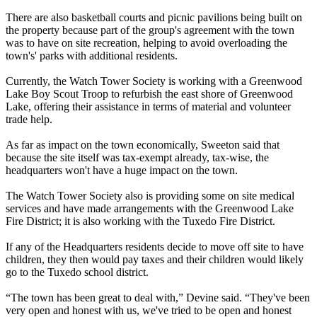
There are also basketball courts and picnic pavilions being built on
the property because part of the group's agreement with the town
was to have on site recreation, helping to avoid overloading the
town's' parks with additional residents.
Currently, the Watch Tower Society is working with a Greenwood
Lake Boy Scout Troop to refurbish the east shore of Greenwood
Lake, offering their assistance in terms of material and volunteer
trade help.
As far as impact on the town economically, Sweeton said that
because the site itself was tax-exempt already, tax-wise, the
headquarters won't have a huge impact on the town.
The Watch Tower Society also is providing some on site medical
services and have made arrangements with the Greenwood Lake
Fire District; it is also working with the Tuxedo Fire District.
If any of the Headquarters residents decide to move off site to have
children, they then would pay taxes and their children would likely
go to the Tuxedo school district.
“The town has been great to deal with,” Devine said. “They've been
very open and honest with us, we've tried to be open and honest