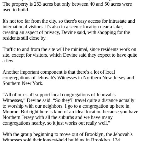
The property is 253 acres but only between 40 and 50 acres were
used to build.
It's not too far from the city, so there's easy access for intrastate and
international visitors. It's also in a scenic location near a lake,
creating an aspect of privacy, Devine said, with shopping for the
residents still close by.
Traffic to and from the site will be minimal, since residents work on
site, except for visitors, which Devine said they expect to have quite
a few.
Another important component is that there's a lot of local
congregations of Jehovah's Witnesses in Northern New Jersey and
Southern New York.
“All of our staff support local congregations of Jehovah's
Witnesses,” Devine said. “So they'll travel quite a distance actually
to worship with our neighbors. I go to a congregation up here in
Monroe. But right here is kind of an ideal location because you have
Northern Jersey with all the suburbs and we have many
congregations nearby, so it just works out really well.”
With the group beginning to move out of Brooklyn, the Jehovah's
Witnesses sold their longest-held building in Brooklyn, 124