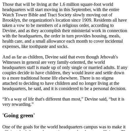
Those that will be living at the 1.6 million square-foot world
headquarters will start moving in this September, with the entire
Watch Tower Bible and Tract Society slowly moving out of
Brooklyn, the organization's location since 1909. Residents all have
taken a vow to be members of a religious order, according to
Devine, and as they accomplish their ministerial work in connection
with the headquarters, the order in turn provides housing, meals,
health care, and a small allowance each month to cover incidental
expenses, like toothpaste and socks.
And as far as children, Devine said that even though Jehovah's
Witnesses in general are very family-oriented, the world
headquarters staff is made up of only single or married adults. If any
couples decide to have children, they would leave and settle down
to a more traditional home life elsewhere. There is no stigma
attached to deciding to have children and no longer living at the
headquarters, he said, and it is considered to be a personal decision.
“It's a way of life that's different than most,” Devine said, “but it is
very rewarding.”
'Going green'
One of the goals for the world headquarters campus was to make it