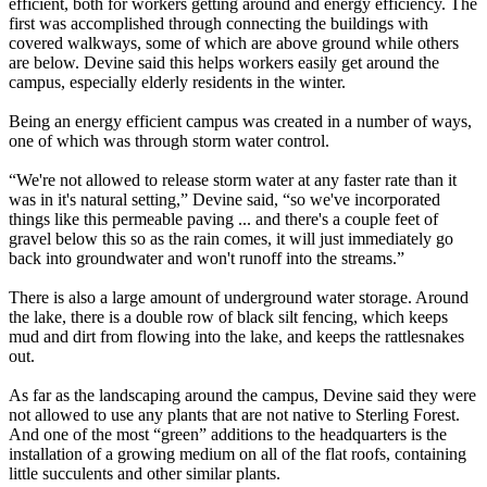
efficient, both for workers getting around and energy efficiency. The
first was accomplished through connecting the buildings with
covered walkways, some of which are above ground while others
are below. Devine said this helps workers easily get around the
campus, especially elderly residents in the winter.
Being an energy efficient campus was created in a number of ways,
one of which was through storm water control.
“We're not allowed to release storm water at any faster rate than it
was in it's natural setting,” Devine said, “so we've incorporated
things like this permeable paving ... and there's a couple feet of
gravel below this so as the rain comes, it will just immediately go
back into groundwater and won't runoff into the streams.”
There is also a large amount of underground water storage. Around
the lake, there is a double row of black silt fencing, which keeps
mud and dirt from flowing into the lake, and keeps the rattlesnakes
out.
As far as the landscaping around the campus, Devine said they were
not allowed to use any plants that are not native to Sterling Forest.
And one of the most “green” additions to the headquarters is the
installation of a growing medium on all of the flat roofs, containing
little succulents and other similar plants.