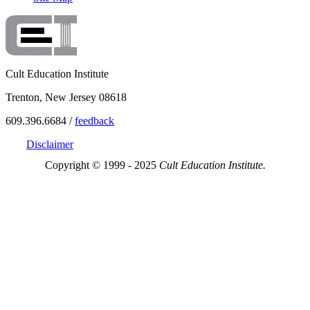
Cult Education Institute
Trenton, New Jersey 08618
609.396.6684 /
feedback
Disclaimer
Copyright © 1999 - 2025
Cult Education Institute.