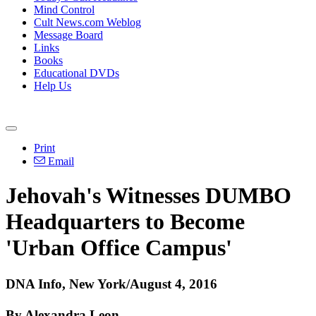
Mind Control
Cult News.com Weblog
Message Board
Links
Books
Educational DVDs
Help Us
Print
Email
Jehovah's Witnesses DUMBO
Headquarters to Become
'Urban Office Campus'
DNA Info, New York/August 4, 2016
By Alexandra Leon