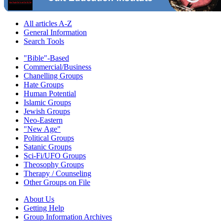
All articles A-Z
General Information
Search Tools
"Bible"-Based
Commercial/Business
Chanelling Groups
Hate Groups
Human Potential
Islamic Groups
Jewish Groups
Neo-Eastern
"New Age"
Political Groups
Satanic Groups
Sci-Fi/UFO Groups
Theosophy Groups
Therapy / Counseling
Other Groups on File
About Us
Getting Help
Group Information Archives