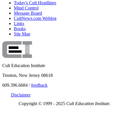
Today's Cult Headlines
Mind Control
Message Board
CultNews.com Weblog
Links
Books
Site Map
Cult Education Institute
Trenton, New Jersey 08618
609.396.6684 /
feedback
Disclaimer
Copyright © 1999 - 2025
Cult Education Institute.