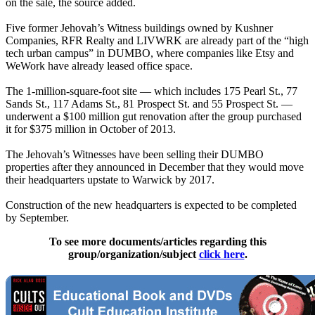
on the sale, the source added.
Five former Jehovah’s Witness buildings owned by Kushner
Companies, RFR Realty and LIVWRK are already part of the “high
tech urban campus” in DUMBO, where companies like Etsy and
WeWork have already leased office space.
The 1-million-square-foot site — which includes 175 Pearl St., 77
Sands St., 117 Adams St., 81 Prospect St. and 55 Prospect St. —
underwent a $100 million gut renovation after the group purchased
it for $375 million in October of 2013.
The Jehovah’s Witnesses have been selling their DUMBO
properties after they announced in December that they would move
their headquarters upstate to Warwick by 2017.
Construction of the new headquarters is expected to be completed
by September.
To see more documents/articles regarding this
group/organization/subject
click here
.