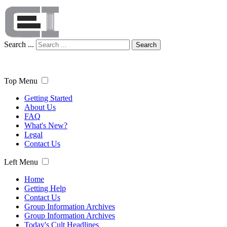
Search ...
Search
Top Menu
Getting Started
About Us
FAQ
What's New?
Legal
Contact Us
Left Menu
Home
Getting Help
Contact Us
Group Information Archives
Group Information Archives
Today's Cult Headlines