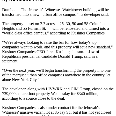
Dumbo — The Jehovah’s Witnesses Watchtower building will be
transformed into a new “urban office campus,” its developer said.
The property — set on 2.3 acres at 25, 30, 50 and 58 Columbia
Heights and 55 Furman St. — will be renovated and turned into a
“world class office campus,” according to Kushner Companies.
"We're always looking to raise the bar for how today's top
companies want to work, and this property will set a new standard,"
Kushner Companies CEO Jared Kushner, the son-in-law of
Republican presidential candidate Donald Trump, said in a
statement.
"Over the next year, we'll begin transforming the property into one
of the marquee urban office campuses anywhere in the country, let
alone New York City."
The developer, along with LIVWRK and CIM Group, closed on the
739,000-square-foot property
Wednesday
for $340 million,
according to a source close to the deal.
Kushner Companies is also under contract for the Jehovah's
Witnesses' massive vacant lot at 85 Jay St., but it has not yet closed