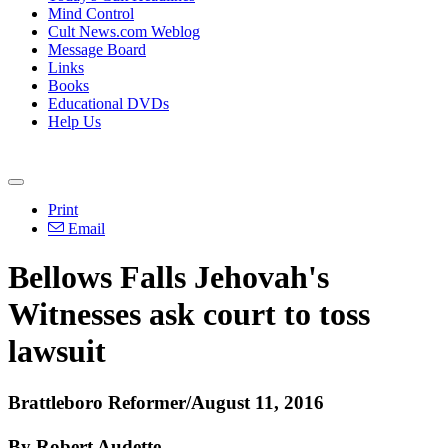
Mind Control
Cult News.com Weblog
Message Board
Links
Books
Educational DVDs
Help Us
Print
Email
Bellows Falls Jehovah's
Witnesses ask court to toss
lawsuit
Brattleboro Reformer/August 11, 2016
By Robert Audette