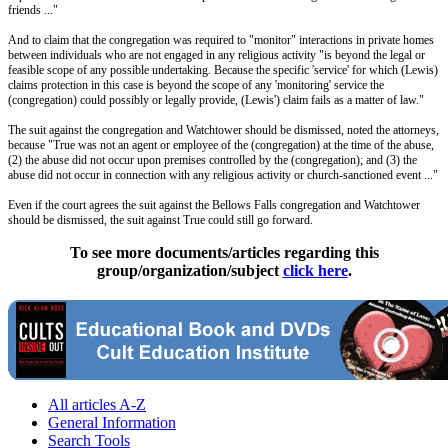
friends ..."
And to claim that the congregation was required to "monitor" interactions in private homes
between individuals who are not engaged in any religious activity "is beyond the legal or
feasible scope of any possible undertaking. Because the specific 'service' for which (Lewis)
claims protection in this case is beyond the scope of any 'monitoring' service the
(congregation) could possibly or legally provide, (Lewis') claim fails as a matter of law."
The suit against the congregation and Watchtower should be dismissed, noted the attorneys,
because "True was not an agent or employee of the (congregation) at the time of the abuse,
(2) the abuse did not occur upon premises controlled by the (congregation); and (3) the
abuse did not occur in connection with any religious activity or church-sanctioned event ..."
Even if the court agrees the suit against the Bellows Falls congregation and Watchtower
should be dismissed, the suit against True could still go forward.
To see more documents/articles regarding this
group/organization/subject
click here
.
All articles A-Z
General Information
Search Tools