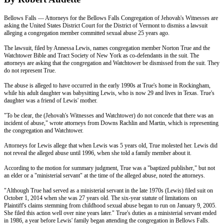
Bellows Falls — Attorneys for the Bellows Falls Congregation of Jehovah's Witnesses are
asking the United States District Court for the District of Vermont to dismiss a lawsuit
alleging a congregation member committed sexual abuse 25 years ago.
The lawsuit, filed by Annessa Lewis, names congregation member Norton True and the
Watchtower Bible and Tract Society of New York as co-defendants in the suit. The
attorneys are asking that the congregation and Watchtower be dismissed from the suit. They
do not represent True.
The abuse is alleged to have occurred in the early 1990s at True's home in Rockingham,
while his adult daughter was babysitting Lewis, who is now 29 and lives in Texas. True's
daughter was a friend of Lewis' mother.
"To be clear, the (Jehovah's Witnesses and Watchtower) do not concede that there was an
incident of abuse," wrote attorneys from Downs Rachlin and Martin, which is representing
the congregation and Watchtower.
Attorneys for Lewis allege that when Lewis was 5 years old, True molested her. Lewis did
not reveal the alleged abuse until 1996, when she told a family member about it.
According to the motion for summary judgment, True was a "baptized publisher," but not
an elder or a "ministerial servant" at the time of the alleged abuse, noted the attorneys.
"Although True had served as a ministerial servant in the late 1970s (Lewis) filed suit on
October 1, 2014 when she was 27 years old. The six-year statute of limitations on
Plaintiff's claims stemming from childhood sexual abuse began to run on January 9, 2005.
She filed this action well over
nine years later
." True's duties as a ministerial servant ended
in 1986, a year before Lewis' family began attending the congregation in Bellows Falls.