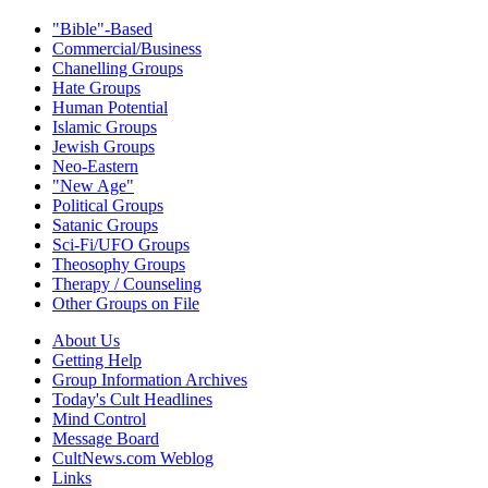
"Bible"-Based
Commercial/Business
Chanelling Groups
Hate Groups
Human Potential
Islamic Groups
Jewish Groups
Neo-Eastern
"New Age"
Political Groups
Satanic Groups
Sci-Fi/UFO Groups
Theosophy Groups
Therapy / Counseling
Other Groups on File
About Us
Getting Help
Group Information Archives
Today's Cult Headlines
Mind Control
Message Board
CultNews.com Weblog
Links