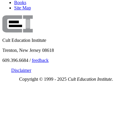
Books
Site Map
Cult Education Institute
Trenton, New Jersey 08618
609.396.6684 /
feedback
Disclaimer
Copyright © 1999 - 2025
Cult Education Institute.