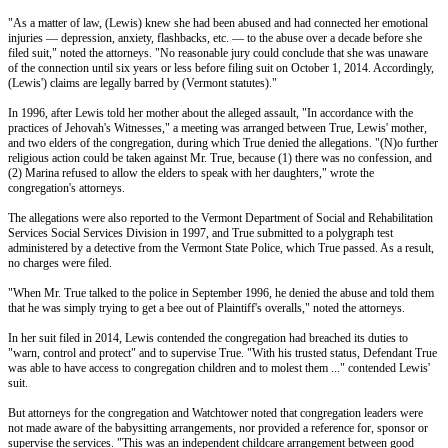
"As a matter of law, (Lewis) knew she had been abused and had connected her emotional
injuries — depression, anxiety, flashbacks, etc. — to the abuse over a decade before she
filed suit," noted the attorneys. "No reasonable jury could conclude that she was unaware
of the connection until six years or less before filing suit on October 1, 2014. Accordingly,
(Lewis') claims are legally barred by (Vermont statutes)."
In 1996, after Lewis told her mother about the alleged assault, "In accordance with the
practices of Jehovah's Witnesses," a meeting was arranged between True, Lewis' mother,
and two elders of the congregation, during which True denied the allegations. "(N)o further
religious action could be taken against Mr. True, because (1) there was no confession, and
(2) Marina refused to allow the elders to speak with her daughters," wrote the
congregation's attorneys.
The allegations were also reported to the Vermont Department of Social and Rehabilitation
Services Social Services Division in 1997, and True submitted to a polygraph test
administered by a detective from the Vermont State Police, which True passed. As a result,
no charges were filed.
"When Mr. True talked to the police in September 1996, he denied the abuse and told them
that he was simply trying to get a bee out of Plaintiff's overalls," noted the attorneys.
In her suit filed in 2014, Lewis contended the congregation had breached its duties to
"warn, control and protect" and to supervise True. "With his trusted status, Defendant True
was able to have access to congregation children and to molest them ..." contended Lewis'
suit.
But attorneys for the congregation and Watchtower noted that congregation leaders were
not made aware of the babysitting arrangements, nor provided a reference for, sponsor or
supervise the services. "This was an independent childcare arrangement between good