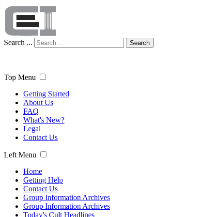
Search ...
Search
Top Menu
Getting Started
About Us
FAQ
What's New?
Legal
Contact Us
Left Menu
Home
Getting Help
Contact Us
Group Information Archives
Group Information Archives
Today's Cult Headlines