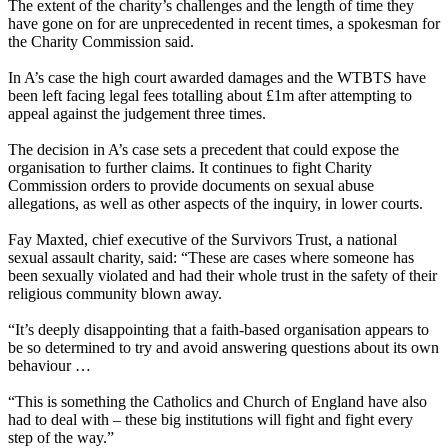
The extent of the charity’s challenges and the length of time they
have gone on for are unprecedented in recent times, a spokesman for
the Charity Commission said.
In A’s case the high court awarded damages and the WTBTS have
been left facing legal fees totalling about £1m after attempting to
appeal against the judgement three times.
The decision in A’s case sets a precedent that could expose the
organisation to further claims. It continues to fight Charity
Commission orders to provide documents on sexual abuse
allegations, as well as other aspects of the inquiry, in lower courts.
Fay Maxted, chief executive of the Survivors Trust, a national
sexual assault charity, said: “These are cases where someone has
been sexually violated and had their whole trust in the safety of their
religious community blown away.
“It’s deeply disappointing that a faith-based organisation appears to
be so determined to try and avoid answering questions about its own
behaviour …
“This is something the Catholics and Church of England have also
had to deal with – these big institutions will fight and fight every
step of the way.”