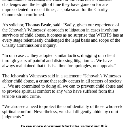
challenges and the length of time they have gone on for are
unprecedented in recent times, a spokesman for the Charity
Commission confirmed.
A’s solicitor, Thomas Beale, said: “Sadly, given our experience of
the Jehovah’s Witnesses’ approach to litigation in cases involving
survivors of child abuse, it comes as no surprise that WTBTS has at
every stage relentlessly challenged the legal basis and scope of the
Charity Commission’s inquiry.
“In our case … they adopted similar tactics, dragging our client
through years of painful and distressing litigation … We have
always maintained that this is a time for apologies, not appeals.”
The Jehovah’s Witnesses said in a statement: “Jehovah’s Witnesses
abhor child abuse, a crime that sadly occurs in all sectors of society
… We are committed to doing all we can to prevent child abuse and
to provide spiritual comfort to any who have suffered from this
terrible sin and crime.
“We also see a need to protect the confidentiality of those who seek
spiritual comfort. Nevertheless, we shall diligently abide by court
judgments.”
To see more documents/articles regarding this