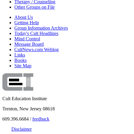
Therapy / Counseling
Other Groups on File
About Us
Getting Help
Group Information Archives
Today's Cult Headlines
Mind Control
Message Board
CultNews.com Weblog
Links
Books
Site Map
Cult Education Institute
Trenton, New Jersey 08618
609.396.6684 /
feedback
Disclaimer