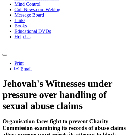
Mind Control
Cult News.com Weblog
Message Board
Links
Books
Educational DVDs
Help Us
Print
Email
Jehovah's Witnesses under
pressure over handling of
sexual abuse claims
Organisation faces fight to prevent Charity
Commission examining its records of abuse claims
after supreme court rejects its attempt to block