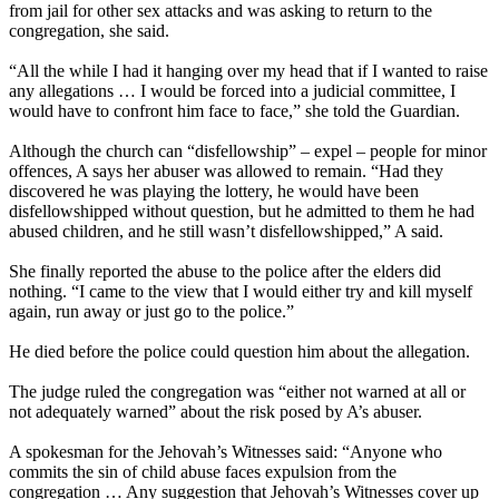
from jail for other sex attacks and was asking to return to the
congregation, she said.
“All the while I had it hanging over my head that if I wanted to raise
any allegations … I would be forced into a judicial committee, I
would have to confront him face to face,” she told the Guardian.
Although the church can “disfellowship” – expel – people for minor
offences, A says her abuser was allowed to remain. “Had they
discovered he was playing the lottery, he would have been
disfellowshipped without question, but he admitted to them he had
abused children, and he still wasn’t disfellowshipped,” A said.
She finally reported the abuse to the police after the elders did
nothing. “I came to the view that I would either try and kill myself
again, run away or just go to the police.”
He died before the police could question him about the allegation.
The judge ruled the congregation was “either not warned at all or
not adequately warned” about the risk posed by A’s abuser.
A spokesman for the Jehovah’s Witnesses said: “Anyone who
commits the sin of child abuse faces expulsion from the
congregation … Any suggestion that Jehovah’s Witnesses cover up