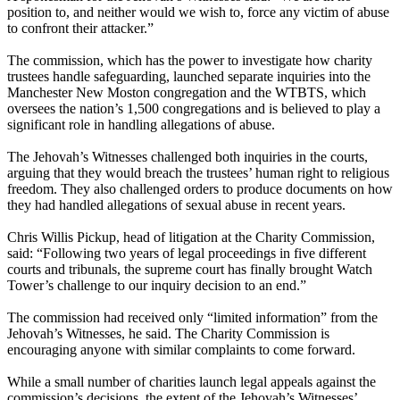
position to, and neither would we wish to, force any victim of abuse
to confront their attacker.”
The commission, which has the power to investigate how charity
trustees handle safeguarding, launched separate inquiries into the
Manchester New Moston congregation and the WTBTS, which
oversees the nation’s 1,500 congregations and is believed to play a
significant role in handling allegations of abuse.
The Jehovah’s Witnesses challenged both inquiries in the courts,
arguing that they would breach the trustees’ human right to religious
freedom. They also challenged orders to produce documents on how
they had handled allegations of sexual abuse in recent years.
Chris Willis Pickup, head of litigation at the Charity Commission,
said: “Following two years of legal proceedings in five different
courts and tribunals, the supreme court has finally brought Watch
Tower’s challenge to our inquiry decision to an end.”
The commission had received only “limited information” from the
Jehovah’s Witnesses, he said. The Charity Commission is
encouraging anyone with similar complaints to come forward.
While a small number of charities launch legal appeals against the
commission’s decisions, the extent of the Jehovah’s Witnesses’