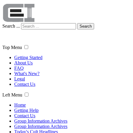
Search ...
Search
Top Menu
Getting Started
About Us
FAQ
What's New?
Legal
Contact Us
Left Menu
Home
Getting Help
Contact Us
Group Information Archives
Group Information Archives
Today's Cult Headlines