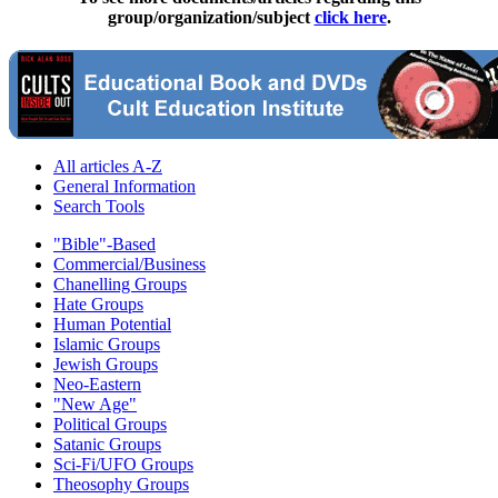
group/organization/subject
click here
.
All articles A-Z
General Information
Search Tools
"Bible"-Based
Commercial/Business
Chanelling Groups
Hate Groups
Human Potential
Islamic Groups
Jewish Groups
Neo-Eastern
"New Age"
Political Groups
Satanic Groups
Sci-Fi/UFO Groups
Theosophy Groups