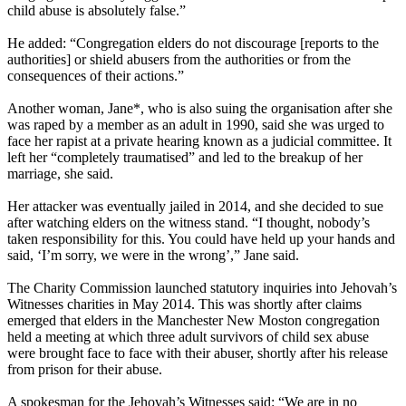
child abuse is absolutely false.”
He added: “Congregation elders do not discourage [reports to the
authorities] or shield abusers from the authorities or from the
consequences of their actions.”
Another woman, Jane*, who is also suing the organisation after she
was raped by a member as an adult in 1990, said she was urged to
face her rapist at a private hearing known as a judicial committee. It
left her “completely traumatised” and led to the breakup of her
marriage, she said.
Her attacker was eventually jailed in 2014, and she decided to sue
after watching elders on the witness stand. “I thought, nobody’s
taken responsibility for this. You could have held up your hands and
said, ‘I’m sorry, we were in the wrong’,” Jane said.
The Charity Commission launched statutory inquiries into Jehovah’s
Witnesses charities in May 2014. This was shortly after claims
emerged that elders in the Manchester New Moston congregation
held a meeting at which three adult survivors of child sex abuse
were brought face to face with their abuser, shortly after his release
from prison for their abuse.
A spokesman for the Jehovah’s Witnesses said: “We are in no