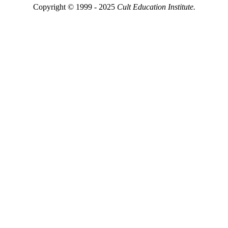
Copyright © 1999 - 2025
Cult Education Institute.