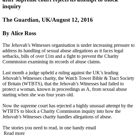
inquiry
The Guardian, UK/August 12, 2016
By Alice Ross
The Jehovah’s Witnesses organisation is under increasing pressure to
address its handling of sexual abuse allegations as it faces legal
setbacks, bills of over £1m and a fight to prevent the Charity
Commission examining its records of abuse claims.
Last month a judge upheld a ruling against the UK’s leading
Jehovah’s Witnesses charity, the Watch Tower Bible & Tract Society
of Britain (WTBTS), that the Jehovah’s Witnesses had failed to
protect a woman, known in proceedings as A, from sexual abuse
starting when she was four years old.
Now the supreme court has rejected a highly unusual attempt by the
WTBTS to block a Charity Commission inquiry into how the
Jehovah’s Witnesses charity handles allegations of abuse.
The stories you need to read, in one handy email
Read more