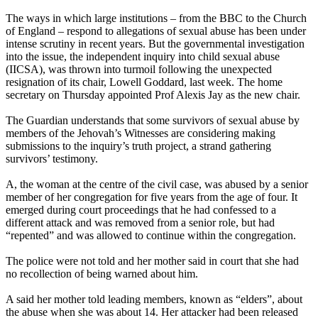
The ways in which large institutions – from the BBC to the Church
of England – respond to allegations of sexual abuse has been under
intense scrutiny in recent years. But the governmental investigation
into the issue, the independent inquiry into child sexual abuse
(IICSA), was thrown into turmoil following the unexpected
resignation of its chair, Lowell Goddard, last week. The home
secretary
on Thursday
appointed Prof Alexis Jay as the new chair.
The Guardian understands that some survivors of sexual abuse by
members of the Jehovah’s Witnesses are considering making
submissions to the inquiry’s truth project, a strand gathering
survivors’ testimony.
A, the woman at the centre of the civil case, was abused by a senior
member of her congregation for five years from the age of four. It
emerged during court proceedings that he had confessed to a
different attack and was removed from a senior role, but had
“repented” and was allowed to continue within the congregation.
The police were not told and her mother said in court that she had
no recollection of being warned about him.
A said her mother told leading members, known as “elders”, about
the abuse when she was about 14. Her attacker had been released