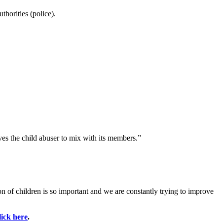
thorities (police).
es the child abuser to mix with its members.”
 of children is so important and we are constantly trying to improve
lick here
.