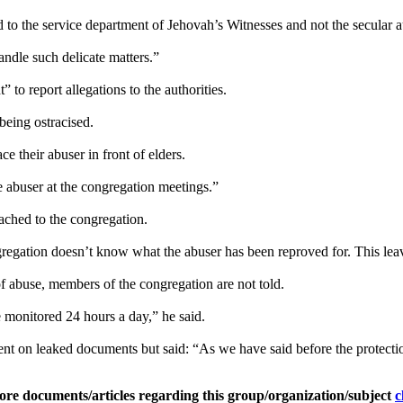
d to the service department of Jehovah’s Witnesses and not the secular au
andle such delicate matters.”
to report allegations to the authorities.
being ostracised.
e their abuser in front of elders.
he abuser at the congregation meetings.”
oached to the congregation.
gregation doesn’t know what the abuser has been reproved for. This leav
f abuse, members of the congregation are not told.
e monitored 24 hours a day,” he said.
t on leaked documents but said: “As we have said before the protection
ore documents/articles regarding this group/organization/subject
c