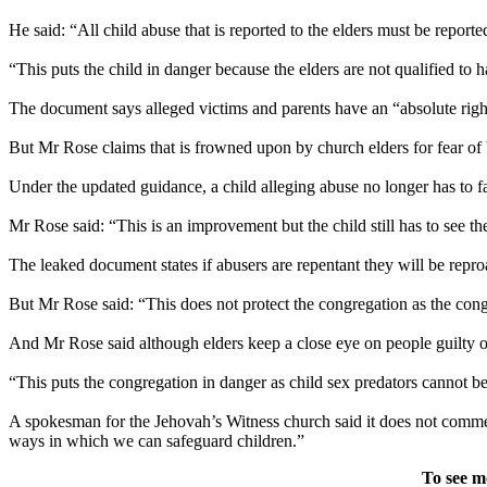
He said: “All child abuse that is reported to the elders must be reporte
“This puts the child in danger because the elders are not qualified to h
The document says alleged victims and parents have an “absolute right” 
But Mr Rose claims that is frowned upon by church elders for fear of 
Under the updated guidance, a child alleging abuse no longer has to fac
Mr Rose said: “This is an improvement but the child still has to see t
The leaked document states if abusers are repentant they will be repr
But Mr Rose said: “This does not protect the congregation as the con
And Mr Rose said although elders keep a close eye on people guilty o
“This puts the congregation in danger as child sex predators cannot b
A spokesman for the Jehovah’s Witness church said it does not commen
ways in which we can safeguard children.”
To see m