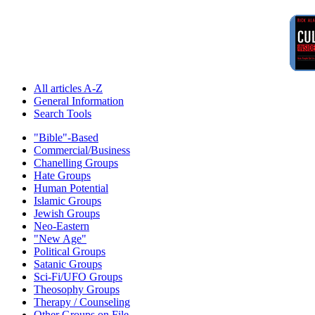
All articles A-Z
General Information
Search Tools
"Bible"-Based
Commercial/Business
Chanelling Groups
Hate Groups
Human Potential
Islamic Groups
Jewish Groups
Neo-Eastern
"New Age"
Political Groups
Satanic Groups
Sci-Fi/UFO Groups
Theosophy Groups
Therapy / Counseling
Other Groups on File