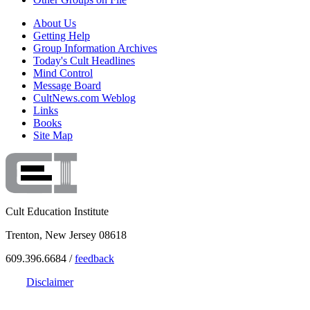
About Us
Getting Help
Group Information Archives
Today's Cult Headlines
Mind Control
Message Board
CultNews.com Weblog
Links
Books
Site Map
Cult Education Institute
Trenton, New Jersey 08618
609.396.6684 /
feedback
Disclaimer