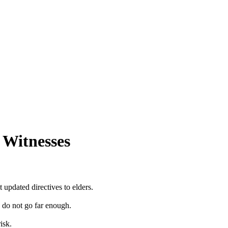
 Witnesses
updated directives to elders.
y do not go far enough.
isk.