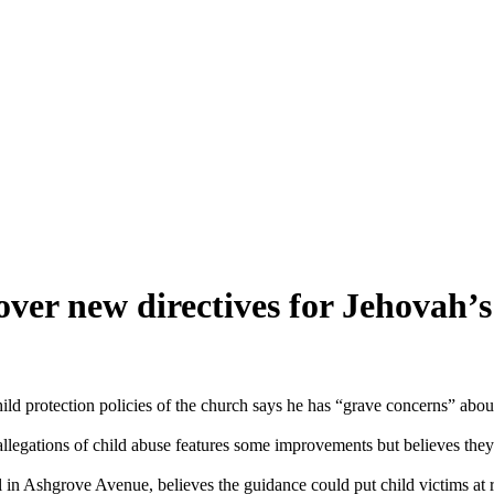
ver new directives for Jehovah’s
 protection policies of the church says he has “grave concerns” about 
 allegations of child abuse features some improvements but believes the
n Ashgrove Avenue, believes the guidance could put child victims at r