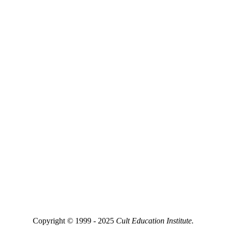
Copyright © 1999 - 2025
Cult Education Institute.