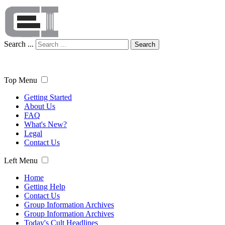
Search ...
Search
Top Menu
Getting Started
About Us
FAQ
What's New?
Legal
Contact Us
Left Menu
Home
Getting Help
Contact Us
Group Information Archives
Group Information Archives
Today's Cult Headlines