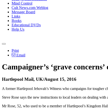
Mind Control
Cult News.com Weblog
Message Board
Links
Books
Educational DVDs
Help Us
Print
Email
Campaigner’s ‘grave concerns’ o
Hartlepool Mail, UK/August 15, 2016
A former Hartlepool Jehovah’s Witness who campaigns for tougher child
Steve Rose says the new instructions to local leaders on dealing with
Mr Rose, 52, who used to be a member of Hartlepool’s Kingdom Hall i