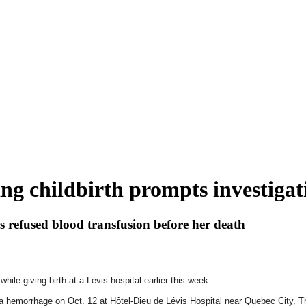
ng childbirth prompts investigat
s refused blood transfusion before her death
ile giving birth at a Lévis hospital earlier this week.
f a hemorrhage on Oct. 12 at Hôtel-Dieu de Lévis Hospital near Quebec City. Th