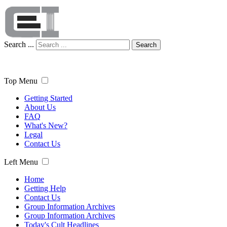
Search ...
Search
Top Menu
Getting Started
About Us
FAQ
What's New?
Legal
Contact Us
Left Menu
Home
Getting Help
Contact Us
Group Information Archives
Group Information Archives
Today's Cult Headlines