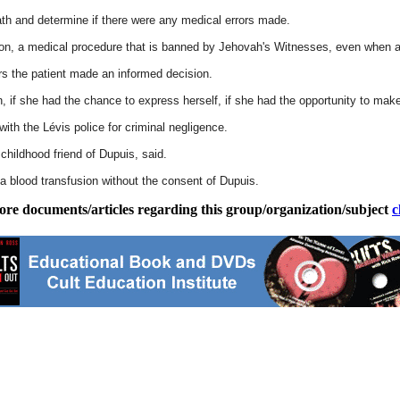
th and determine if there were any medical errors made.
sion, a medical procedure that is banned by Jehovah's Witnesses, even when a li
ars the patient made an informed decision.
on, if she had the chance to express herself, if she had the opportunity to m
with the Lévis police for criminal negligence.
childhood friend of Dupuis, said.
 a blood transfusion without the consent of Dupuis.
ore documents/articles regarding this group/organization/subject
c