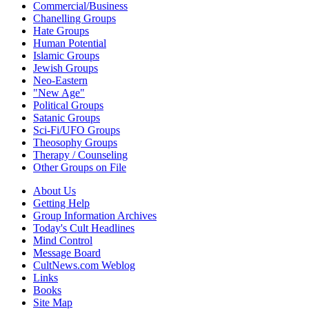
Commercial/Business
Chanelling Groups
Hate Groups
Human Potential
Islamic Groups
Jewish Groups
Neo-Eastern
"New Age"
Political Groups
Satanic Groups
Sci-Fi/UFO Groups
Theosophy Groups
Therapy / Counseling
Other Groups on File
About Us
Getting Help
Group Information Archives
Today's Cult Headlines
Mind Control
Message Board
CultNews.com Weblog
Links
Books
Site Map