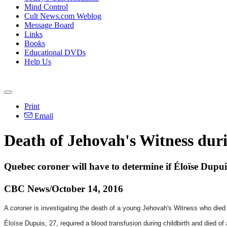
Mind Control
Cult News.com Weblog
Message Board
Links
Books
Educational DVDs
Help Us
Print
Email
Death of Jehovah's Witness duri
Quebec coroner will have to determine if Éloïse Dupui
CBC News/October 14, 2016
A coroner is investigating the death of a young Jehovah's Witness who died wh
Éloïse Dupuis, 27, required a blood transfusion during childbirth and died o