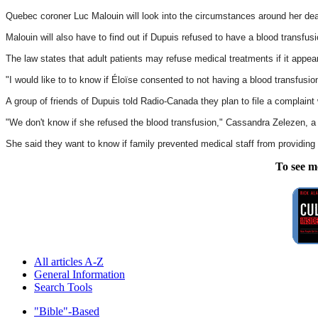
Quebec coroner Luc Malouin will look into the circumstances around her dea
Malouin will also have to find out if Dupuis refused to have a blood transfu
The law states that adult patients may refuse medical treatments if it appe
"I would like to to know if Éloïse consented to not having a blood transfusi
A group of friends of Dupuis told Radio-Canada they plan to file a complaint 
"We don't know if she refused the blood transfusion," Cassandra Zelezen, a 
She said they want to know if family prevented medical staff from providing
To see m
All articles A-Z
General Information
Search Tools
"Bible"-Based