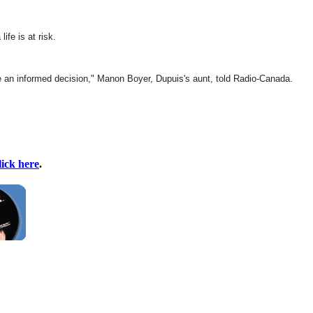
fe is at risk.
ake an informed decision," Manon Boyer, Dupuis's aunt, told Radio-Canada.
lick here
.