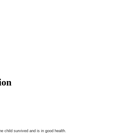
ion
e child survived and is in good health.