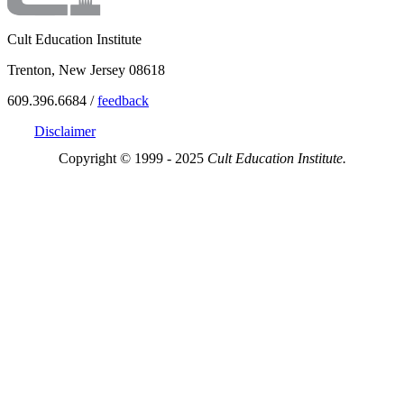
Cult Education Institute
Trenton, New Jersey 08618
609.396.6684 /
feedback
Disclaimer
Copyright © 1999 - 2025
Cult Education Institute.