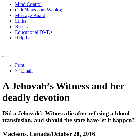
Mind Control
Cult News.com Weblog
Message Board
Links
Books
Educational DVDs
Help Us
Print
Email
A Jehovah’s Witness and her
deadly devotion
Did a Jehovah’s Witness die after refusing a blood
transfusion, and should the state have let it happen?
Macleans, Canada/October 28, 2016