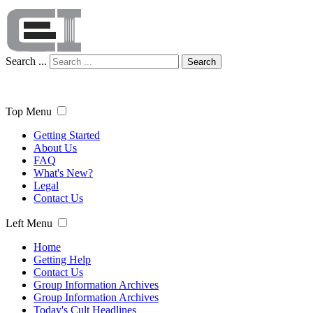
Search ...
Search
Top Menu
Getting Started
About Us
FAQ
What's New?
Legal
Contact Us
Left Menu
Home
Getting Help
Contact Us
Group Information Archives
Group Information Archives
Today's Cult Headlines