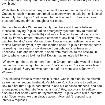
to a potentially deadly (and very Christian) belief in the sanctity of one’s
own blood.
While the church wouldn’t say whether Dupuis refused a blood transfusion,
Quebec’s health minister confirmed as much when he said in the National
Assembly that Dupuis “had given informed consent . . . free of external
pressure” several times throughout her ordeal.
Her non-Jehovah’s Witnesses family members and friends believe
otherwise, saying Dupuis had an emergency hysterectomy (a result of
complications during childbirth) and was subjected to an induced coma
that, by its very nature, prevents consent of any kind. “For six days they
watched her die,” says Manon Boyer, Dupuis’s aunt. Zélézen, one of the
triplets Dupuis babysat, says she learned about Dupuis’s imminent death
by reading messages of condolence from Jehovah’s Witnesses on
Facebook. She and her sisters rushed from Montreal to the hospital in
Lévis, where nurses told her that Dupuis had minutes left to live.
“When we got there, three men from the Church, one who was all in black,
blocked us from going into the room,” Zélézen says. “Five minutes later
she was dead. Everyone who came out of the room was a Jehovah’s
Witness.”
This included Éloïse’s father, Alain Dupuis, who is an elder in the church,
as well as her second husband, Paul-André Roy. According to Zélézen,
Roy told her that Dupuis had drifted in and out of consciousness, and had
at one point said that she “was lacking air.” Roy, according to Zélézen,
also said that shortly after her hysterectomy, Dupuis wrote him a note that
said, “Don’t worry, we can always adopt.” (Roy didn’t respond to an
interview request.)