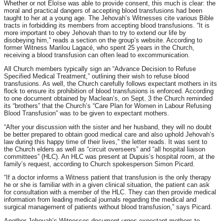
Whether or not Éloïse was able to provide consent, this much is clear: the
moral and practical dangers of accepting blood transfusions had been
taught to her at a young age. The Jehovah’s Witnesses cite various Bible
tracts in forbidding its members from accepting blood transfusions. “It is
more important to obey Jehovah than to try to extend our life by
disobeying him,” reads a section on the group’s website. According to
former Witness Marilou Lagacé, who spent 25 years in the Church,
receiving a blood transfusion can often lead to excommunication.
All Church members typically sign an “Advance Decision to Refuse
Specified Medical Treatment,” outlining their wish to refuse blood
transfusions. As well, the Church carefully follows expectant mothers in its
flock to ensure its prohibition of blood transfusions is enforced. According
to one document obtained by Maclean’s, on
Sept. 3
the Church reminded
its “brothers” that the Church’s “Care Plan for Women in Labour Refusing
Blood Transfusion” was to be given to expectant mothers.
“After your discussion with the sister and her husband, they will no doubt
be better prepared to obtain good medical care and also uphold Jehovah’s
law during this happy time of their lives,” the letter reads. It was sent to
the Church elders as well as “circuit overseers” and “all hospital liaison
committees” (HLC). An HLC was present at Dupuis’s hospital room, at the
family’s request, according to Church spokesperson Simon Picard.
“If a doctor informs a Witness patient that transfusion is the only therapy
he or she is familiar with in a given clinical situation, the patient can ask
for consultation with a member of the HLC. They can then provide medical
information from leading medical journals regarding the medical and
surgical management of patients without blood transfusion,” says Picard.
Another Jehovah’s Witnesses document urges expectant mothers to