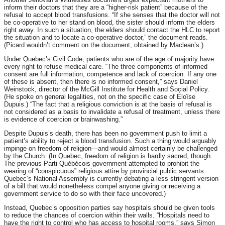
inform their doctors that they are a “higher-risk patient” because of the
refusal to accept blood transfusions. “If she senses that the doctor will not
be co-operative to her stand on blood, the sister should inform the elders
right away. In such a situation, the elders should contact the HLC to report
the situation and to locate a co-operative doctor,” the document reads.
(Picard wouldn’t comment on the document, obtained by Maclean’s.)
Under Quebec’s Civil Code, patients who are of the age of majority have
every right to refuse medical care. “The three components of informed
consent are full information, competence and lack of coercion. If any one
of these is absent, then there is no informed consent,” says Daniel
Weinstock, director of the McGill Institute for Health and Social Policy.
(He spoke on general legalities, not on the specific case of Éloïse
Dupuis.) “The fact that a religious conviction is at the basis of refusal is
not considered as a basis to invalidate a refusal of treatment, unless there
is evidence of coercion or brainwashing.”
Despite Dupuis’s death, there has been no government push to limit a
patient’s ability to reject a blood transfusion. Such a thing would arguably
impinge on freedom of religion—and would almost certainly be challenged
by the Church. (In Quebec, freedom of religion is hardly sacred, though.
The previous Parti Québécois government attempted to prohibit the
wearing of “conspicuous” religious attire by provincial public servants.
Quebec’s National Assembly is currently debating a less stringent version
of a bill that would nonetheless compel anyone giving or receiving a
government service to do so with their face uncovered.)
Instead, Quebec’s opposition parties say hospitals should be given tools
to reduce the chances of coercion within their walls. “Hospitals need to
have the right to control who has access to hospital rooms,” says Simon