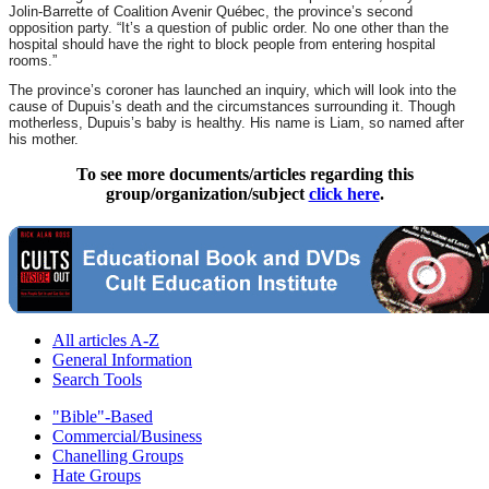
Jolin-Barrette of Coalition Avenir Québec, the province’s second
opposition party. “It’s a question of public order. No one other than the
hospital should have the right to block people from entering hospital
rooms.”
The province’s coroner has launched an inquiry, which will look into the
cause of Dupuis’s death and the circumstances surrounding it. Though
motherless, Dupuis’s baby is healthy. His name is Liam, so named after
his mother.
To see more documents/articles regarding this
group/organization/subject
click here
.
All articles A-Z
General Information
Search Tools
"Bible"-Based
Commercial/Business
Chanelling Groups
Hate Groups