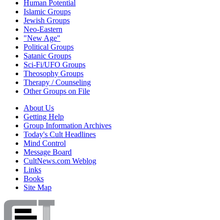
Human Potential
Islamic Groups
Jewish Groups
Neo-Eastern
"New Age"
Political Groups
Satanic Groups
Sci-Fi/UFO Groups
Theosophy Groups
Therapy / Counseling
Other Groups on File
About Us
Getting Help
Group Information Archives
Today's Cult Headlines
Mind Control
Message Board
CultNews.com Weblog
Links
Books
Site Map