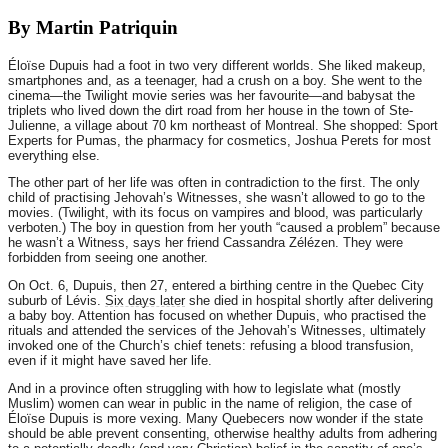
By Martin Patriquin
Éloïse Dupuis had a foot in two very different worlds. She liked makeup,
smartphones and, as a teenager, had a crush on a boy. She went to the
cinema—the Twilight movie series was her favourite—and babysat the
triplets who lived down the dirt road from her house in the town of Ste-
Julienne, a village about 70 km northeast of Montreal. She shopped: Sport
Experts for Pumas, the pharmacy for cosmetics, Joshua Perets for most
everything else.
The other part of her life was often in contradiction to the first. The only
child of practising Jehovah’s Witnesses, she wasn’t allowed to go to the
movies. (Twilight, with its focus on vampires and blood, was particularly
verboten.) The boy in question from her youth “caused a problem” because
he wasn’t a Witness, says her friend Cassandra Zélézen. They were
forbidden from seeing one another.
On Oct. 6, Dupuis, then 27, entered a birthing centre in the Quebec City
suburb of Lévis.
Six days later
she died in hospital shortly after delivering
a baby boy. Attention has focused on whether Dupuis, who practised the
rituals and attended the services of the Jehovah’s Witnesses, ultimately
invoked one of the Church’s chief tenets: refusing a blood transfusion,
even if it might have saved her life.
And in a province often struggling with how to legislate what (mostly
Muslim) women can wear in public in the name of religion, the case of
Éloïse Dupuis is more vexing. Many Quebecers now wonder if the state
should be able prevent consenting, otherwise healthy adults from adhering