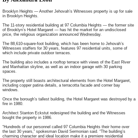
Brooklyn Heights — Another Jehovah’s Witnesses property is up for sale
in Brooklyn Heights.
The 11-story residential building at 97 Columbia Heights — the former site
of Brooklyn’s Hotel Margaret — has hit the market for an undisclosed
price, the religious organization announced
Wednesday
.
The 88,610-square-foot building, which has been home to Jehovah’s
Witnesses staffers for 30 years, features 97 residential units, some of
which include private outdoor terraces.
The building also includes a rooftop terrace with views of the East River
and Manhattan skyline, as well as an indoor garage with 30 parking
spaces.
The property still boasts architectural elements from the Hotel Margaret,
including copper patina details, a terracotta facade and corner bay
windows.
Once the borough’s tallest building, the Hotel Margaret was destroyed by a
fire in 1980.
Architect Stanton Eckstut redesigned the building and the Witnesses
bought the property in 1986.
“Hundreds of our personnel called 97 Columbia Heights their home over
the last 30 years,” spokesman David Sermonian said. “The building’s
charming character and ideal location make it a premiere residential