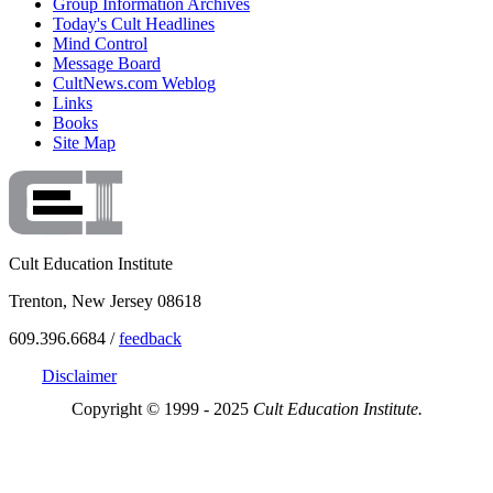
Group Information Archives
Today's Cult Headlines
Mind Control
Message Board
CultNews.com Weblog
Links
Books
Site Map
Cult Education Institute
Trenton, New Jersey 08618
609.396.6684 /
feedback
Disclaimer
Copyright © 1999 - 2025
Cult Education Institute.