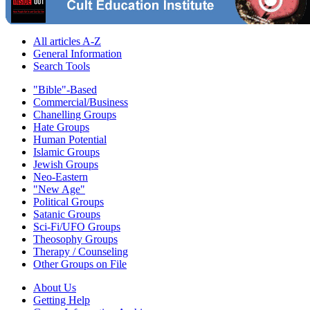
All articles A-Z
General Information
Search Tools
"Bible"-Based
Commercial/Business
Chanelling Groups
Hate Groups
Human Potential
Islamic Groups
Jewish Groups
Neo-Eastern
"New Age"
Political Groups
Satanic Groups
Sci-Fi/UFO Groups
Theosophy Groups
Therapy / Counseling
Other Groups on File
About Us
Getting Help