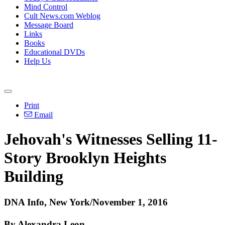
Mind Control
Cult News.com Weblog
Message Board
Links
Books
Educational DVDs
Help Us
Print
Email
Jehovah's Witnesses Selling 11-
Story Brooklyn Heights
Building
DNA Info, New York/November 1, 2016
By Alexandra Leon