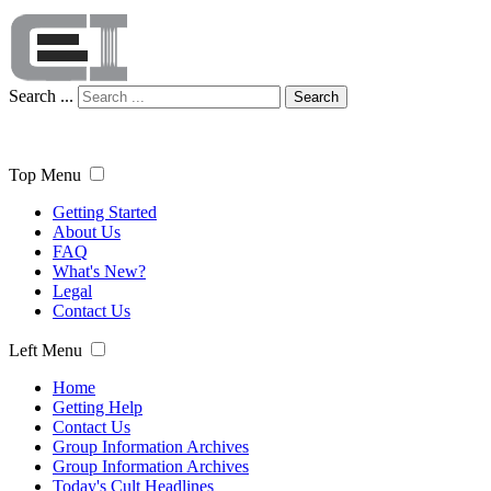
Search ...
Search
Top Menu
Getting Started
About Us
FAQ
What's New?
Legal
Contact Us
Left Menu
Home
Getting Help
Contact Us
Group Information Archives
Group Information Archives
Today's Cult Headlines