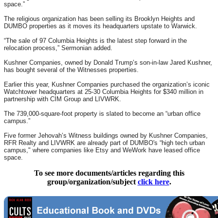
space.”
The religious organization has been selling its Brooklyn Heights and
DUMBO properties as it moves its headquarters upstate to Warwick.
“The sale of 97 Columbia Heights is the latest step forward in the
relocation process,” Sermonian added.
Kushner Companies, owned by Donald Trump’s son-in-law Jared Kushner,
has bought several of the Witnesses properties.
Earlier this year, Kushner Companies purchased the organization’s iconic
Watchtower headquarters at 25-30 Columbia Heights for $340 million in
partnership with CIM Group and LIVWRK.
The 739,000-square-foot property is slated to become an “urban office
campus.”
Five former Jehovah’s Witness buildings owned by Kushner Companies,
RFR Realty and LIVWRK are already part of DUMBO's “high tech urban
campus," where companies like Etsy and WeWork have leased office
space.
To see more documents/articles regarding this
group/organization/subject
click here
.