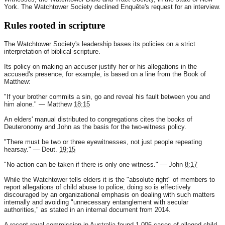
York. The Watchtower Society declined Enquête's request for an interview.
Rules rooted in scripture
The Watchtower Society's leadership bases its policies on a strict
interpretation of biblical scripture.
Its policy on making an accuser justify her or his allegations in the
accused's presence, for example, is based on a line from the Book of
Matthew:
"If your brother commits a sin, go and reveal his fault between you and
him alone." — Matthew
18:15
An elders' manual distributed to congregations cites the books of
Deuteronomy and John as the basis for the two-witness policy.
"There must be two or three eyewitnesses, not just people repeating
hearsay." — Deut.
19:15
"No action can be taken if there is only one witness." — John
8:17
While the Watchtower tells elders it is the "absolute right" of members to
report allegations of child abuse to police, doing so is effectively
discouraged by an organizational emphasis on dealing with such matters
internally and avoiding "unnecessary entanglement with secular
authorities," as stated in an internal document from 2014.
A recent royal commission in Australia found 1,006 cases of alleged child