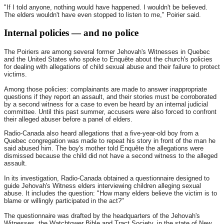
"If I told anyone, nothing would have happened. I wouldn't be believed.
The elders wouldn't have even stopped to listen to me," Poirier said.
Internal policies — and no police
The Poiriers are among several former Jehovah's Witnesses in Quebec
and the United States who spoke to Enquête about the church's policies
for dealing with allegations of child sexual abuse and their failure to protect
victims.
Among those policies: complainants are made to answer inappropriate
questions if they report an assault, and their stories must be corroborated
by a second witness for a case to even be heard by an internal judicial
committee. Until this past summer, accusers were also forced to confront
their alleged abuser before a panel of elders.
Radio-Canada also heard allegations that a five-year-old boy from a
Quebec congregation was made to repeat his story in front of the man he
said abused him. The boy's mother told Enquête the allegations were
dismissed because the child did not have a second witness to the alleged
assault.
In its investigation, Radio-Canada obtained a questionnaire designed to
guide Jehovah's Witness elders interviewing children alleging sexual
abuse. It includes the question: "How many elders believe the victim is to
blame or willingly participated in the act?"
The questionnaire was drafted by the headquarters of the Jehovah's
Witnesses, the Watchtower Bible and Tract Society, in the state of New