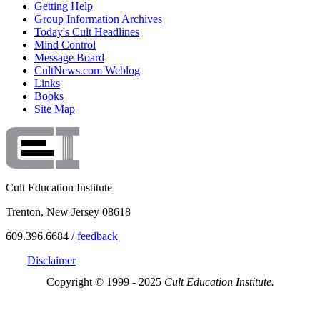
Getting Help
Group Information Archives
Today's Cult Headlines
Mind Control
Message Board
CultNews.com Weblog
Links
Books
Site Map
Cult Education Institute
Trenton, New Jersey 08618
609.396.6684 /
feedback
Disclaimer
Copyright © 1999 - 2025
Cult Education Institute.