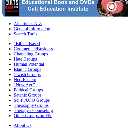
All articles A-Z
General Information
Search Tools
"Bible"-Based
Commercial/Business
Chanelling Groups
Hate Groups
Human Potential
Islamic Groups
Jewish Groups
Neo-Eastern
"New Age"
Political Groups
Satanic Groups
Sci-Fi/UFO Groups
Theosophy Groups
Therapy / Counseling
Other Groups on File
About Us