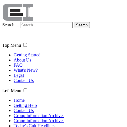
Search ...
Search
Top Menu
Getting Started
About Us
FAQ
What's New?
Legal
Contact Us
Left Menu
Home
Getting Help
Contact Us
Group Information Archives
Group Information Archives
Today's Cult Headlines