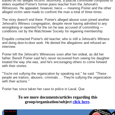
Based on his alleged victims' testimony, a judicial committee composed of
elders expelled Poirier's former piano teacher from the Jehovah's
Witnesses. He appealed, however, twice — meaning Poirier and the other
alleged victim were made to confront the man a total of three times.
The story doesn't end there. Poirier's alleged abuser soon joined another
Jehovah's Witness congregation, despite never having admitted to any
wrongdoing or repented for the sin he was accused of committing —
conditions set by the Watchtower Society for regaining membership.
Enquête contacted Poirier's old teacher, who is still a Jehovah's Witness
and doing door-to-door work. He denied the allegations and refused an
interview.
Poirier left the Jehovah's Witnesses soon after her ordeal, as did her
father. Benoît Poirier said he's never recovered from seeing his daughter
treated the way she was, and he's encouraging others to come forward
with their stories.
"You're not sullying the organization by speaking out," he said. "These
people are traitors, abusers, criminals.… They're sullying the organization
with their actions."
Poirier has since taken her case to police in Laval, Que.
To see more documents/articles regarding this
group/organization/subject
click here
.