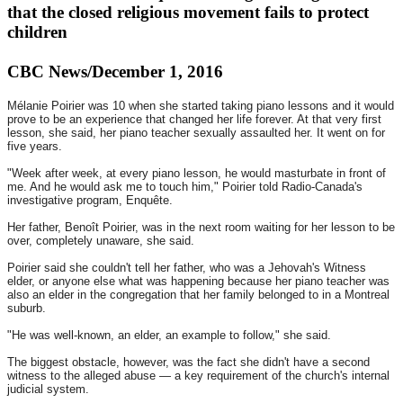
that the closed religious movement fails to protect
children
CBC News/December 1, 2016
Mélanie Poirier was 10 when she started taking piano lessons and it would
prove to be an experience that changed her life forever. At that very first
lesson, she said, her piano teacher sexually assaulted her. It went on for
five years.
"Week after week, at every piano lesson, he would masturbate in front of
me. And he would ask me to touch him," Poirier told Radio-Canada's
investigative program, Enquête.
Her father, Benoît Poirier, was in the next room waiting for her lesson to be
over, completely unaware, she said.
Poirier said she couldn't tell her father, who was a Jehovah's Witness
elder, or anyone else what was happening because her piano teacher was
also an elder in the congregation that her family belonged to in a Montreal
suburb.
"He was well-known, an elder, an example to follow," she said.
The biggest obstacle, however, was the fact she didn't have a second
witness to the alleged abuse — a key requirement of the church's internal
judicial system.