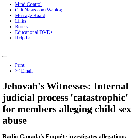
Mind Control
Cult News.com Weblog
Message Board
Links
Books
Educational DVDs
Help Us
Print
Email
Jehovah's Witnesses: Internal
judicial process 'catastrophic'
for members alleging child sex
abuse
Radio-Canada's Enquête investigates allegations