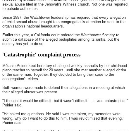
sexual abuse filed in the Jehovah's Witness church. Not one was reported
to outside authorities.
Since 1997, the Watchtower leadership has required that every allegation
of child sexual abuse brought to a congregation's attention be sent to the
organization's national headquarters.
Earlier this year, a California court ordered the Watchtower Society to
submit a database of the alleged pedophiles among its ranks, but the
society has yet to do so.
'Catastrophic' complaint process
Mélanie Poirier kept her story of alleged weekly assaults by her childhood
piano teacher to herself for 20 years, until she met another alleged victim
of the same man. Together, they decided to bring their case to the
congregation's elders.
Both women were made to defend their allegations in a meeting at which
their alleged abuser was present.
"I thought it would be difficult, but it wasn't difficult — it was catastrophic,"
Poirier said.
"He asked me questions. He said I was mistaken, my memories were
wrong, why do I want to do this to him. I was revictimized that evening,"
Poirier said.