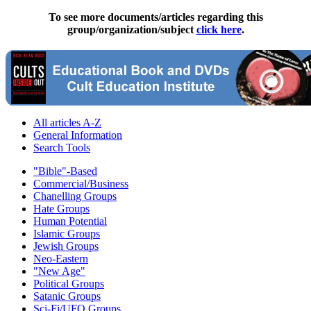
To see more documents/articles regarding this
group/organization/subject
click here
.
All articles A-Z
General Information
Search Tools
"Bible"-Based
Commercial/Business
Chanelling Groups
Hate Groups
Human Potential
Islamic Groups
Jewish Groups
Neo-Eastern
"New Age"
Political Groups
Satanic Groups
Sci-Fi/UFO Groups