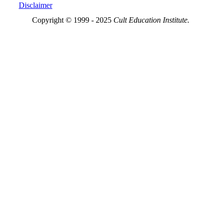
Disclaimer
Copyright © 1999 - 2025
Cult Education Institute.