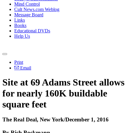
Mind Control
Cult News.com Weblog
Message Board
Links
Books
Educational DVDs
Help Us
Print
Email
Site at 69 Adams Street allows
for nearly 160K buildable
square feet
The Real Deal, New York/December 1, 2016
By Rich Bockmann