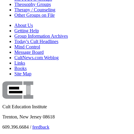
Theosophy Groups
Therapy / Counseling
Other Groups on File
About Us
Getting Help
Group Information Archives
Today's Cult Headlines
Mind Control
Message Board
CultNews.com Weblog
Links
Books
Site Map
Cult Education Institute
Trenton, New Jersey 08618
609.396.6684 /
feedback