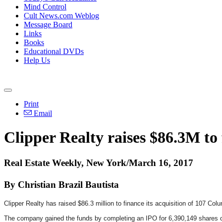
Mind Control
Cult News.com Weblog
Message Board
Links
Books
Educational DVDs
Help Us
Print
Email
Clipper Realty raises $86.3M to
Real Estate Weekly, New York/March 16, 2017
By Christian Brazil Bautista
Clipper Realty has raised $86.3 million to finance its acquisition of 107 Col
The company gained the funds by completing an IPO for 6,390,149 shares of