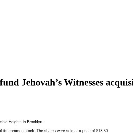
 fund Jehovah’s Witnesses acquis
umbia Heights in Brooklyn.
 its common stock. The shares were sold at a price of $13.50.