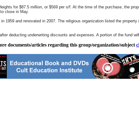
ights for $87.5 million, or $569 per s/f. At the time of the purchase, the proper
 to close in May.
n 1959 and renovated in 2007. The religious organization listed the property in
fter deducting underwriting discounts and expenses. A portion of the fund wil
ore documents/articles regarding this group/organization/subject
c