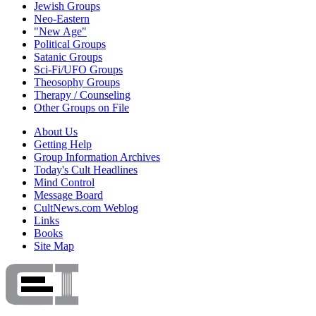
Jewish Groups
Neo-Eastern
"New Age"
Political Groups
Satanic Groups
Sci-Fi/UFO Groups
Theosophy Groups
Therapy / Counseling
Other Groups on File
About Us
Getting Help
Group Information Archives
Today's Cult Headlines
Mind Control
Message Board
CultNews.com Weblog
Links
Books
Site Map