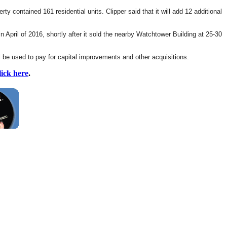
ty contained 161 residential units. Clipper said that it will add 12 additional
 April of 2016, shortly after it sold the nearby Watchtower Building at 25-30
l be used to pay for capital improvements and other acquisitions.
lick here
.