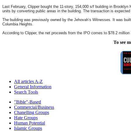
Last February, Clipper bought the 11-story, 154,000 s/f building in Brooklyn He
units by converting public areas in the building. The transaction is expected
The building was previously owned by the Jehovah’s Witnesses. It was built i
Columbia Heights.
According to Clipper, the net proceeds from the IPO comes to $78.2 million a
To see m
All articles A-Z
General Information
Search Tools
"Bible"-Based
Commercial/Business
Chanelling Groups
Hate Groups
Human Potential
Islamic Groups