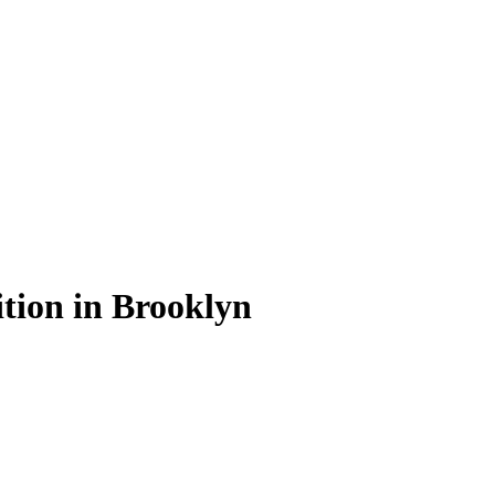
ition in Brooklyn