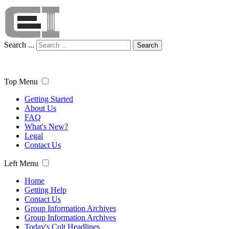
Search ...
Search
Top Menu
Getting Started
About Us
FAQ
What's New?
Legal
Contact Us
Left Menu
Home
Getting Help
Contact Us
Group Information Archives
Group Information Archives
Today's Cult Headlines