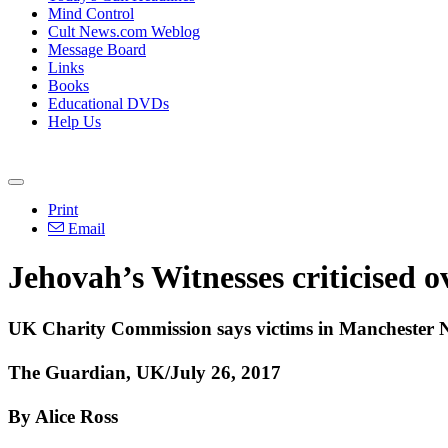
Mind Control
Cult News.com Weblog
Message Board
Links
Books
Educational DVDs
Help Us
Print
Email
Jehovah’s Witnesses criticised o
UK Charity Commission says victims in Manchester N
The Guardian, UK/July 26, 2017
By Alice Ross