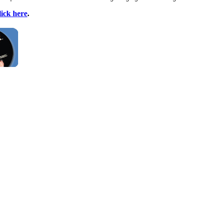
lick here
.