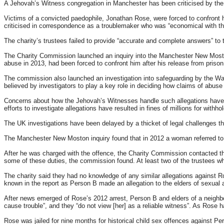
A Jehovah’s Witness congregation in Manchester has been criticised by the 
Victims of a convicted paedophile, Jonathan Rose, were forced to confront 
criticised in correspondence as a troublemaker who was “economical with the
The charity’s trustees failed to provide “accurate and complete answers” to 
The Charity Commission launched an inquiry into the Manchester New Moston
abuse in 2013, had been forced to confront him after his release from prison
The commission also launched an investigation into safeguarding by the Wa
believed by investigators to play a key role in deciding how claims of abuse
Concerns about how the Jehovah’s Witnesses handle such allegations have a
efforts to investigate allegations have resulted in fines of millions for withho
The UK investigations have been delayed by a thicket of legal challenges th
The Manchester New Moston inquiry found that in 2012 a woman referred to 
After he was charged with the offence, the Charity Commission contacted the
some of these duties, the commission found. At least two of the trustees who
The charity said they had no knowledge of any similar allegations against Ros
known in the report as Person B made an allegation to the elders of sexual 
After news emerged of Rose’s 2012 arrest, Person B and elders of a neighbou
cause trouble”, and they “do not view [her] as a reliable witness”. As Rose
Rose was jailed for nine months for historical child sex offences against P