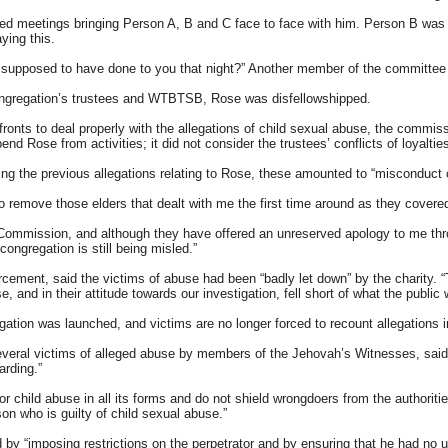
 meetings bringing Person A, B and C face to face with him. Person B was to
ying this.
I supposed to have done to you that night?” Another member of the committee
congregation’s trustees and WTBTSB, Rose was disfellowshipped.
nts to deal properly with the allegations of child sexual abuse, the commissio
nd Rose from activities; it did not consider the trustees’ conflicts of loyaltie
ding the previous allegations relating to Rose, these amounted to “misconduct
 remove those elders that dealt with me the first time around as they cover
 Commission, and although they have offered an unreserved apology to me throu
 congregation is still being misled.”
ement, said the victims of abuse had been “badly let down” by the charity. “Th
, and in their attitude towards our investigation, fell short of what the public
igation was launched, and victims are no longer forced to recount allegations 
several victims of alleged abuse by members of the Jehovah’s Witnesses, said
arding.”
hild abuse in all its forms and do not shield wrongdoers from the authorities
on who is guilty of child sexual abuse.”
d by “imposing restrictions on the perpetrator and by ensuring that he had no