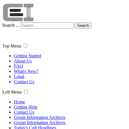
Search ...
Search
Top Menu
Getting Started
About Us
FAQ
What's New?
Legal
Contact Us
Left Menu
Home
Getting Help
Contact Us
Group Information Archives
Group Information Archives
Today's Cult Headlines