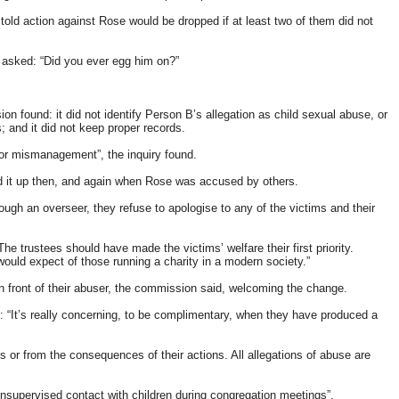
ld action against Rose would be dropped if at least two of them did not
 asked: “Did you ever egg him on?”
n found: it did not identify Person B’s allegation as child sexual abuse, or
s; and it did not keep proper records.
 or mismanagement”, the inquiry found.
ed it up then, and again when Rose was accused by others.
gh an overseer, they refuse to apologise to any of the victims and their
e trustees should have made the victims’ welfare their first priority.
 would expect of those running a charity in a modern society.”
in front of their abuser, the commission said, welcoming the change.
: “It’s really concerning, to be complimentary, when they have produced a
 or from the consequences of their actions. All allegations of abuse are
 unsupervised contact with children during congregation meetings”.