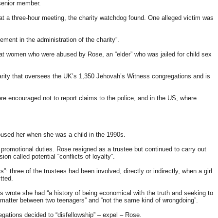
 senior member.
at a three-hour meeting, the charity watchdog found. One alleged victim was
ment in the administration of the charity”.
at women who were abused by Rose, an “elder” who was jailed for child sex
arity that oversees the UK’s 1,350 Jehovah’s Witness congregations and is
 encouraged not to report claims to the police, and in the US, where
used her when she was a child in the 1990s.
promotional duties. Rose resigned as a trustee but continued to carry out
 called potential “conflicts of loyalty”.
 three of the trustees had been involved, directly or indirectly, when a girl
tted.
 wrote she had “a history of being economical with the truth and seeking to
a matter between two teenagers” and “not the same kind of wrongdoing”.
gations decided to “disfellowship” – expel – Rose.