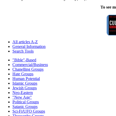
To see m
All articles A-Z
General Information
Search Tools
"Bible"-Based
Commercial/Business
Chanelling Groups
Hate Groups
Human Potential
Islamic Groups
Jewish Groups
Neo-Eastern
"New Age"
Political Groups
Satanic Groups
Sci-Fi/UFO Groups
Theosophy Groups