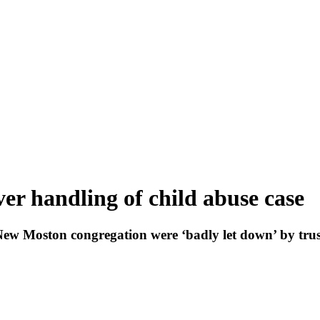
ver handling of child abuse case
ew Moston congregation were ‘badly let down’ by trus