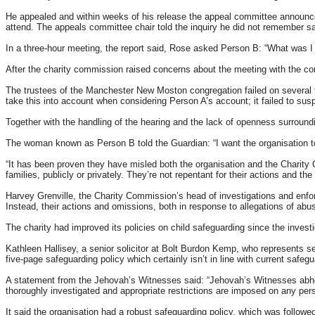
He appealed and within weeks of his release the appeal committee announced
attend. The appeals committee chair told the inquiry he did not remember sa
In a three-hour meeting, the report said, Rose asked Person B: “What was 
After the charity commission raised concerns about the meeting with the 
The trustees of the Manchester New Moston congregation failed on several fro
take this into account when considering Person A’s account; it failed to suspe
Together with the handling of the hearing and the lack of openness surroun
The woman known as Person B told the Guardian: “I want the organisation to
“It has been proven they have misled both the organisation and the Charity
families, publicly or privately. They’re not repentant for their actions and the
Harvey Grenville, the Charity Commission’s head of investigations and enforc
Instead, their actions and omissions, both in response to allegations of abuse
The charity had improved its policies on child safeguarding since the invest
Kathleen Hallisey, a senior solicitor at Bolt Burdon Kemp, who represents 
five-page safeguarding policy which certainly isn’t in line with current safegu
A statement from the Jehovah’s Witnesses said: “Jehovah’s Witnesses abhor c
thoroughly investigated and appropriate restrictions are imposed on any pers
It said the organisation had a robust safeguarding policy, which was followe