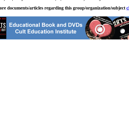
ore documents/articles regarding this group/organization/subject
c