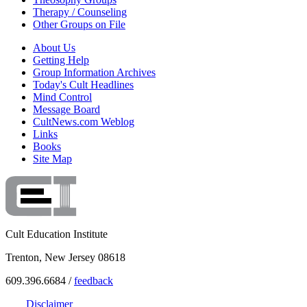
Therapy / Counseling
Other Groups on File
About Us
Getting Help
Group Information Archives
Today's Cult Headlines
Mind Control
Message Board
CultNews.com Weblog
Links
Books
Site Map
Cult Education Institute
Trenton, New Jersey 08618
609.396.6684 /
feedback
Disclaimer