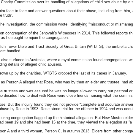
Charity Commission over its handling of allegations of child sex abuse by a
him face to face and answer questions about their abuse, including from him, 
 truth”.
the investigation, the commission wrote, identifying “misconduct or mismanage
 congregation of the Jehovah’s Witnesses in 2014. This followed reports th
 as he sought to rejoin the congregation.
tch Tower Bible and Tract Society of Great Britain (WTBTS), the umbrella ch
 are handled.
lso surfaced in Australia, where a royal commission found congregations were
lding details of alleged child abusers.
rown up by the charities. WTBTS dropped the last of its cases in January.
as Person A alleged that Rose, who was by then an elder and trustee, had ab
 trustees and was assured he was no longer allowed to carry out pastoral or 
 decided how to deal with Rose were close friends, raising what the commission
e. But the inquiry found they did not provide “complete and accurate answers”:
abuse by Rose in 1993. Rose stood trial for the offence in 1994 and was acqui
ring congregation flagged up the historical allegation. But New Moston elders
 had been 19 and she had been 15 at the time, they viewed the allegation as “
erson A and a third woman, Person C, in autumn 2013. Elders from other congre