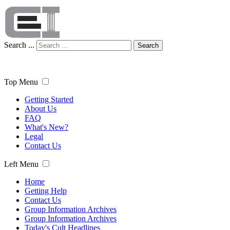
Search ...
Search
Top Menu
Getting Started
About Us
FAQ
What's New?
Legal
Contact Us
Left Menu
Home
Getting Help
Contact Us
Group Information Archives
Group Information Archives
Today's Cult Headlines