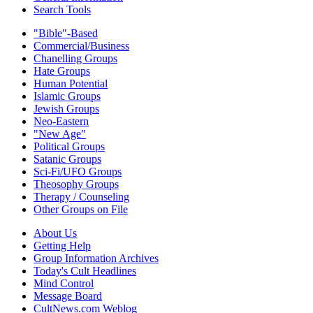
Search Tools
"Bible"-Based
Commercial/Business
Chanelling Groups
Hate Groups
Human Potential
Islamic Groups
Jewish Groups
Neo-Eastern
"New Age"
Political Groups
Satanic Groups
Sci-Fi/UFO Groups
Theosophy Groups
Therapy / Counseling
Other Groups on File
About Us
Getting Help
Group Information Archives
Today's Cult Headlines
Mind Control
Message Board
CultNews.com Weblog