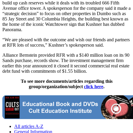
build up cash reserves while it deals with its troubled 666 Fifth
Avenue office tower. A spokesperson for the company said it made a
“strategic decision” to focus on other properties in Dumbo such as
85 Jay Street and 30 Columbia Heights, the building best known as
the home of the iconic Watchtower sign that Kushner has dubbed
Panorama.
“We are pleased with the outcome and wish our friends and partners
at RFR lots of success,” Kushner’s spokesperson said.
Alliance Bernstein provided RFR with a $140 million loan on its 90
Sands purchase, records show. The investment management firm
earlier this year announced it closed it second commercial real estate
debt fund with commitments of $1.55 billion.
To see more documents/articles regarding this
group/organization/subject
click here
.
All articles A-Z
General Information