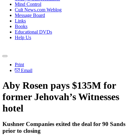
Mind Control
Cult News.com Weblog
Message Board
Links
Books
Educational DVDs
Help Us
Print
Email
Aby Rosen pays $135M for
former Jehovah’s Witnesses
hotel
Kushner Companies exited the deal for 90 Sands
prior to closing