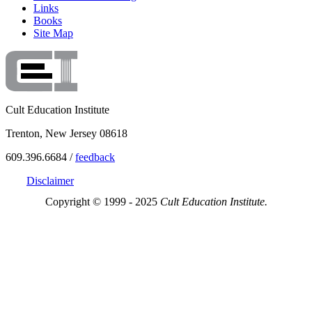
Links
Books
Site Map
Cult Education Institute
Trenton, New Jersey 08618
609.396.6684 /
feedback
Disclaimer
Copyright © 1999 - 2025
Cult Education Institute.