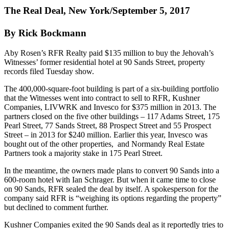
The Real Deal, New York/September 5, 2017
By Rick Bockmann
Aby Rosen’s RFR Realty paid $135 million to buy the Jehovah’s
Witnesses’ former residential hotel at 90 Sands Street, property
records filed Tuesday show.
The 400,000-square-foot building is part of a six-building portfolio
that the Witnesses went into contract to sell to RFR, Kushner
Companies, LIVWRK and Invesco for $375 million in 2013. The
partners closed on the five other buildings – 117 Adams Street, 175
Pearl Street, 77 Sands Street, 88 Prospect Street and 55 Prospect
Street – in 2013 for $240 million. Earlier this year, Invesco was
bought out of the other properties, and Normandy Real Estate
Partners took a majority stake in 175 Pearl Street.
In the meantime, the owners made plans to convert 90 Sands into a
600-room hotel with Ian Schrager. But when it came time to close
on 90 Sands, RFR sealed the deal by itself. A spokesperson for the
company said RFR is “weighing its options regarding the property”
but declined to comment further.
Kushner Companies exited the 90 Sands deal as it reportedly tries to