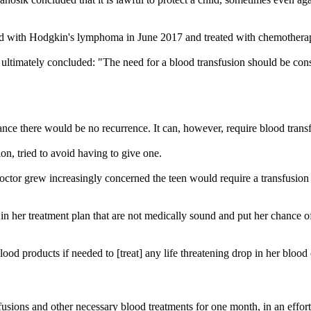
sed with Hodgkin's lymphoma in June 2017 and treated with chemothera
 ultimately concluded: "The need for a blood transfusion should be con
hance there would be no recurrence. It can, however, require blood tran
on, tried to avoid having to give one.
ctor grew increasingly concerned the teen would require a transfusion b
 her treatment plan that are not medically sound and put her chance of c
lood products if needed to [treat] any life threatening drop in her blood
sions and other necessary blood treatments for one month, in an effort 