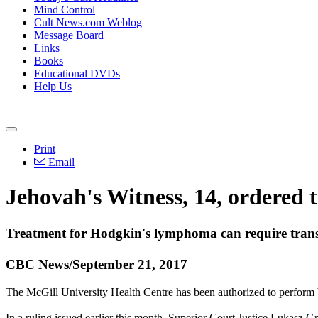
Mind Control
Cult News.com Weblog
Message Board
Links
Books
Educational DVDs
Help Us
Print
Email
Jehovah's Witness, 14, ordered t
Treatment for Hodgkin's lymphoma can require transfu
CBC News/September 21, 2017
The McGill University Health Centre has been authorized to perform blo
In a ruling issued earlier this month, Superior Court Justice Lukasz Gr