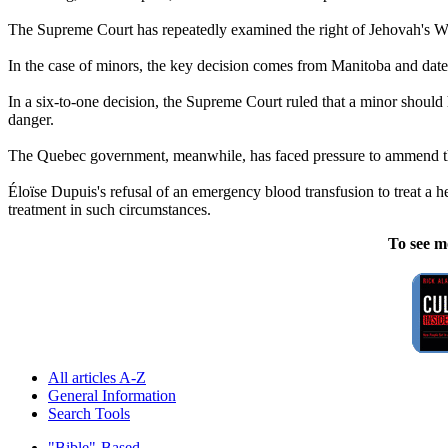
The Supreme Court has repeatedly examined the right of Jehovah's Wit
In the case of minors, the key decision comes from Manitoba and date
In a six-to-one decision, the Supreme Court ruled that a minor should 
danger.
The Quebec government, meanwhile, has faced pressure to ammend the 
Éloïse Dupuis's refusal of an emergency blood transfusion to treat a 
treatment in such circumstances.
To see m
All articles A-Z
General Information
Search Tools
"Bible"-Based