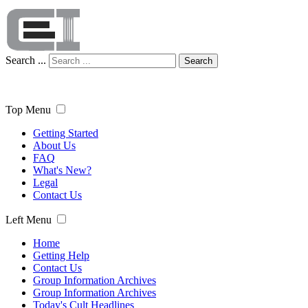
Search ...
Search
Top Menu
Getting Started
About Us
FAQ
What's New?
Legal
Contact Us
Left Menu
Home
Getting Help
Contact Us
Group Information Archives
Group Information Archives
Today's Cult Headlines