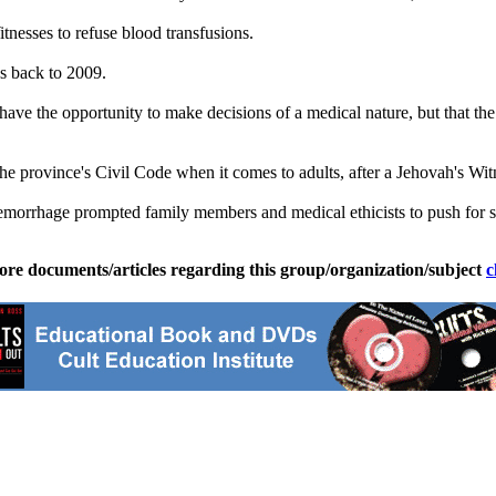
nesses to refuse blood transfusions.
s back to 2009.
have the opportunity to make decisions of a medical nature, but that th
province's Civil Code when it comes to adults, after a Jehovah's Witn
hemorrhage prompted family members and medical ethicists to push for st
ore documents/articles regarding this group/organization/subject
c