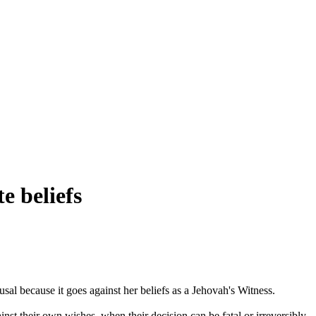
e beliefs
sal because it goes against her beliefs as a Jehovah's Witness.
inst their own wishes, when their decision can be fatal or irreversibly