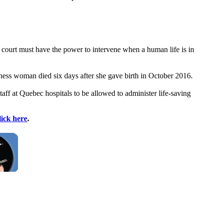
e court must have the power to intervene when a human life is in
ess woman died six days after she gave birth in October 2016.
aff at Quebec hospitals to be allowed to administer life-saving
lick here
.