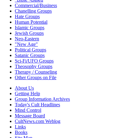
Commercial/Business
Chanelling Groups
Hate Groups
Human Potential
Islamic Groups
Jewish Groups
Neo-Eastern
"New Age"
Political Groups
Satanic Groups
Sci-Fi/UFO Groups
Theosophy Groups
Therapy / Counseling
Other Groups on File
About Us
Getting Help
Group Information Archives
Today's Cult Headlines
Mind Control
Message Board
CultNews.com Weblog
Links
Books
Site Map