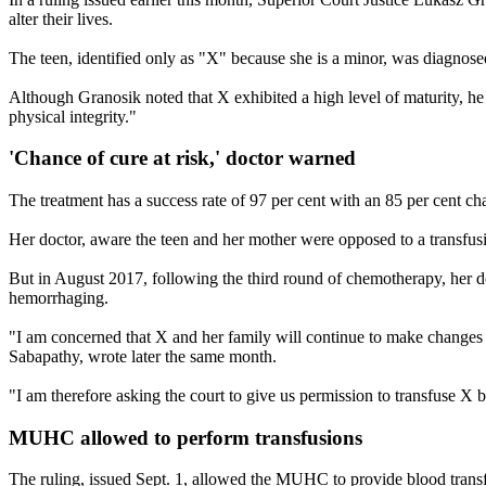
alter their lives.
The teen, identified only as "X" because she is a minor, was diagno
Although Granosik noted that X exhibited a high level of maturity, he
physical integrity."
'Chance of cure at risk,' doctor warned
The treatment has a success rate of 97 per cent with an 85 per cent c
Her doctor, aware the teen and her mother were opposed to a transfusi
But in August 2017, following the third round of chemotherapy, her do
hemorrhaging.
"I am concerned that X and her family will continue to make changes in
Sabapathy, wrote later the same month.
"I am therefore asking the court to give us permission to transfuse X b
MUHC allowed to perform transfusions
The ruling, issued Sept. 1, allowed the MUHC to provide blood transfu