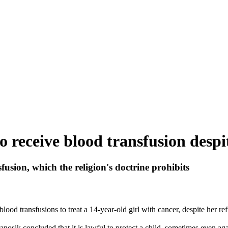
o receive blood transfusion despit
sion, which the religion's doctrine prohibits
od transfusions to treat a 14-year-old girl with cancer, despite her refu
anosik concluded that it is lawful to protect a child, sometimes even aga