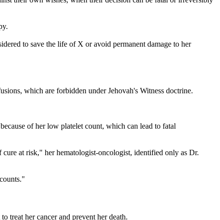
py.
sidered to save the life of X or avoid permanent damage to her
sfusions, which are forbidden under Jehovah's Witness doctrine.
ecause of her low platelet count, which can lead to fatal
ure at risk," her hematologist-oncologist, identified only as Dr.
 counts."
to treat her cancer and prevent her death.