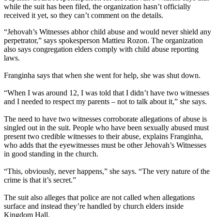
while the suit has been filed, the organization hasn’t officially
received it yet, so they can’t comment on the details.
“Jehovah’s Witnesses abhor child abuse and would never shield any
perpetrator,” says spokesperson Mattieu Rozon. The organization
also says congregation elders comply with child abuse reporting
laws.
Franginha says that when she went for help, she was shut down.
“When I was around 12, I was told that I didn’t have two witnesses
and I needed to respect my parents – not to talk about it,” she says.
The need to have two witnesses corroborate allegations of abuse is
singled out in the suit. People who have been sexually abused must
present two credible witnesses to their abuse, explains Franginha,
who adds that the eyewitnesses must be other Jehovah’s Witnesses
in good standing in the church.
“This, obviously, never happens,” she says. “The very nature of the
crime is that it’s secret.”
The suit also alleges that police are not called when allegations
surface and instead they’re handled by church elders inside
Kingdom Hall.