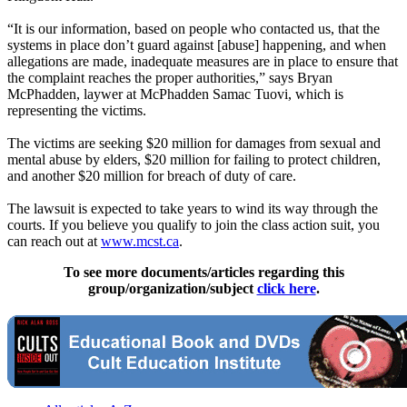
“It is our information, based on people who contacted us, that the
systems in place don’t guard against [abuse] happening, and when
allegations are made, inadequate measures are in place to ensure that
the complaint reaches the proper authorities,” says Bryan
McPhadden, laywer at McPhadden Samac Tuovi, which is
representing the victims.
The victims are seeking $20 million for damages from sexual and
mental abuse by elders, $20 million for failing to protect children,
and another $20 million for breach of duty of care.
The lawsuit is expected to take years to wind its way through the
courts. If you believe you qualify to join the class action suit, you
can reach out at
www.mcst.ca
.
To see more documents/articles regarding this
group/organization/subject
click here
.