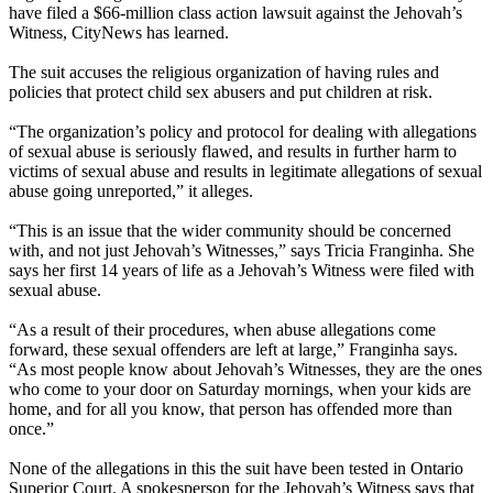
have filed a $66-million class action lawsuit against the Jehovah’s
Witness, CityNews has learned.
The suit accuses the religious organization of having rules and
policies that protect child sex abusers and put children at risk.
“The organization’s policy and protocol for dealing with allegations
of sexual abuse is seriously flawed, and results in further harm to
victims of sexual abuse and results in legitimate allegations of sexual
abuse going unreported,” it alleges.
“This is an issue that the wider community should be concerned
with, and not just Jehovah’s Witnesses,” says Tricia Franginha. She
says her first 14 years of life as a Jehovah’s Witness were filed with
sexual abuse.
“As a result of their procedures, when abuse allegations come
forward, these sexual offenders are left at large,” Franginha says.
“As most people know about Jehovah’s Witnesses, they are the ones
who come to your door on Saturday mornings, when your kids are
home, and for all you know, that person has offended more than
once.”
None of the allegations in this the suit have been tested in Ontario
Superior Court. A spokesperson for the Jehovah’s Witness says that