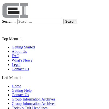
Search ...
Search
Top Menu
Getting Started
About Us
FAQ
What's New?
Legal
Contact Us
Left Menu
Home
Getting Help
Contact Us
Group Information Archives
Group Information Archives
Today's Cult Headlines