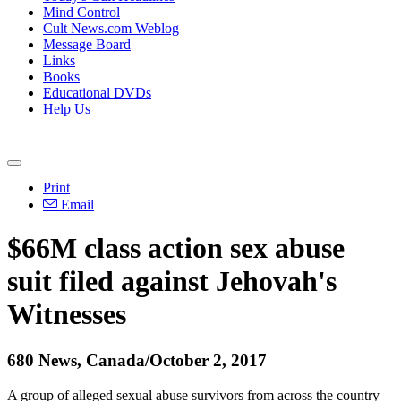
Mind Control
Cult News.com Weblog
Message Board
Links
Books
Educational DVDs
Help Us
Print
Email
$66M class action sex abuse
suit filed against Jehovah's
Witnesses
680 News, Canada/October 2, 2017
A group of alleged sexual abuse survivors from across the country