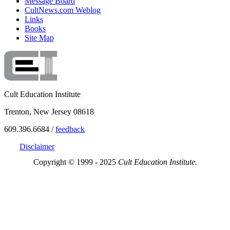
Message Board
CultNews.com Weblog
Links
Books
Site Map
Cult Education Institute
Trenton, New Jersey 08618
609.396.6684 /
feedback
Disclaimer
Copyright © 1999 - 2025
Cult Education Institute.