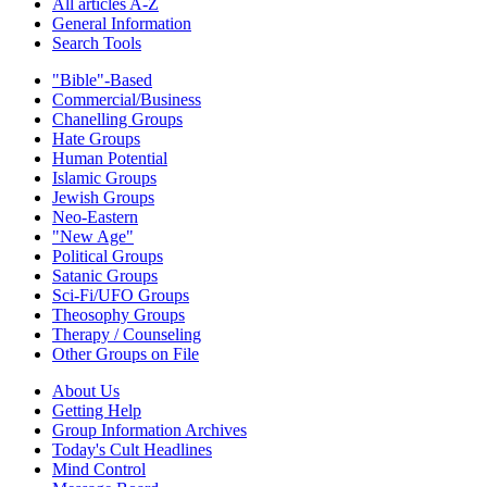
All articles A-Z
General Information
Search Tools
"Bible"-Based
Commercial/Business
Chanelling Groups
Hate Groups
Human Potential
Islamic Groups
Jewish Groups
Neo-Eastern
"New Age"
Political Groups
Satanic Groups
Sci-Fi/UFO Groups
Theosophy Groups
Therapy / Counseling
Other Groups on File
About Us
Getting Help
Group Information Archives
Today's Cult Headlines
Mind Control