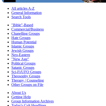
All articles A-Z
General Information
Search Tools
"Bible"-Based
Commercial/Business
Chanelling Groups
Hate Groups
Human Potential
Islamic Groups
Jewish Groups
Neo-Eastern
"New Age"
Political Groups
Satanic Groups
Sci-Fi/UFO Groups
Theosophy Groups
Therapy / Counseling
Other Groups on File
About Us
Getting Help
Group Information Archives
Today's Cult Headlines