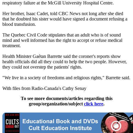
respiratory failure at the McGill University Hospital Centre.
Her brother, Isaac Cadet, told CBC News not long after she died
that he doubted his sister would have signed a document refusing a
blood transfusion.
The Quebec Civil Code stipulates that an adult who is of sound
mind and well informed has the right to accept or refuse medical
treatment.
Health Minister Gaétan Barrette said the coroner's reports show
health officials did all they could to help the two people. However,
they could not overstep the patients' rights.
"We live in a society of freedoms and religious rights," Barrette said.
With files from Radio-Canada's Cathy Senay
To see more documents/articles regarding this
group/organization/subject
click here
.