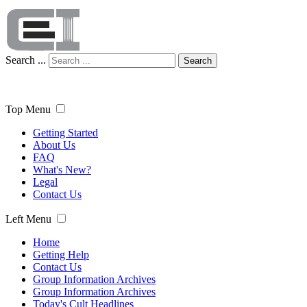
Search ...
Search
Top Menu
Getting Started
About Us
FAQ
What's New?
Legal
Contact Us
Left Menu
Home
Getting Help
Contact Us
Group Information Archives
Group Information Archives
Today's Cult Headlines