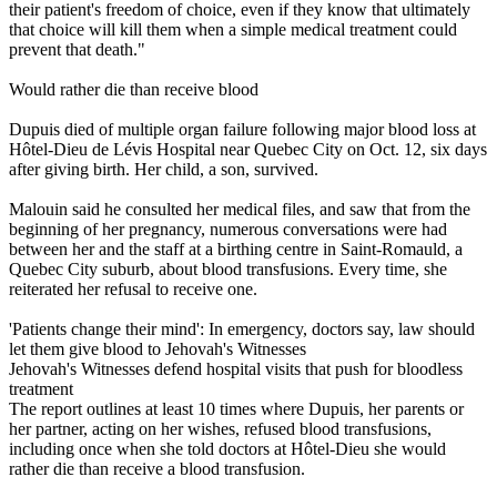
their patient's freedom of choice, even if they know that ultimately
that choice will kill them when a simple medical treatment could
prevent that death."
Would rather die than receive blood
Dupuis died of multiple organ failure following major blood loss at
Hôtel-Dieu de Lévis Hospital near Quebec City on Oct. 12, six days
after giving birth. Her child, a son, survived.
Malouin said he consulted her medical files, and saw that from the
beginning of her pregnancy, numerous conversations were had
between her and the staff at a birthing centre in Saint-Romauld, a
Quebec City suburb, about blood transfusions. Every time, she
reiterated her refusal to receive one.
'Patients change their mind': In emergency, doctors say, law should
let them give blood to Jehovah's Witnesses
Jehovah's Witnesses defend hospital visits that push for bloodless
treatment
The report outlines at least 10 times where Dupuis, her parents or
her partner, acting on her wishes, refused blood transfusions,
including once when she told doctors at Hôtel-Dieu she would
rather die than receive a blood transfusion.