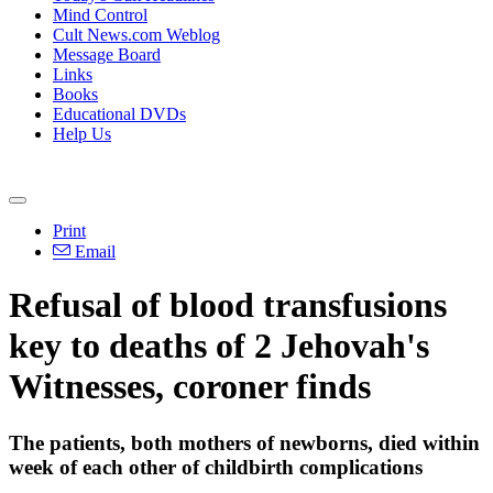
Mind Control
Cult News.com Weblog
Message Board
Links
Books
Educational DVDs
Help Us
Print
Email
Refusal of blood transfusions
key to deaths of 2 Jehovah's
Witnesses, coroner finds
The patients, both mothers of newborns, died within
week of each other of childbirth complications