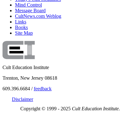
Mind Control
Message Board
CultNews.com Weblog
Links
Books
Site Map
Cult Education Institute
Trenton, New Jersey 08618
609.396.6684 /
feedback
Disclaimer
Copyright © 1999 - 2025
Cult Education Institute.