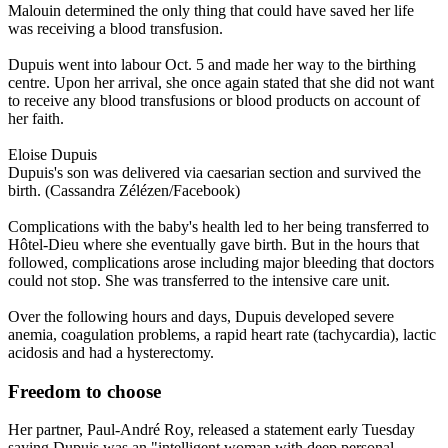
Malouin determined the only thing that could have saved her life
was receiving a blood transfusion.
Dupuis went into labour Oct. 5 and made her way to the birthing
centre. Upon her arrival, she once again stated that she did not want
to receive any blood transfusions or blood products on account of
her faith.
Eloise Dupuis
Dupuis's son was delivered via caesarian section and survived the
birth. (Cassandra Zélézen/Facebook)
Complications with the baby's health led to her being transferred to
Hôtel-Dieu where she eventually gave birth. But in the hours that
followed, complications arose including major bleeding that doctors
could not stop. She was transferred to the intensive care unit.
Over the following hours and days, Dupuis developed severe
anemia, coagulation problems, a rapid heart rate (tachycardia), lactic
acidosis and had a hysterectomy.
Freedom to choose
Her partner, Paul-André Roy, released a statement early Tuesday
saying Dupuis was an "intelligent woman with deep personal