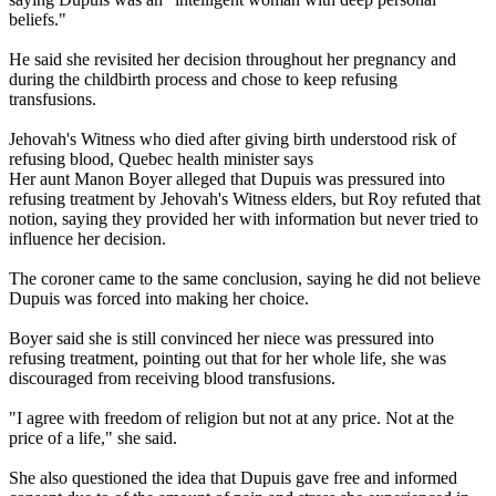
beliefs."
He said she revisited her decision throughout her pregnancy and
during the childbirth process and chose to keep refusing
transfusions.
Jehovah's Witness who died after giving birth understood risk of
refusing blood, Quebec health minister says
Her aunt Manon Boyer alleged that Dupuis was pressured into
refusing treatment by Jehovah's Witness elders, but Roy refuted that
notion, saying they provided her with information but never tried to
influence her decision.
The coroner came to the same conclusion, saying he did not believe
Dupuis was forced into making her choice.
Boyer said she is still convinced her niece was pressured into
refusing treatment, pointing out that for her whole life, she was
discouraged from receiving blood transfusions.
"I agree with freedom of religion but not at any price. Not at the
price of a life," she said.
She also questioned the idea that Dupuis gave free and informed