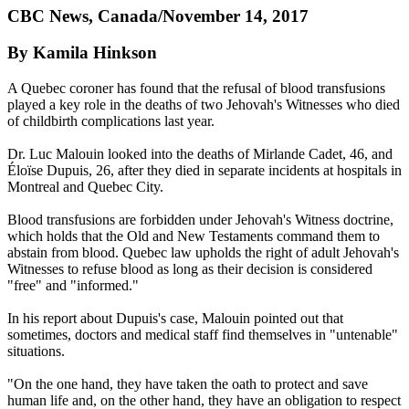
CBC News, Canada/November 14, 2017
By Kamila Hinkson
A Quebec coroner has found that the refusal of blood transfusions
played a key role in the deaths of two Jehovah's Witnesses who died
of childbirth complications last year.
Dr. Luc Malouin looked into the deaths of Mirlande Cadet, 46, and
Éloïse Dupuis, 26, after they died in separate incidents at hospitals in
Montreal and Quebec City.
Blood transfusions are forbidden under Jehovah's Witness doctrine,
which holds that the Old and New Testaments command them to
abstain from blood. Quebec law upholds the right of adult Jehovah's
Witnesses to refuse blood as long as their decision is considered
"free" and "informed."
In his report about Dupuis's case, Malouin pointed out that
sometimes, doctors and medical staff find themselves in "untenable"
situations.
"On the one hand, they have taken the oath to protect and save
human life and, on the other hand, they have an obligation to respect