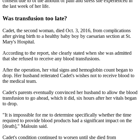
consent due to of the amount of pain and stress she experienced in
the last week of her life.
Was transfusion too late?
Cadet, the second woman, died Oct. 3, 2016, from complications
after giving birth to a healthy baby boy by caesarian section at St.
Mary's Hospital.
According to the report, she clearly stated when she was admitted
that she refused to receive any blood transfusions.
After the operation, her vital signs and hemoglobin count began to
drop. Her husband reiterated Cadet's wishes not to receive blood to
the medical team.
Cadet's parents eventually convinced her husband to allow the blood
transfusion to go ahead, which it did, six hours after her vitals began
to drop.
"It is impossible for me to determine specifically whether the time
required to provide blood products had a significant impact on the
[death]," Malouin said.
Cadet's condition continued to worsen until she died from