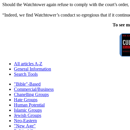
Should the Watchtower again refuse to comply with the court’s order, t
“Indeed, we find Watchtower’s conduct so egregious that if it continu
To see m
All articles A-Z
General Information
Search Tools
"Bible"-Based
Commercial/Business
Chanelling Groups
Hate Groups
Human Potential
Islamic Groups
Jewish Groups
Neo-Eastern
"New Age"