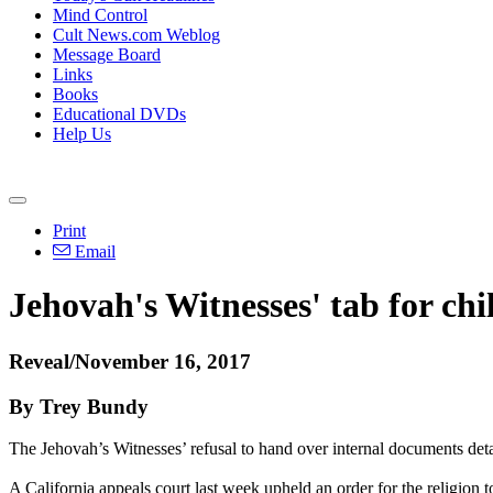
Mind Control
Cult News.com Weblog
Message Board
Links
Books
Educational DVDs
Help Us
Print
Email
Jehovah's Witnesses' tab for ch
Reveal/November 16, 2017
By Trey Bundy
The Jehovah’s Witnesses’ refusal to hand over internal documents deta
A California appeals court last week upheld an order for the religion 