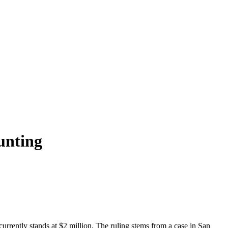
unting
currently stands at $2 million. The ruling stems from a case in San