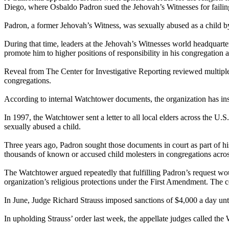
Diego, where Osbaldo Padron sued the Jehovah’s Witnesses for failing 
Padron, a former Jehovah’s Witness, was sexually abused as a child
During that time, leaders at the Jehovah’s Witnesses world headquar
promote him to higher positions of responsibility in his congregation
Reveal from The Center for Investigative Reporting reviewed multiple c
congregations.
According to internal Watchtower documents, the organization has instr
In 1997, the Watchtower sent a letter to all local elders across the U.
sexually abused a child.
Three years ago, Padron sought those documents in court as part of h
thousands of known or accused child molesters in congregations acros
The Watchtower argued repeatedly that fulfilling Padron’s request wou
organization’s religious protections under the First Amendment. The 
In June, Judge Richard Strauss imposed sanctions of $4,000 a day un
In upholding Strauss’ order last week, the appellate judges called the 