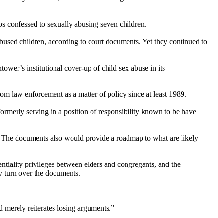
 confessed to sexually abusing seven children.
used children, according to court documents. Yet they continued to
ower’s institutional cover-up of child sex abuse in its
rom law enforcement as a matter of policy since at least 1989.
 formerly serving in a position of responsibility known to be have
e. The documents also would provide a roadmap to what are likely
ntiality privileges between elders and congregants, and the
y turn over the documents.
nd merely reiterates losing arguments.”