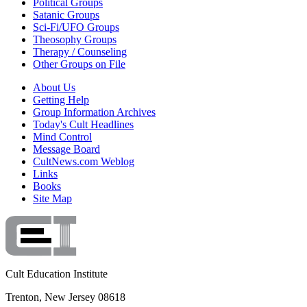
Political Groups
Satanic Groups
Sci-Fi/UFO Groups
Theosophy Groups
Therapy / Counseling
Other Groups on File
About Us
Getting Help
Group Information Archives
Today's Cult Headlines
Mind Control
Message Board
CultNews.com Weblog
Links
Books
Site Map
Cult Education Institute
Trenton, New Jersey 08618