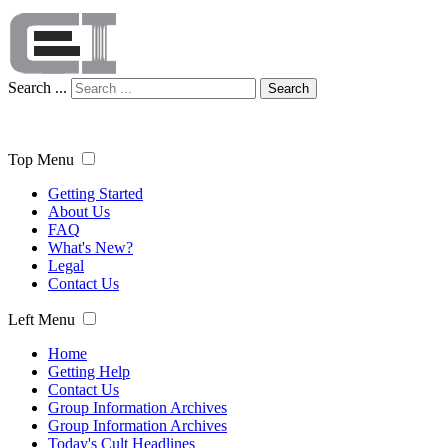
Search ...
Search
Top Menu
Getting Started
About Us
FAQ
What's New?
Legal
Contact Us
Left Menu
Home
Getting Help
Contact Us
Group Information Archives
Group Information Archives
Today's Cult Headlines