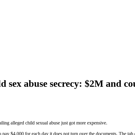
ild sex abuse secrecy: $2M and co
iling alleged child sexual abuse just got more expensive.
to pay $4,000 for each day it does not turn over the documents. The tab 