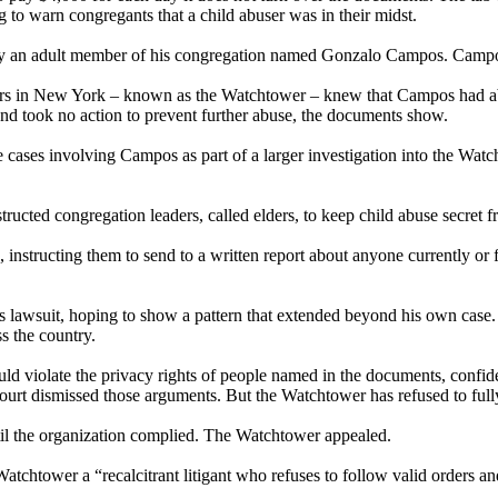
to warn congregants that a child abuser was in their midst.
 by an adult member of his congregation named Gonzalo Campos. Campos
ters in New York – known as the Watchtower – knew that Campos had ab
 and took no action to prevent further abuse, the documents show.
ases involving Campos as part of a larger investigation into the Watcht
ucted congregation leaders, called elders, to keep child abuse secret f
S., instructing them to send to a written report about anyone currently or
is lawsuit, hoping to show a pattern that extended beyond his own cas
s the country.
ld violate the privacy rights of people named in the documents, confide
court dismissed those arguments. But the Watchtower has refused to full
til the organization complied. The Watchtower appealed.
Watchtower a “recalcitrant litigant who refuses to follow valid orders a