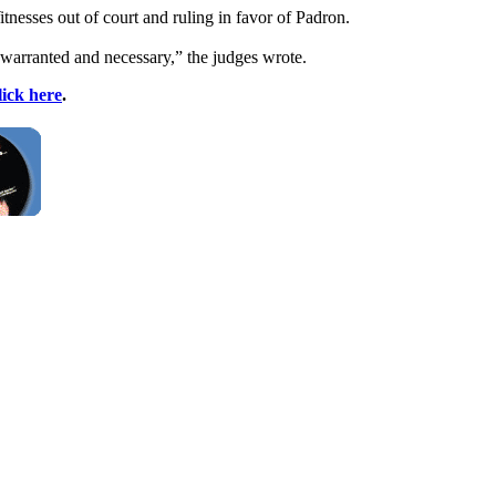
tnesses out of court and ruling in favor of Padron.
 warranted and necessary,” the judges wrote.
lick here
.