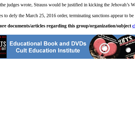
he judges wrote, Strauss would be justified in kicking the Jehovah’s Wi
es to defy the March 25, 2016 order, terminating sanctions appear to be
ore documents/articles regarding this group/organization/subject
c