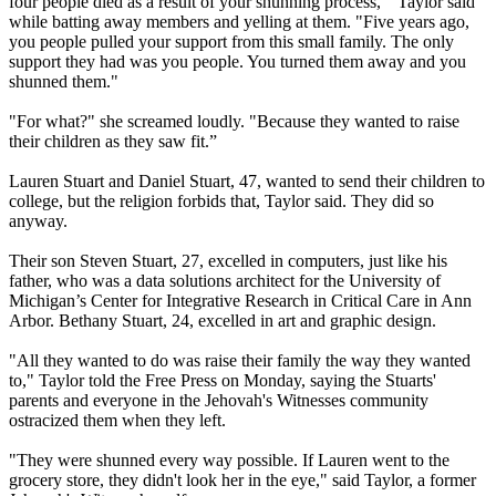
four people died as a result of your shunning process," Taylor said
while batting away members and yelling at them. "Five years ago,
you people pulled your support from this small family. The only
support they had was you people. You turned them away and you
shunned them."
"For what?" she screamed loudly. "Because they wanted to raise
their children as they saw fit.”
Lauren Stuart and Daniel Stuart, 47, wanted to send their children to
college, but the religion forbids that, Taylor said. They did so
anyway.
Their son Steven Stuart, 27, excelled in computers, just like his
father, who was a data solutions architect for the University of
Michigan’s Center for Integrative Research in Critical Care in Ann
Arbor. Bethany Stuart, 24, excelled in art and graphic design.
"All they wanted to do was raise their family the way they wanted
to," Taylor told the Free Press on Monday, saying the Stuarts'
parents and everyone in the Jehovah's Witnesses community
ostracized them when they left.
"They were shunned every way possible. If Lauren went to the
grocery store, they didn't look her in the eye," said Taylor, a former