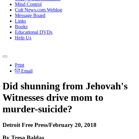
Mind Control
Cult News.com Weblog
Message Board
Links
Books
Educational DVDs
Help Us
Print
Email
Did shunning from Jehovah's
Witnesses drive mom to
murder-suicide?
Detroit Free Press/February 20, 2018
By Tresa Baldas