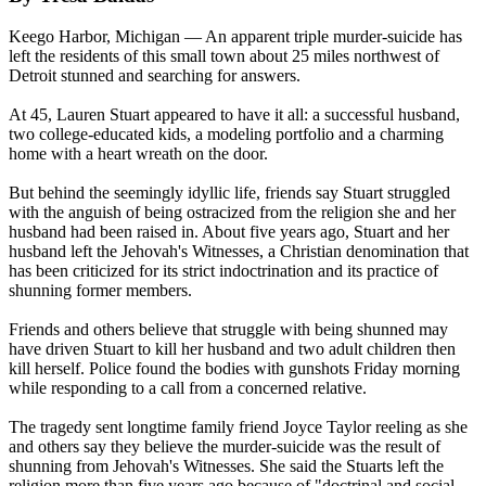
Keego Harbor, Michigan — An apparent triple murder-suicide has
left the residents of this small town about 25 miles northwest of
Detroit stunned and searching for answers.
At 45, Lauren Stuart appeared to have it all: a successful husband,
two college-educated kids, a modeling portfolio and a charming
home with a heart wreath on the door.
But behind the seemingly idyllic life, friends say Stuart struggled
with the anguish of being ostracized from the religion she and her
husband had been raised in. About five years ago, Stuart and her
husband left the Jehovah's Witnesses, a Christian denomination that
has been criticized for its strict indoctrination and its practice of
shunning former members.
Friends and others believe that struggle with being shunned may
have driven Stuart to kill her husband and two adult children then
kill herself. Police found the bodies with gunshots Friday morning
while responding to a call from a concerned relative.
The tragedy sent longtime family friend Joyce Taylor reeling as she
and others say they believe the murder-suicide was the result of
shunning from Jehovah's Witnesses. She said the Stuarts left the
religion more than five years ago because of "doctrinal and social