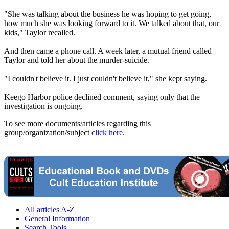
"She was talking about the business he was hoping to get going,
how much she was looking forward to it. We talked about that, our
kids," Taylor recalled.
And then came a phone call. A week later, a mutual friend called
Taylor and told her about the murder-suicide.
"I couldn't believe it. I just couldn't believe it," she kept saying.
Keego Harbor police declined comment, saying only that the
investigation is ongoing.
To see more documents/articles regarding this
group/organization/subject
click here
.
All articles A-Z
General Information
Search Tools