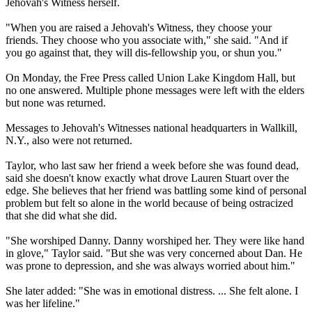
Jehovah's Witness herself.
"When you are raised a Jehovah's Witness, they choose your
friends. They choose who you associate with," she said. "And if
you go against that, they will dis-fellowship you, or shun you."
On Monday, the Free Press called Union Lake Kingdom Hall, but
no one answered. Multiple phone messages were left with the elders
but none was returned.
Messages to Jehovah's Witnesses national headquarters in Wallkill,
N.Y., also were not returned.
Taylor, who last saw her friend a week before she was found dead,
said she doesn't know exactly what drove Lauren Stuart over the
edge. She believes that her friend was battling some kind of personal
problem but felt so alone in the world because of being ostracized
that she did what she did.
"She worshiped Danny. Danny worshiped her. They were like hand
in glove," Taylor said. "But she was very concerned about Dan. He
was prone to depression, and she was always worried about him."
She later added: "She was in emotional distress. ... She felt alone. I
was her lifeline."