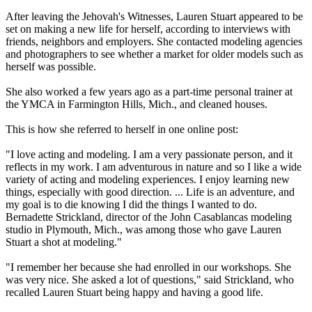
After leaving the Jehovah's Witnesses, Lauren Stuart appeared to be
set on making a new life for herself, according to interviews with
friends, neighbors and employers. She contacted modeling agencies
and photographers to see whether a market for older models such as
herself was possible.
She also worked a few years ago as a part-time personal trainer at
the YMCA in Farmington Hills, Mich., and cleaned houses.
This is how she referred to herself in one online post:
"I love acting and modeling. I am a very passionate person, and it
reflects in my work. I am adventurous in nature and so I like a wide
variety of acting and modeling experiences. I enjoy learning new
things, especially with good direction. ... Life is an adventure, and
my goal is to die knowing I did the things I wanted to do.
Bernadette Strickland, director of the John Casablancas modeling
studio in Plymouth, Mich., was among those who gave Lauren
Stuart a shot at modeling."
"I remember her because she had enrolled in our workshops. She
was very nice. She asked a lot of questions," said Strickland, who
recalled Lauren Stuart being happy and having a good life.