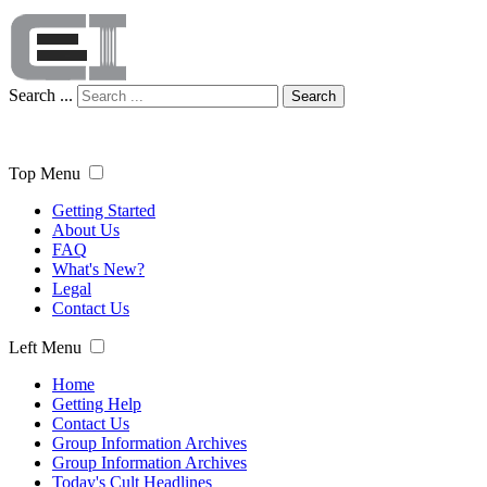
Search ...
Search
Top Menu
Getting Started
About Us
FAQ
What's New?
Legal
Contact Us
Left Menu
Home
Getting Help
Contact Us
Group Information Archives
Group Information Archives
Today's Cult Headlines