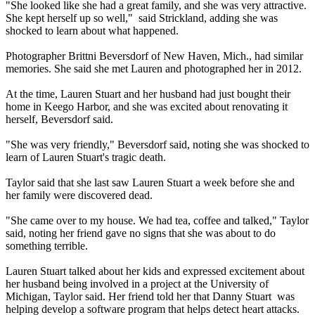
"She looked like she had a great family, and she was very attractive.
She kept herself up so well," said Strickland, adding she was
shocked to learn about what happened.
Photographer Brittni Beversdorf of New Haven, Mich., had similar
memories. She said she met Lauren and photographed her in 2012.
At the time, Lauren Stuart and her husband had just bought their
home in Keego Harbor, and she was excited about renovating it
herself, Beversdorf said.
"She was very friendly," Beversdorf said, noting she was shocked to
learn of Lauren Stuart's tragic death.
Taylor said that she last saw Lauren Stuart a week before she and
her family were discovered dead.
"She came over to my house. We had tea, coffee and talked," Taylor
said, noting her friend gave no signs that she was about to do
something terrible.
Lauren Stuart talked about her kids and expressed excitement about
her husband being involved in a project at the University of
Michigan, Taylor said. Her friend told her that Danny Stuart was
helping develop a software program that helps detect heart attacks.