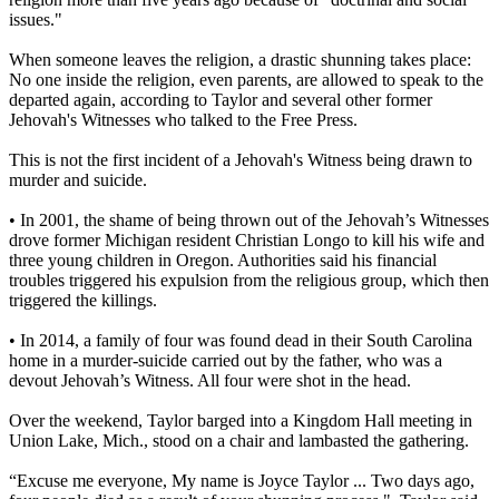
issues."
When someone leaves the religion, a drastic shunning takes place:
No one inside the religion, even parents, are allowed to speak to the
departed again, according to Taylor and several other former
Jehovah's Witnesses who talked to the Free Press.
This is not the first incident of a Jehovah's Witness being drawn to
murder and suicide.
• In 2001, the shame of being thrown out of the Jehovah’s Witnesses
drove former Michigan resident Christian Longo to kill his wife and
three young children in Oregon. Authorities said his financial
troubles triggered his expulsion from the religious group, which then
triggered the killings.
• In 2014, a family of four was found dead in their South Carolina
home in a murder-suicide carried out by the father, who was a
devout Jehovah’s Witness. All four were shot in the head.
Over the weekend, Taylor barged into a Kingdom Hall meeting in
Union Lake, Mich., stood on a chair and lambasted the gathering.
“Excuse me everyone, My name is Joyce Taylor ... Two days ago,