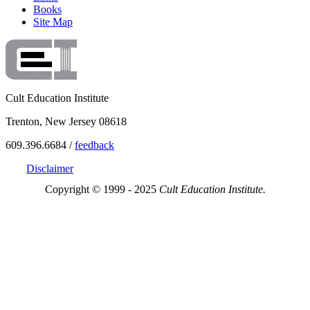
Books
Site Map
Cult Education Institute
Trenton, New Jersey 08618
609.396.6684 /
feedback
Disclaimer
Copyright © 1999 - 2025
Cult Education Institute.