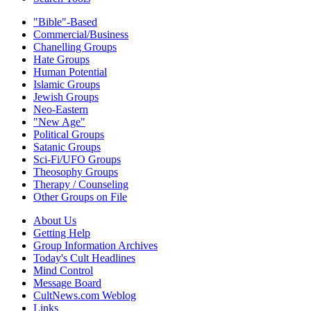
"Bible"-Based
Commercial/Business
Chanelling Groups
Hate Groups
Human Potential
Islamic Groups
Jewish Groups
Neo-Eastern
"New Age"
Political Groups
Satanic Groups
Sci-Fi/UFO Groups
Theosophy Groups
Therapy / Counseling
Other Groups on File
About Us
Getting Help
Group Information Archives
Today's Cult Headlines
Mind Control
Message Board
CultNews.com Weblog
Links