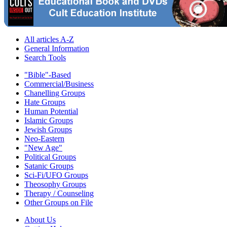
All articles A-Z
General Information
Search Tools
"Bible"-Based
Commercial/Business
Chanelling Groups
Hate Groups
Human Potential
Islamic Groups
Jewish Groups
Neo-Eastern
"New Age"
Political Groups
Satanic Groups
Sci-Fi/UFO Groups
Theosophy Groups
Therapy / Counseling
Other Groups on File
About Us