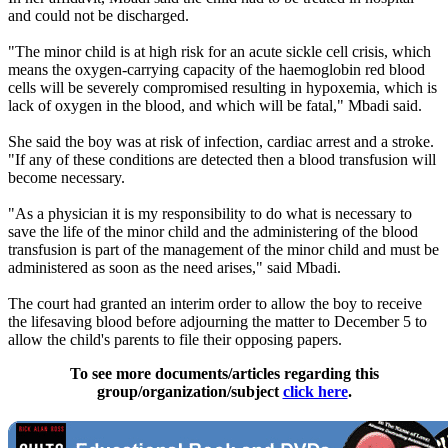
and could not be discharged.
"The minor child is at high risk for an acute sickle cell crisis, which
means the oxygen-carrying capacity of the haemoglobin red blood
cells will be severely compromised resulting in hypoxemia, which is
lack of oxygen in the blood, and which will be fatal," Mbadi said.
She said the boy was at risk of infection, cardiac arrest and a stroke.
"If any of these conditions are detected then a blood transfusion will
become necessary.
"As a physician it is my responsibility to do what is necessary to
save the life of the minor child and the administering of the blood
transfusion is part of the management of the minor child and must be
administered as soon as the need arises," said Mbadi.
The court had granted an interim order to allow the boy to receive
the lifesaving blood before adjourning the matter to December 5 to
allow the child's parents to file their opposing papers.
To see more documents/articles regarding this
group/organization/subject
click here
.