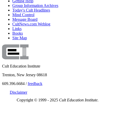
Getting Help
Group Information Archives
Today's Cult Headlines
Mind Control
Message Board
CultNews.com Weblog
Links
Books
Site Map
Cult Education Institute
Trenton, New Jersey 08618
609.396.6684 /
feedback
Disclaimer
Copyright © 1999 - 2025
Cult Education Institute.