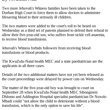
Two more Jehovah's Witness families have been taken to the
Durban High Court to force them to allow doctors to administer
lifesaving blood to their seriously ill children.
The two matters were added to the court's roll to be heard on
Wednesday as a third set of parents planned to defend their refusal to
allow their five-year-old son, who suffers from sickle cell anaemia,
to receive blood transfusions.
Jehovah's Witness forbids followers from receiving blood
transfusions or blood products.
The KwaZulu-Natal health MEC and a state paediatrician are the
applicants in all three cases.
Details of the two additional matters have not yet been released as
the court proceedings were delayed by power cuts on Wednesday.
The matter of the five-year-old boy was brought to court on
September 28 when KwaZulu-Natal health MEC Sibongiseni
Dhlomo and Addington Hospital specialist paediatrician Dr Noxolo
Mbadi could "not allow the child to deteriorate without a blood
transfusion, which is the only option to save his life".