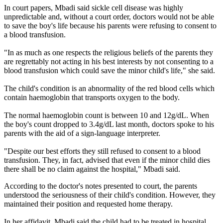
In court papers, Mbadi said sickle cell disease was highly
unpredictable and, without a court order, doctors would not be able
to save the boy's life because his parents were refusing to consent to
a blood transfusion.
"In as much as one respects the religious beliefs of the parents they
are regrettably not acting in his best interests by not consenting to a
blood transfusion which could save the minor child's life," she said.
The child's condition is an abnormality of the red blood cells which
contain haemoglobin that transports oxygen to the body.
The normal haemoglobin count is between 10 and 12g/dL. When
the boy's count dropped to 3.4g/dL last month, doctors spoke to his
parents with the aid of a sign-language interpreter.
"Despite our best efforts they still refused to consent to a blood
transfusion. They, in fact, advised that even if the minor child dies
there shall be no claim against the hospital," Mbadi said.
According to the doctor's notes presented to court, the parents
understood the seriousness of their child's condition. However, they
maintained their position and requested home therapy.
In her affidavit, Mbadi said the child had to be treated in hospital