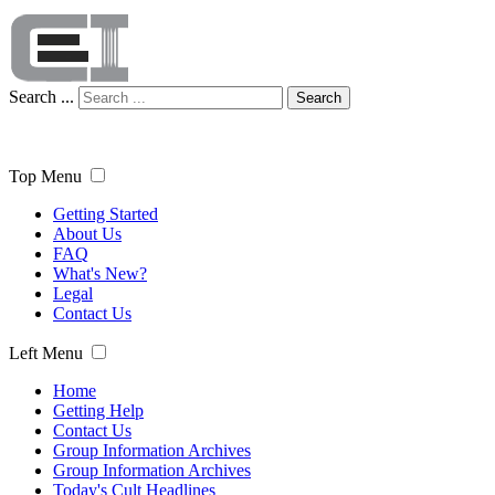
Search ...
Search
Top Menu
Getting Started
About Us
FAQ
What's New?
Legal
Contact Us
Left Menu
Home
Getting Help
Contact Us
Group Information Archives
Group Information Archives
Today's Cult Headlines