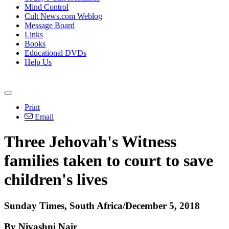
Mind Control
Cult News.com Weblog
Message Board
Links
Books
Educational DVDs
Help Us
Print
Email
Three Jehovah's Witness
families taken to court to save
children's lives
Sunday Times, South Africa/December 5, 2018
By Nivashni Nair