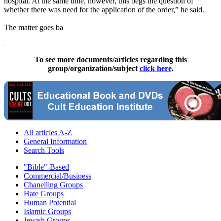
hospital. At the same time, however, this begs the question of
whether there was need for the application of the order,” he said.
The matter goes ba
.
To see more documents/articles regarding this
group/organization/subject
click here
.
All articles A-Z
General Information
Search Tools
"Bible"-Based
Commercial/Business
Chanelling Groups
Hate Groups
Human Potential
Islamic Groups
Jewish Groups