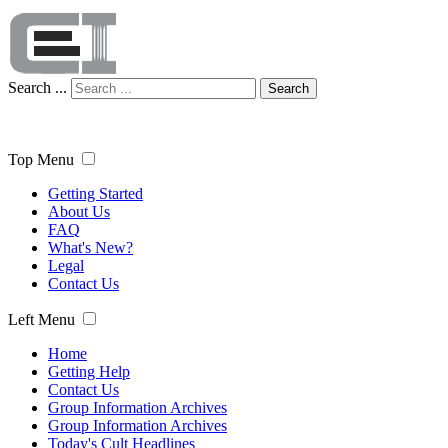
Search ...
Search
Top Menu
Getting Started
About Us
FAQ
What's New?
Legal
Contact Us
Left Menu
Home
Getting Help
Contact Us
Group Information Archives
Group Information Archives
Today's Cult Headlines