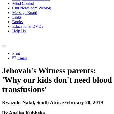
Mind Control
Cult News.com Weblog
Message Board
Links
Books
Educational DVDs
Help Us
Print
Email
Jehovah's Witness parents:
'Why our kids don't need blood
transfusions'
Kwazulu-Natal, South Africa/February 28, 2019
By Anelisa Kubheka