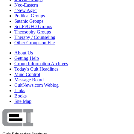
Neo-Eastern
"New Age"
Political Groups
Satanic Groups
Sci-Fi/UFO Groups
Theosophy Groups
Therapy / Counseling
Other Groups on File
About Us
Getting Help
Group Information Archives
Today's Cult Headlines
Mind Control
Message Board
CultNews.com Weblog
Links
Books
Site Map