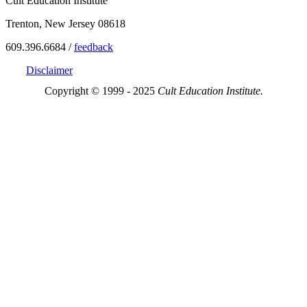
Cult Education Institute
Trenton, New Jersey 08618
609.396.6684 /
feedback
Disclaimer
Copyright © 1999 - 2025
Cult Education Institute.