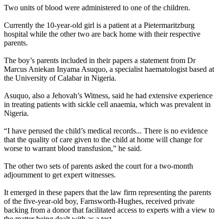
Two units of blood were administered to one of the children.
Currently the 10-year-old girl is a patient at a Pietermaritzburg
hospital while the other two are back home with their respective
parents.
The boy’s parents included in their papers a statement from Dr
Marcus Aniekan Inyama Asuquo, a specialist haematologist based at
the University of Calabar in Nigeria.
Asuquo, also a Jehovah’s Witness, said he had extensive experience
in treating patients with sickle cell anaemia, which was prevalent in
Nigeria.
“I have perused the child’s medical records... There is no evidence
that the quality of care given to the child at home will change for
worse to warrant blood transfusion,” he said.
The other two sets of parents asked the court for a two-month
adjournment to get expert witnesses.
It emerged in these papers that the law firm representing the parents
of the five-year-old boy, Farnsworth-Hughes, received private
backing from a donor that facilitated access to experts with a view to
the matter being dealt with as a test.