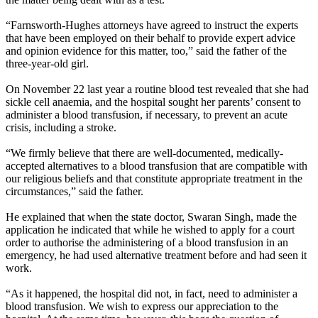
“Farnsworth-Hughes attorneys have agreed to instruct the experts
that have been employed on their behalf to provide expert advice
and opinion evidence for this matter, too,” said the father of the
three-year-old girl.
On November 22 last year a routine blood test revealed that she had
sickle cell anaemia, and the hospital sought her parents’ consent to
administer a blood transfusion, if necessary, to prevent an acute
crisis, including a stroke.
“We firmly believe that there are well-documented, medically-
accepted alternatives to a blood transfusion that are compatible with
our religious beliefs and that constitute appropriate treatment in the
circumstances,” said the father.
He explained that when the state doctor, Swaran Singh, made the
application he indicated that while he wished to apply for a court
order to authorise the administering of a blood transfusion in an
emergency, he had used alternative treatment before and had seen it
work.
“As it happened, the hospital did not, in fact, need to administer a
blood transfusion. We wish to express our appreciation to the