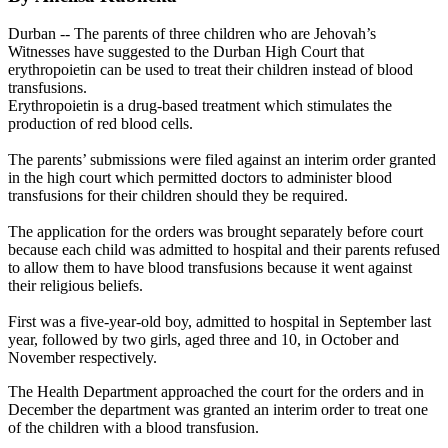
Durban -- The parents of three children who are Jehovah’s
Witnesses have suggested to the Durban High Court that
erythropoietin can be used to treat their children instead of blood
transfusions.
Erythropoietin is a drug-based treatment which stimulates the
production of red blood cells.
The parents’ submissions were filed against an interim order granted
in the high court which permitted doctors to administer blood
transfusions for their children should they be required.
The application for the orders was brought separately before court
because each child was admitted to hospital and their parents refused
to allow them to have blood transfusions because it went against
their religious beliefs.
First was a five-year-old boy, admitted to hospital in September last
year, followed by two girls, aged three and 10, in October and
November respectively.
The Health Department approached the court for the orders and in
December the department was granted an interim order to treat one
of the children with a blood transfusion.