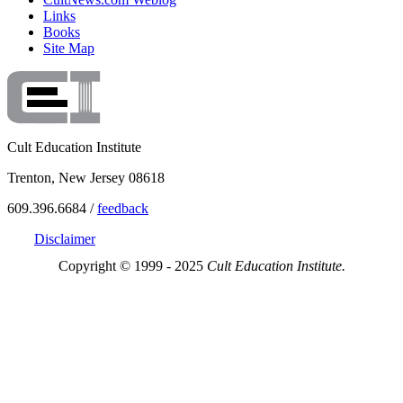
Links
Books
Site Map
Cult Education Institute
Trenton, New Jersey 08618
609.396.6684 /
feedback
Disclaimer
Copyright © 1999 - 2025
Cult Education Institute.