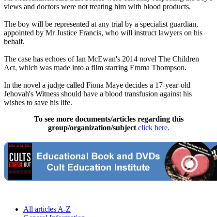
views and doctors were not treating him with blood products.
The boy will be represented at any trial by a specialist guardian,
appointed by Mr Justice Francis, who will instruct lawyers on his
behalf.
The case has echoes of Ian McEwan's 2014 novel The Children
Act, which was made into a film starring Emma Thompson.
In the novel a judge called Fiona Maye decides a 17-year-old
Jehovah's Witness should have a blood transfusion against his
wishes to save his life.
To see more documents/articles regarding this
group/organization/subject
click here
.
All articles A-Z