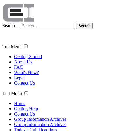
Search ...
Search
Top Menu
Getting Started
About Us
FAQ
What's New?
Legal
Contact Us
Left Menu
Home
Getting Help
Contact Us
Group Information Archives
Group Information Archives
Today's Cult Headlines