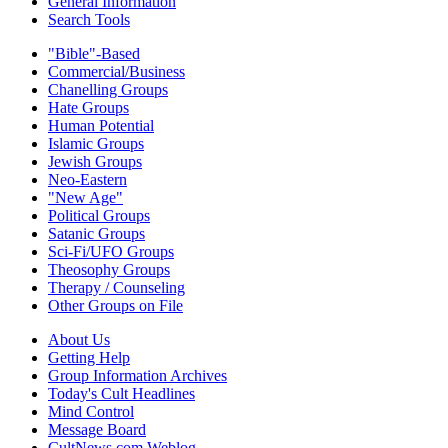
General Information
Search Tools
"Bible"-Based
Commercial/Business
Chanelling Groups
Hate Groups
Human Potential
Islamic Groups
Jewish Groups
Neo-Eastern
"New Age"
Political Groups
Satanic Groups
Sci-Fi/UFO Groups
Theosophy Groups
Therapy / Counseling
Other Groups on File
About Us
Getting Help
Group Information Archives
Today's Cult Headlines
Mind Control
Message Board
CultNews.com Weblog