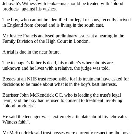
Jehovah's Witness with leukaemia should be treated with "blood
products" against his wishes.
The boy, who cannot be identified for legal reasons, recently arrived
in England from abroad and is living in the south east.
Mr Justice Francis analysed preliminary issues at a hearing in the
Family Division of the High Court in London.
A trial is due in the near future.
The teenager's father is dead, his mother's whereabouts are
unknown and he lives with a relative, the judge was told.
Bosses at an NHS trust responsible for his treatment have asked for
decisions to be made about what is in the boy's best interests.
Barrister John McKendrick QC, who is leading the trust's legal
team, said the boy had refused to consent to treatment involving
"blood products".
He said the teenager was "extremely articulate about his Jehovah's
Witness faith".
Mr McKendrick said trust bosses were currently respecting the boy's