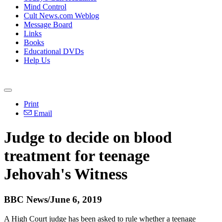
Mind Control
Cult News.com Weblog
Message Board
Links
Books
Educational DVDs
Help Us
Print
Email
Judge to decide on blood
treatment for teenage
Jehovah's Witness
BBC News/June 6, 2019
A High Court judge has been asked to rule whether a teenage