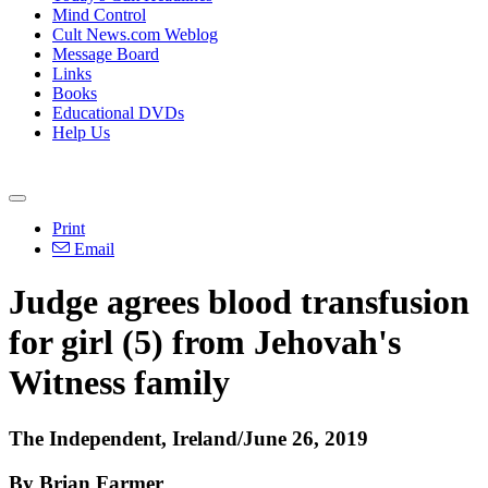
Mind Control
Cult News.com Weblog
Message Board
Links
Books
Educational DVDs
Help Us
Print
Email
Judge agrees blood transfusion
for girl (5) from Jehovah's
Witness family
The Independent, Ireland/June 26, 2019
By Brian Farmer