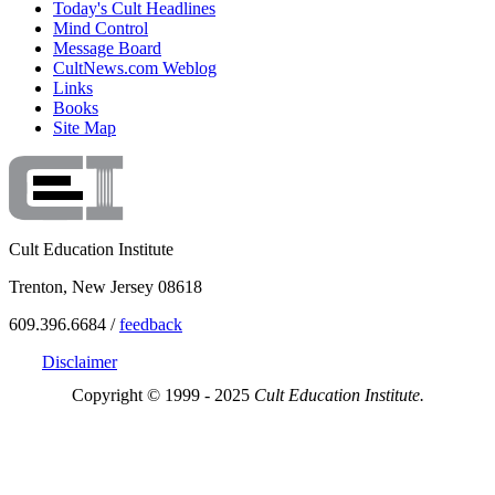
Today's Cult Headlines
Mind Control
Message Board
CultNews.com Weblog
Links
Books
Site Map
Cult Education Institute
Trenton, New Jersey 08618
609.396.6684 /
feedback
Disclaimer
Copyright © 1999 - 2025
Cult Education Institute.