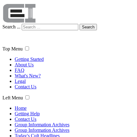
Search ...
Search
Top Menu
Getting Started
About Us
FAQ
What's New?
Legal
Contact Us
Left Menu
Home
Getting Help
Contact Us
Group Information Archives
Group Information Archives
Today's Cult Headlines