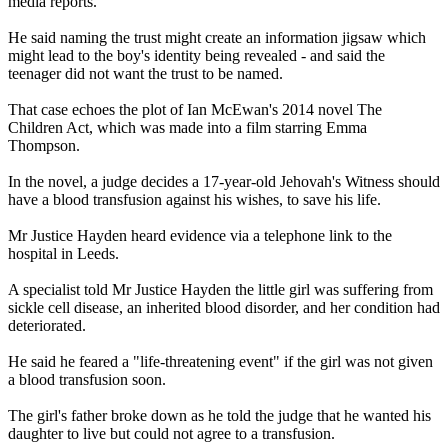
media reports.
He said naming the trust might create an information jigsaw which
might lead to the boy's identity being revealed - and said the
teenager did not want the trust to be named.
That case echoes the plot of Ian McEwan's 2014 novel The
Children Act, which was made into a film starring Emma
Thompson.
In the novel, a judge decides a 17-year-old Jehovah's Witness should
have a blood transfusion against his wishes, to save his life.
Mr Justice Hayden heard evidence via a telephone link to the
hospital in Leeds.
A specialist told Mr Justice Hayden the little girl was suffering from
sickle cell disease, an inherited blood disorder, and her condition had
deteriorated.
He said he feared a "life-threatening event" if the girl was not given
a blood transfusion soon.
The girl's father broke down as he told the judge that he wanted his
daughter to live but could not agree to a transfusion.