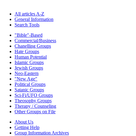
All articles A-Z
General Information
Search Tools
"Bible"-Based
Commercial/Business
Chanelling Groups
Hate Groups
Human Potential
Islamic Groups
Jewish Groups
Neo-Eastern
"New Age"
Political Groups
Satanic Groups
Sci-Fi/UFO Groups
Theosophy Groups
Therapy / Counseling
Other Groups on File
About Us
Getting Help
Group Information Archives