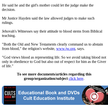
He said he and the girl's mother could let the judge make the
decision.
Mr Justice Hayden said the law allowed judges to make such
rulings.
Jehovah's Witnesses say their attitude to blood stems from Biblical
teaching.
"Both the Old and New Testaments clearly command us to abstain
from blood," the religion's website,
www.jw.org
, says.
"God views blood as representing life. So we avoid taking blood not
only in obedience to God but also out of respect for him as the Giver
of life."
To see more documents/articles regarding this
group/organization/subject
click here
.