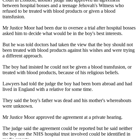
between hospital bosses and a teenage Jehovah's Witness who
refused to be treated with blood products or given a blood
transfusion.
Mr Justice Moor had been due to oversee a trial after hospital bosses
asked him to decide what would be in the boy's best interests.
But he was told doctors had taken the view that the boy should not
been treated with blood products against his wishes and were trying
a different approach.
The boy had insisted he could not be given a blood transfusion, or
treated with blood products, because of his religious beliefs.
Lawyers had told the judge the boy had been born abroad and had
lived in England with a relative for some time.
They said the boy's father was dead and his mother's whereabouts
were unknown.
Mr Justice Moor approved the agreement at a private hearing.
The judge said the agreement could be reported but he said neither
the boy nor the NHS hospital trust involved could be identified in