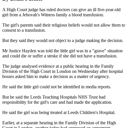
A High Court judge has ruled doctors can give an ill five-year-old
girl from a Jehovah's Witness family a blood transfusion.
The girl's parents said their religious beliefs would not allow them to
consent to a transfusion.
But they said they would not object to a judge making the decision.
Mr Justice Hayden was told the little girl was in a "grave" situation
and could die or suffer a stroke if she did not have a transfusion.
The judge analysed evidence at a public hearing in the Family
Division of the High Court in London on Wednesday after hospital
bosses asked him to make a decision as a matter of urgency.
He said the little girl could not be identified in media reports.
But he said the Leeds Teaching Hospitals NHS Trust had
responsibility for the girl's care and had made the application.
He said the girl was being treated at Leeds Children's Hospital.
Earlier, at a separate hearing in the Family Division of the High
Court in London, another judge had approved an agreement