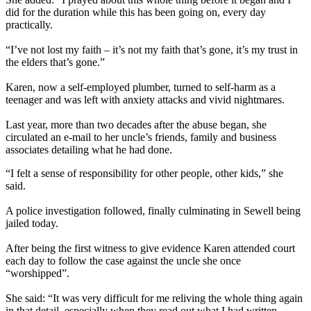
did for the duration while this has been going on, every day
practically.
“I’ve not lost my faith – it’s not my faith that’s gone, it’s my trust in
the elders that’s gone.”
Karen, now a self-employed plumber, turned to self-harm as a
teenager and was left with anxiety attacks and vivid nightmares.
Last year, more than two decades after the abuse began, she
circulated an e-mail to her uncle’s friends, family and business
associates detailing what he had done.
“I felt a sense of responsibility for other people, other kids,” she
said.
A police investigation followed, finally culminating in Sewell being
jailed today.
After being the first witness to give evidence Karen attended court
each day to follow the case against the uncle she once
“worshipped”.
She said: “It was very difficult for me reliving the whole thing again
in that detail, especially when they read out what I had written.