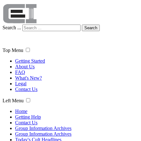
Search ...
Search
Top Menu
Getting Started
About Us
FAQ
What's New?
Legal
Contact Us
Left Menu
Home
Getting Help
Contact Us
Group Information Archives
Group Information Archives
Today's Cult Headlines