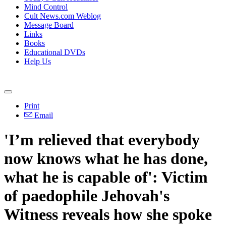
Mind Control
Cult News.com Weblog
Message Board
Links
Books
Educational DVDs
Help Us
Print
Email
'I’m relieved that everybody
now knows what he has done,
what he is capable of': Victim
of paedophile Jehovah's
Witness reveals how she spoke