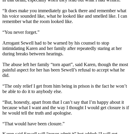
“It does make you immediately go back there and remember what
his voice sounded like, what he looked like and smelled like. I can
remember what the room looked like.
“You never forget.”
Arrogant Sewell had to be warned by his counsel to stop
intimidating Karen and her family after repeatedly staring at her
during breaks between hearings.
The abuse left her family “torn apart”, said Karen, though the most
painful aspect for her has been Sewell’s refusal to accept what he
did.
“The only relief I get from him being in prison is the fact he won’t
be able to do it to anybody else.
“But, honestly, apart from that I can’t say that I’m happy about it
because what I want and the way I thought I would get closure is if
he would tell the truth and apologise.
“That would have been closure.”
Karen said Sewell will “never admit it” but added: “I will get