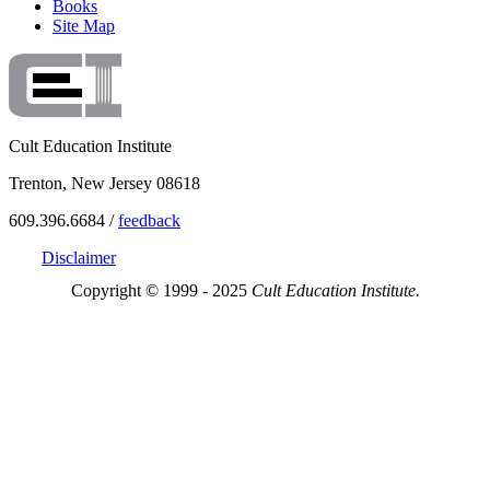
Books
Site Map
Cult Education Institute
Trenton, New Jersey 08618
609.396.6684 /
feedback
Disclaimer
Copyright © 1999 - 2025
Cult Education Institute.