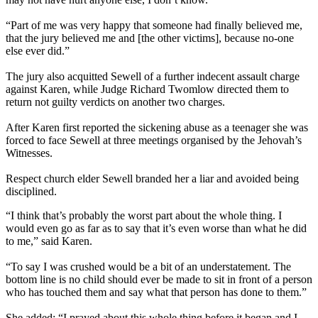
“Part of me was very happy that someone had finally believed me,
that the jury believed me and [the other victims], because no-one
else ever did.”
The jury also acquitted Sewell of a further indecent assault charge
against Karen, while Judge Richard Twomlow directed them to
return not guilty verdicts on another two charges.
After Karen first reported the sickening abuse as a teenager she was
forced to face Sewell at three meetings organised by the Jehovah’s
Witnesses.
Respect church elder Sewell branded her a liar and avoided being
disciplined.
“I think that’s probably the worst part about the whole thing. I
would even go as far as to say that it’s even worse than what he did
to me,” said Karen.
“To say I was crushed would be a bit of an understatement. The
bottom line is no child should ever be made to sit in front of a person
who has touched them and say what that person has done to them.”
She added: “I prayed about this whole thing before it began and I