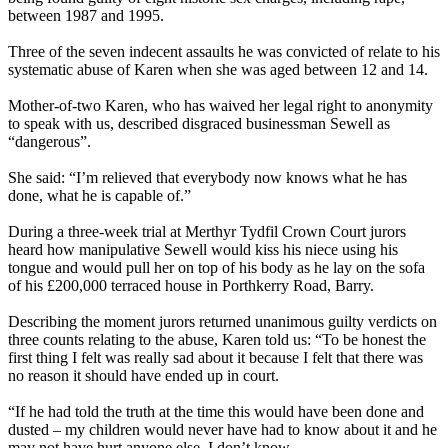
between 1987 and 1995.
Three of the seven indecent assaults he was convicted of relate to his
systematic abuse of Karen when she was aged between 12 and 14.
Mother-of-two Karen, who has waived her legal right to anonymity
to speak with us, described disgraced businessman Sewell as
“dangerous”.
She said: “I’m relieved that everybody now knows what he has
done, what he is capable of.”
During a three-week trial at Merthyr Tydfil Crown Court jurors
heard how manipulative Sewell would kiss his niece using his
tongue and would pull her on top of his body as he lay on the sofa
of his £200,000 terraced house in Porthkerry Road, Barry.
Describing the moment jurors returned unanimous guilty verdicts on
three counts relating to the abuse, Karen told us: “To be honest the
first thing I felt was really sad about it because I felt that there was
no reason it should have ended up in court.
“If he had told the truth at the time this would have been done and
dusted – my children would never have had to know about it and he
may not have hurt anyone else, I don’t know.