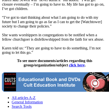
closure eventually – I’m going to have to. My life has got to go on,
I’ve got children.
“I’ve got to start thinking about what I am going to do with my
future but I am going to go as far as I can to get the [Watchtower]
society to change their policies.”
She wants worshippers in congregations to be notified when a
fellow churchgoer is disfellowshipped from the faith for sex abuse.
Karen told us: “They are going to have to do something, I’m not
going to let this go.”
To see more documents/articles regarding this
group/organization/subject
click here
.
All articles A-Z
General Information
Search Tools