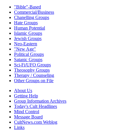
"Bible"-Based
Commercial/Business
Chanelling Groups
Hate Groups
Human Potential
Islamic Groups
Jewish Groups
Neo-Eastern
"New Age"
Political Groups
Satanic Groups
Sci-Fi/UFO Groups
Theosophy Groups
Therapy / Counseling
Other Groups on File
About Us
Getting Help
Group Information Archives
Today's Cult Headlines
Mind Control
Message Board
CultNews.com Weblog
Links