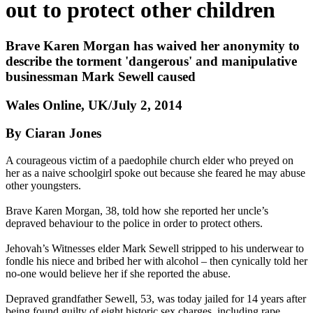
out to protect other children
Brave Karen Morgan has waived her anonymity to
describe the torment 'dangerous' and manipulative
businessman Mark Sewell caused
Wales Online, UK/July 2, 2014
By Ciaran Jones
A courageous victim of a paedophile church elder who preyed on
her as a naive schoolgirl spoke out because she feared he may abuse
other youngsters.
Brave Karen Morgan, 38, told how she reported her uncle’s
depraved behaviour to the police in order to protect others.
Jehovah’s Witnesses elder Mark Sewell stripped to his underwear to
fondle his niece and bribed her with alcohol – then cynically told her
no-one would believe her if she reported the abuse.
Depraved grandfather Sewell, 53, was today jailed for 14 years after
being found guilty of eight historic sex charges, including rape,