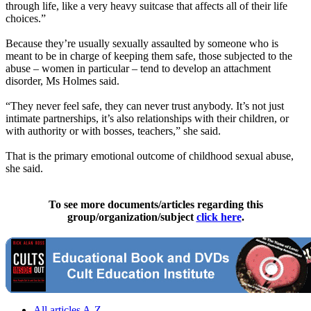
through life, like a very heavy suitcase that affects all of their life
choices.”
Because they’re usually sexually assaulted by someone who is
meant to be in charge of keeping them safe, those subjected to the
abuse – women in particular – tend to develop an attachment
disorder, Ms Holmes said.
“They never feel safe, they can never trust anybody. It’s not just
intimate partnerships, it’s also relationships with their children, or
with authority or with bosses, teachers,” she said.
That is the primary emotional outcome of childhood sexual abuse,
she said.
To see more documents/articles regarding this
group/organization/subject
click here
.
All articles A-Z