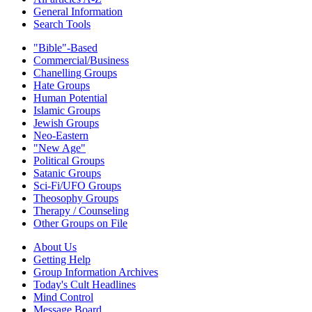
General Information
Search Tools
"Bible"-Based
Commercial/Business
Chanelling Groups
Hate Groups
Human Potential
Islamic Groups
Jewish Groups
Neo-Eastern
"New Age"
Political Groups
Satanic Groups
Sci-Fi/UFO Groups
Theosophy Groups
Therapy / Counseling
Other Groups on File
About Us
Getting Help
Group Information Archives
Today's Cult Headlines
Mind Control
Message Board