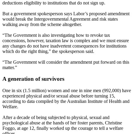
deductions eligibility to institutions that do not sign up.
But a government spokesperson says Labor’s proposed amendment
would break the Intergovernmental Agreement and risk states
walking away from the scheme altogether.
“The Government is also investigating how to revoke tax
concessions, however, taxation law is complex and we must ensure
any changes do not have inadvertent consequences for institutions
which do the right thing,” the spokesperson said.
“The Government will consider the amendment put forward on this
matter.”
A generation of survivors
One in six (1.5 million) women and one in nine men (992,000) have
experienced physical and/or sexual abuse before turning 15,
according to data compiled by the Australian Institute of Health and
Welfare.
After a decade of being subjected to physical, sexual and
psychological abuse at the hands of her foster parents, Christine
Foggo, at age 12, finally worked up the courage to tell a welfare
officer.