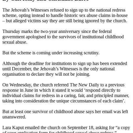
The Jehovah’s Witnesses refused to sign up to the national redress
scheme, opting instead to handle historic sex abuse claims in-house
– but alleged victims say they are still being ignored by the church.
Thursday marks the two-year anniversary since the federal
government apologised to the survivors of institutional childhood
sexual abuse.
But the scheme is coming under increasing scrutiny.
Although the deadline for institutions to sign up has been extended
until December, the Jehovah’s Witnesses is the only national
organisation to declare they will not be joining.
On Wednesday, the church referred The New Daily to a previous
response in June in which it stated it would ‘respond directly to
individual claims for redress in a caring, fair, and principled manner,
taking into consideration the unique circumstances of each claim’.
But at least one survivor of childhood abuse says her email was left
unanswered.
Lara Kaput emailed the church on September 18, asking for “a copy
of your application form for childhood sexual abuse redress.”