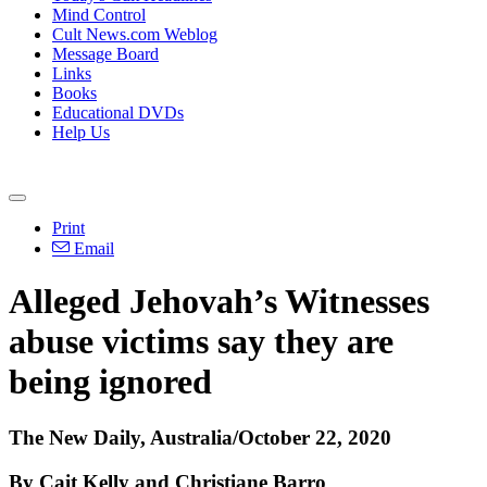
Mind Control
Cult News.com Weblog
Message Board
Links
Books
Educational DVDs
Help Us
Print
Email
Alleged Jehovah’s Witnesses
abuse victims say they are
being ignored
The New Daily, Australia/October 22, 2020
By Cait Kelly and Christiane Barro