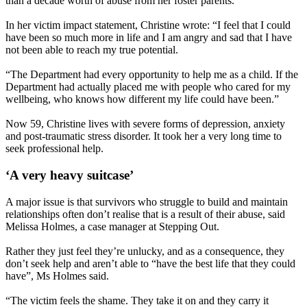
than a decade worth of abuse from her foster parents.
In her victim impact statement, Christine wrote: “I feel that I could
have been so much more in life and I am angry and sad that I have
not been able to reach my true potential.
“The Department had every opportunity to help me as a child. If the
Department had actually placed me with people who cared for my
wellbeing, who knows how different my life could have been.”
Now 59, Christine lives with severe forms of depression, anxiety
and post-traumatic stress disorder. It took her a very long time to
seek professional help.
‘A very heavy suitcase’
A major issue is that survivors who struggle to build and maintain
relationships often don’t realise that is a result of their abuse, said
Melissa Holmes, a case manager at Stepping Out.
Rather they just feel they’re unlucky, and as a consequence, they
don’t seek help and aren’t able to “have the best life that they could
have”, Ms Holmes said.
“The victim feels the shame. They take it on and they carry it