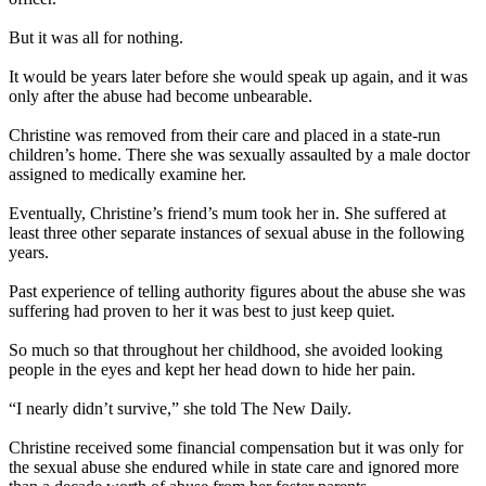
But it was all for nothing.
It would be years later before she would speak up again, and it was
only after the abuse had become unbearable.
Christine was removed from their care and placed in a state-run
children’s home. There she was sexually assaulted by a male doctor
assigned to medically examine her.
Eventually, Christine’s friend’s mum took her in. She suffered at
least three other separate instances of sexual abuse in the following
years.
Past experience of telling authority figures about the abuse she was
suffering had proven to her it was best to just keep quiet.
So much so that throughout her childhood, she avoided looking
people in the eyes and kept her head down to hide her pain.
“I nearly didn’t survive,” she told The New Daily.
Christine received some financial compensation but it was only for
the sexual abuse she endured while in state care and ignored more