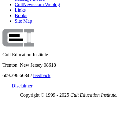
CultNews.com Weblog
Links
Books
Site Map
Cult Education Institute
Trenton, New Jersey 08618
609.396.6684 /
feedback
Disclaimer
Copyright © 1999 - 2025
Cult Education Institute.