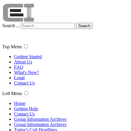
Search ...
Search
Top Menu
Getting Started
About Us
FAQ
What's New?
Legal
Contact Us
Left Menu
Home
Getting Help
Contact Us
Group Information Archives
Group Information Archives
Today's Cult Headlines