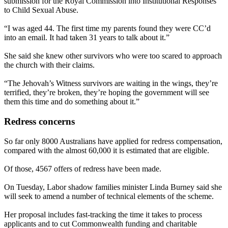
submission for the Royal Commission into Institutional Responses
to Child Sexual Abuse.
“I was aged 44. The first time my parents found they were CC’d
into an email. It had taken 31 years to talk about it.”
She said she knew other survivors who were too scared to approach
the church with their claims.
“The Jehovah’s Witness survivors are waiting in the wings, they’re
terrified, they’re broken, they’re hoping the government will see
them this time and do something about it.”
Redress concerns
So far only 8000 Australians have applied for redress compensation,
compared with the almost 60,000 it is estimated that are eligible.
Of those, 4567 offers of redress have been made.
On Tuesday, Labor shadow families minister Linda Burney said she
will seek to amend a number of technical elements of the scheme.
Her proposal includes fast-tracking the time it takes to process
applicants and to cut Commonwealth funding and charitable