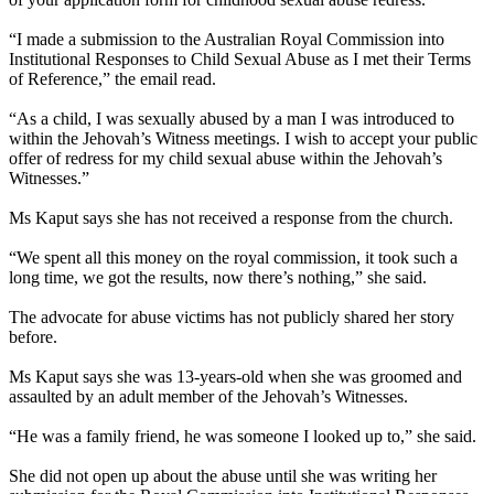
“I made a submission to the Australian Royal Commission into
Institutional Responses to Child Sexual Abuse as I met their Terms
of Reference,” the email read.
“As a child, I was sexually abused by a man I was introduced to
within the Jehovah’s Witness meetings. I wish to accept your public
offer of redress for my child sexual abuse within the Jehovah’s
Witnesses.”
Ms Kaput says she has not received a response from the church.
“We spent all this money on the royal commission, it took such a
long time, we got the results, now there’s nothing,” she said.
The advocate for abuse victims has not publicly shared her story
before.
Ms Kaput says she was 13-years-old when she was groomed and
assaulted by an adult member of the Jehovah’s Witnesses.
“He was a family friend, he was someone I looked up to,” she said.
She did not open up about the abuse until she was writing her