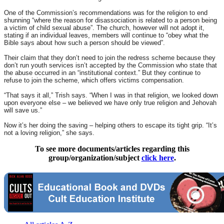
One of the Commission’s recommendations was for the religion to end
shunning “where the reason for disassociation is related to a person being
a victim of child sexual abuse”. The church, however will not adopt it,
stating if an individual leaves, members will continue to “obey what the
Bible says about how such a person should be viewed”.
Their claim that they don’t need to join the redress scheme because they
don’t run youth services isn’t accepted by the Commission who state that
the abuse occurred in an “institutional context.” But they continue to
refuse to join the scheme, which offers victims compensation.
“That says it all,” Trish says. “When I was in that religion, we looked down
upon everyone else – we believed we have only true religion and Jehovah
will save us.”
Now it’s her doing the saving – helping others to escape its tight grip. “It’s
not a loving religion,” she says.
To see more documents/articles regarding this
group/organization/subject
click here
.