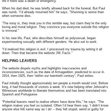
life if there was a death or emergency.
When his dad died, he was briefly allowed back for the funeral. But Paul
was numb. “I’d already mourned him” he says. “Shunning is worse than
when someone dies.
“The irony is, they treat you in this terrible way, but claim they’re the only
loving and moral religion. They convince you everyone outside this religion
is immoral.”
In his new life, Paul, who describes himself as polysexual, began
experimenting sexually with different genders. He also set to work.
“I’d realised this religion is evil. I processed my trauma by writing it all
down. Then that became the website JW. Facts.”
HELPING LEAVERS
The website dispels myths and highlights inaccuracies and
inconsistencies, such as the date of Armageddon: predicted to occur in
1914, then 1925, then “within our twentieth century”, Paul writes.
Paul initially thought approximately ten people a month would visit. Before
long, it had thousands of visitors a week. It’s now helping other Jehovah’s
Witnesses worldwide to liberate themselves and has been translated into
Spanish and Portuguese.
“Potential leavers need to realise others have done this,” he says. “The
religion makes you feel so isolated. Often I’d hear them say, ‘I didn’t know
anyone else felt same way as I do’ – they felt stupid, weird or guilty for