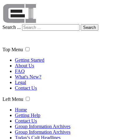
Search ...
Search
Top Menu
Getting Started
About Us
FAQ
What's New?
Legal
Contact Us
Left Menu
Home
Getting Help
Contact Us
Group Information Archives
Group Information Archives
Today's Cult Headlines