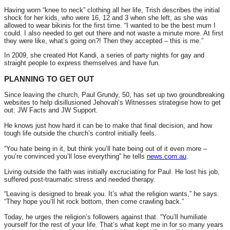
Having worn “knee to neck” clothing all her life, Trish describes the initial
shock for her kids, who were 16, 12 and 3 when she left, as she was
allowed to wear bikinis for the first time. “I wanted to be the best mum I
could. I also needed to get out there and not waste a minute more. At first
they were like, what’s going on?! Then they accepted – this is me.”
In 2009, she created Hot Kandi, a series of party nights for gay and
straight people to express themselves and have fun.
PLANNING TO GET OUT
Since leaving the church, Paul Grundy, 50, has set up two groundbreaking
websites to help disillusioned Jehovah’s Witnesses strategise how to get
out: JW Facts and JW Support.
He knows just how hard it can be to make that final decision, and how
tough life outside the church’s control initially feels.
“You hate being in it, but think you’ll hate being out of it even more –
you’re convinced you’ll lose everything” he tells
news.com.au
.
Living outside the faith was initially excruciating for Paul. He lost his job,
suffered post-traumatic stress and needed therapy.
“Leaving is designed to break you. It’s what the religion wants,” he says.
“They hope you’ll hit rock bottom, then come crawling back.”
Today, he urges the religion’s followers against that. “You’ll humiliate
yourself for the rest of your life. That’s what kept me in for so many years