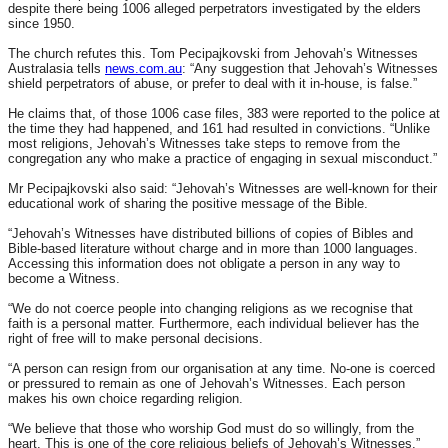
despite there being 1006 alleged perpetrators investigated by the elders
since 1950.
The church refutes this. Tom Pecipajkovski from Jehovah’s Witnesses
Australasia tells
news.com.au
: “Any suggestion that Jehovah’s Witnesses
shield perpetrators of abuse, or prefer to deal with it in-house, is false.”
He claims that, of those 1006 case files, 383 were reported to the police at
the time they had happened, and 161 had resulted in convictions. “Unlike
most religions, Jehovah’s Witnesses take steps to remove from the
congregation any who make a practice of engaging in sexual misconduct.”
Mr Pecipajkovski also said: “Jehovah’s Witnesses are well-known for their
educational work of sharing the positive message of the Bible.
“Jehovah’s Witnesses have distributed billions of copies of Bibles and
Bible-based literature without charge and in more than 1000 languages.
Accessing this information does not obligate a person in any way to
become a Witness.
“We do not coerce people into changing religions as we recognise that
faith is a personal matter. Furthermore, each individual believer has the
right of free will to make personal decisions.
“A person can resign from our organisation at any time. No-one is coerced
or pressured to remain as one of Jehovah’s Witnesses. Each person
makes his own choice regarding religion.
“We believe that those who worship God must do so willingly, from the
heart. This is one of the core religious beliefs of Jehovah’s Witnesses.”