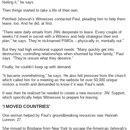
feeling it,” he says.
Then things started to take a life of their own.
Petrified Jehovah’s Witnesses contacted Paul, pleading him to help them
leave, too. And he did, at first.
“There were daily emails from JWs desperate to leave. Every couple of
weeks I’d meet in secret with a Witness and help strategise their exit
plan,” he says. They’re nicknamed PIMOs – physically in, mentally out.”
But they had high emotional support needs. “Many quickly get into
destructive, controlling relationships when shunned by their family,” Paul
says. “They’re unsure what they deserve.”
Finally, he couldn’t keep up with demand.
“It became overwhelming,” he says. He also felt pressure from the church
which called him for a meeting as the website hit over 50,000 unique
visitors a month and demanded to know if it was Paul’s work.
It was then he realised he needed to create a new resource: JW. Support,
which specifically helps Witnesses to prepare for leaving.
‘I MOVED COUNTRIES’
One woman helped by Paul’s groundbreaking resources was Hannah
Lunnon, 27.
She moved to Brisbane from New York to escape the American Jehovah’s