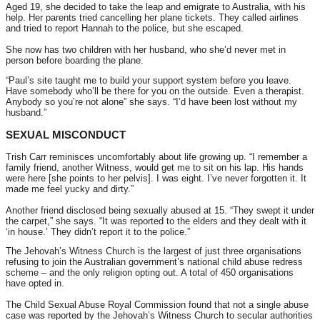
Aged 19, she decided to take the leap and emigrate to Australia, with his
help. Her parents tried cancelling her plane tickets. They called airlines
and tried to report Hannah to the police, but she escaped.
She now has two children with her husband, who she’d never met in
person before boarding the plane.
“Paul’s site taught me to build your support system before you leave.
Have somebody who’ll be there for you on the outside. Even a therapist.
Anybody so you’re not alone” she says. “I’d have been lost without my
husband.”
SEXUAL MISCONDUCT
Trish Carr reminisces uncomfortably about life growing up. “I remember a
family friend, another Witness, would get me to sit on his lap. His hands
were here [she points to her pelvis]. I was eight. I’ve never forgotten it. It
made me feel yucky and dirty.”
Another friend disclosed being sexually abused at 15. “They swept it under
the carpet,” she says. “It was reported to the elders and they dealt with it
‘in house.’ They didn’t report it to the police.”
The Jehovah’s Witness Church is the largest of just three organisations
refusing to join the Australian government’s national child abuse redress
scheme – and the only religion opting out. A total of 450 organisations
have opted in.
The Child Sexual Abuse Royal Commission found that not a single abuse
case was reported by the Jehovah’s Witness Church to secular authorities