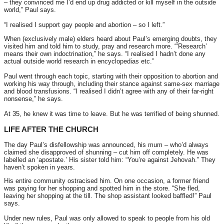
– they convinced me I’d end up drug addicted or kill myself in the outside
world,” Paul says.
“I realised I support gay people and abortion – so I left.”
When (exclusively male) elders heard about Paul’s emerging doubts, they
visited him and told him to study, pray and research more. “‘Research’
means their own indoctrination,” he says. “I realised I hadn’t done any
actual outside world research in encyclopedias etc.”
Paul went through each topic, starting with their opposition to abortion and
working his way through, including their stance against same-sex marriage
and blood transfusions. “I realised I didn’t agree with any of their far-right
nonsense,” he says.
At 35, he knew it was time to leave. But he was terrified of being shunned.
LIFE AFTER THE CHURCH
The day Paul’s disfellowship was announced, his mum – who’d always
claimed she disapproved of shunning – cut him off completely. He was
labelled an ‘apostate.’ His sister told him: “You’re against Jehovah.” They
haven’t spoken in years.
His entire community ostracised him. On one occasion, a former friend
was paying for her shopping and spotted him in the store. “She fled,
leaving her shopping at the till. The shop assistant looked baffled!” Paul
says.
Under new rules, Paul was only allowed to speak to people from his old