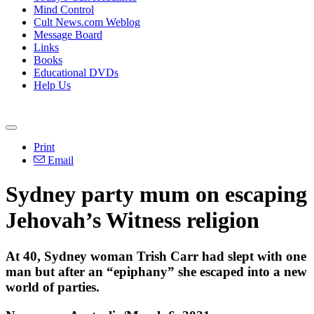
Mind Control
Cult News.com Weblog
Message Board
Links
Books
Educational DVDs
Help Us
Print
Email
Sydney party mum on escaping
Jehovah’s Witness religion
At 40, Sydney woman Trish Carr had slept with one
man but after an “epiphany” she escaped into a new
world of parties.