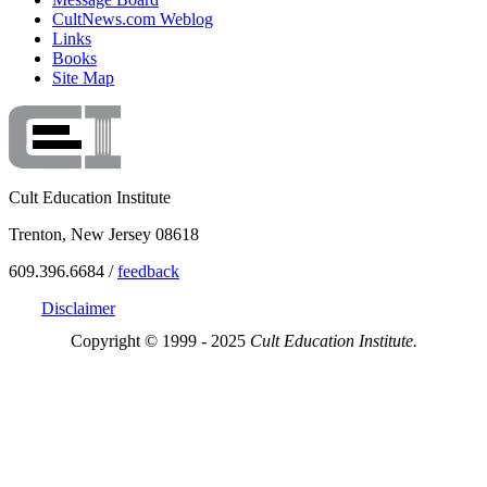
CultNews.com Weblog
Links
Books
Site Map
Cult Education Institute
Trenton, New Jersey 08618
609.396.6684 /
feedback
Disclaimer
Copyright © 1999 - 2025
Cult Education Institute.