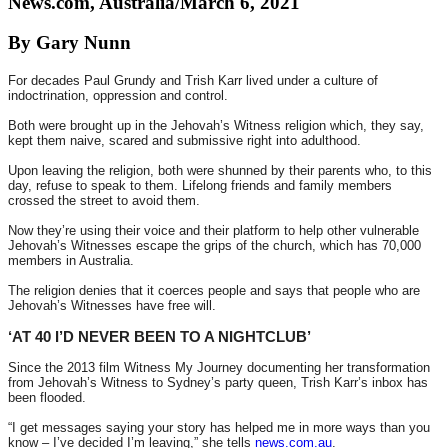
News.com, Australia/March 6, 2021
By Gary Nunn
For decades Paul Grundy and Trish Karr lived under a culture of
indoctrination, oppression and control.
Both were brought up in the Jehovah’s Witness religion which, they say,
kept them naive, scared and submissive right into adulthood.
Upon leaving the religion, both were shunned by their parents who, to this
day, refuse to speak to them. Lifelong friends and family members
crossed the street to avoid them.
Now they’re using their voice and their platform to help other vulnerable
Jehovah’s Witnesses escape the grips of the church, which has 70,000
members in Australia.
The religion denies that it coerces people and says that people who are
Jehovah’s Witnesses have free will.
‘AT 40 I’D NEVER BEEN TO A NIGHTCLUB’
Since the 2013 film Witness My Journey documenting her transformation
from Jehovah’s Witness to Sydney’s party queen, Trish Karr’s inbox has
been flooded.
“I get messages saying your story has helped me in more ways than you
know – I’ve decided I’m leaving,” she tells
news.com.au
.