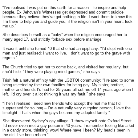
“I’ve realised I was put on this earth for a reason – to inspire and help
people. Ex Jehovah’s Witnesses get depressed and commit suicide
because they believe they’ve got nothing in life. I want them to know this:
I’m there to help you and guide you, if the religion isn’t in your heart: look
me up.”
She describes herself as a “baby” when the religion encouraged her to
marry aged 17, and strictly forbade sex before marriage.
It wasn’t until she turned 40 that she had an epiphany: “I’d slept with one
man and just realised: I want to live. I don’t want to go to the grave with
regrets.”
The Church tried to get her to come back, and visited her regularly, but
she’d hide. “They were playing mind games,” she says.
Trish felt a natural affinity with the LGBTQI community: “I related to some
being rejected by their own families for being gay. My sister, brother,
mother and friends I’d had for 25 years all cut me off 14 years ago when I
left. I’d cry over it a lot thinking it was my fault,” she says.
“Then I realised I need new friends who accept the real me that I’d
suppressed for so long – I’m a naturally very outgoing person; I love the
limelight. That’s when the gays became my adopted family.”
She discovered Sydney’s gay village: “I threw myself onto Oxford Street.
I’d never even met a gay person in 40 years. I remember feeling like a kid
in a candy store, thinking: wow! Where have I been? My head’s been in
the dirt. I’ve been reborn.”