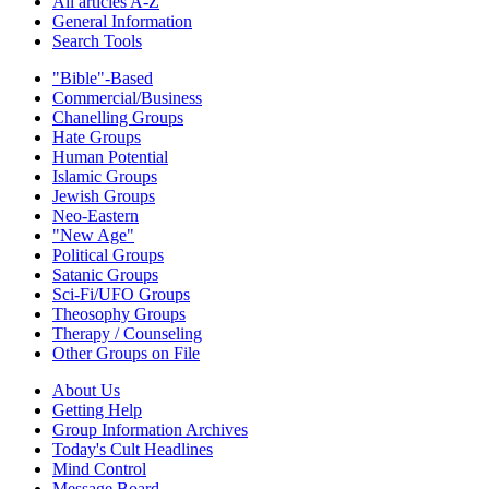
All articles A-Z
General Information
Search Tools
"Bible"-Based
Commercial/Business
Chanelling Groups
Hate Groups
Human Potential
Islamic Groups
Jewish Groups
Neo-Eastern
"New Age"
Political Groups
Satanic Groups
Sci-Fi/UFO Groups
Theosophy Groups
Therapy / Counseling
Other Groups on File
About Us
Getting Help
Group Information Archives
Today's Cult Headlines
Mind Control
Message Board