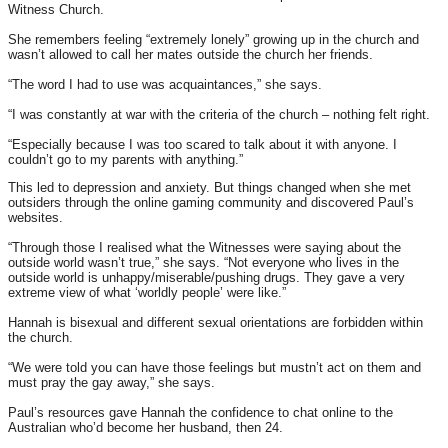
Witness Church.
She remembers feeling “extremely lonely” growing up in the church and
wasn’t allowed to call her mates outside the church her friends.
“The word I had to use was acquaintances,” she says.
“I was constantly at war with the criteria of the church – nothing felt right.
“Especially because I was too scared to talk about it with anyone. I
couldn’t go to my parents with anything.”
This led to depression and anxiety. But things changed when she met
outsiders through the online gaming community and discovered Paul’s
websites.
“Through those I realised what the Witnesses were saying about the
outside world wasn’t true,” she says. “Not everyone who lives in the
outside world is unhappy/miserable/pushing drugs. They gave a very
extreme view of what ‘worldly people’ were like.”
Hannah is bisexual and different sexual orientations are forbidden within
the church.
“We were told you can have those feelings but mustn’t act on them and
must pray the gay away,” she says.
Paul’s resources gave Hannah the confidence to chat online to the
Australian who’d become her husband, then 24.