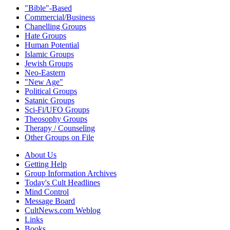
"Bible"-Based
Commercial/Business
Chanelling Groups
Hate Groups
Human Potential
Islamic Groups
Jewish Groups
Neo-Eastern
"New Age"
Political Groups
Satanic Groups
Sci-Fi/UFO Groups
Theosophy Groups
Therapy / Counseling
Other Groups on File
About Us
Getting Help
Group Information Archives
Today's Cult Headlines
Mind Control
Message Board
CultNews.com Weblog
Links
Books