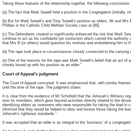
Taking these features of the relationship together, the following conclusions
(a) The fact that Mark Sewell held a position in the Congregation (initially
(b) But for Mark Sewell’s and Tony Sewell’s position as elders, Mr and Mrs B
Phillips in the Catholic Child Welfare Society case at [86].
(c) The Defendants created or significantly enhanced the risk that Mark Sewe
continue to act as his confidante (an instruction which carried the authority 
that Mrs B (or others) would question his motives and emboldening him to th
(d) The rape took place in circumstances closely connected to the carrying
(e) One of the reasons for the rape was Mark Sewell’s belief that an act of
closely bound up with his position as an elder.”
Court of Appeal’s judgment
The Court of Appeal concurred. It was emphasised that, with similar themes t
until the time of the rape. The judgment states:
It is clear from the evidence of Mr Schofield that the Jehovah’s Witness organi
over its members, which goes beyond activities directly related to the diss
identifying elders as overseers who were responsible for taking the lead in
informed that they would be helped to obey and honour those taking the lead 
Jehovah’s righteous standards.”
It was accepted that an elder is as integral to the ‘business’ of a congregat