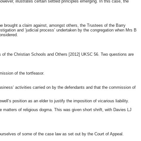
owever, illustrates certain settled principles emerging. In this case, the
e brought a claim against, amongst others, the Trustees of the Barry
nvestigation and ‘judicial process’ undertaken by the congregation when Mrs B
onsidered.
thers of the Christian Schools and Others [2012] UKSC 56. Two questions are
mission of the tortfeasor.
 ‘business’ activities carried on by the defendants and that the commission of
ll’s position as an elder to justify the imposition of vicarious liability.
e matters of religious dogma. This was given short shrift, with Davies LJ
 ourselves of some of the case law as set out by the Court of Appeal.