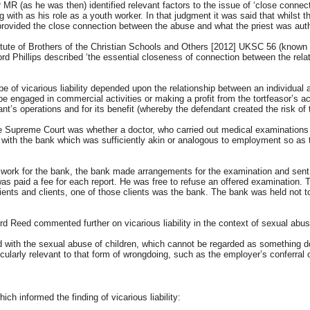
as he was then) identified relevant factors to the issue of ‘close connection’,
with as his role as a youth worker. In that judgment it was said that whilst t
 provided the close connection between the abuse and what the priest was auth
itute of Brothers of the Christian Schools and Others [2012] UKSC 56 (known 
ord Phillips described ‘the essential closeness of connection between the rel
e of vicarious liability depended upon the relationship between an individual
be engaged in commercial activities or making a profit from the tortfeasor’s acti
ant’s operations and for its benefit (whereby the defendant created the risk of 
e Supreme Court was whether a doctor, who carried out medical examinations 
 with the bank which was sufficiently akin or analogous to employment so as to
 work for the bank, the bank made arrangements for the examination and sent 
as paid a fee for each report. He was free to refuse an offered examination. 
tients and clients, one of those clients was the bank. The bank was held not t
eed commented further on vicarious liability in the context of sexual abuse
d with the sexual abuse of children, which cannot be regarded as something d
icularly relevant to that form of wrongdoing, such as the employer’s conferral
ch informed the finding of vicarious liability: