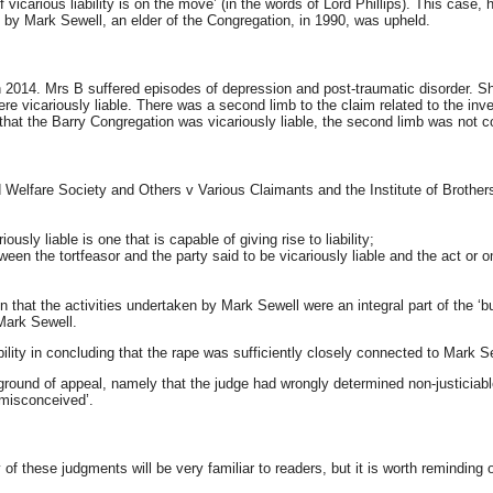
icarious liability is on the move’ (in the words of Lord Phillips). This case, h
B by Mark Sewell, an elder of the Congregation, in 1990, was upheld.
 2014. Mrs B suffered episodes of depression and post-traumatic disorder. Sh
were vicariously liable. There was a second limb to the claim related to the i
that the Barry Congregation was vicariously liable, the second limb was not c
 Child Welfare Society and Others v Various Claimants and the Institute of Bro
usly liable is one that is capable of giving rise to liability;
een the tortfeasor and the party said to be vicariously liable and the act or o
usion that the activities undertaken by Mark Sewell were an integral part of the
 Mark Sewell.
ility in concluding that the rape was sufficiently closely connected to Mark Sewe
 ground of appeal, namely that the judge had wrongly determined non-justiciabl
‘misconceived’.
 of these judgments will be very familiar to readers, but it is worth reminding