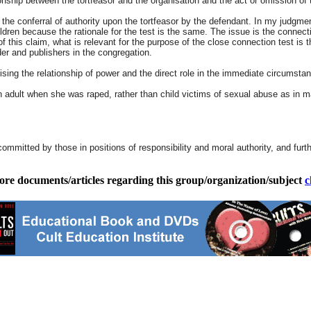
ship between the tortfeasor and the organisation and the act or omission of th
 the conferral of authority upon the tortfeasor by the defendant. In my judgment
ldren because the rationale for the test is the same. The issue is the connec
s of this claim, what is relevant for the purpose of the close connection test is
der and publishers in the congregation.
sing the relationship of power and the direct role in the immediate circumstan
adult when she was raped, rather than child victims of sexual abuse as in many
committed by those in positions of responsibility and moral authority, and furt
ore documents/articles regarding this group/organization/subject
c