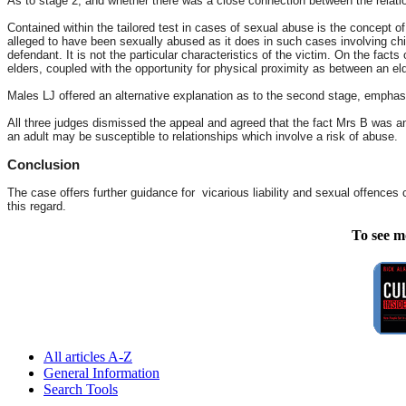
As to stage 2, and whether there was a close connection between the relation
Contained within the tailored test in cases of sexual abuse is the concept of
alleged to have been sexually abused as it does in such cases involving chi
defendant. It is not the particular characteristics of the victim. On the fact
elders, coupled with the opportunity for physical proximity as between an el
Males LJ offered an alternative explanation as to the second stage, emphasi
All three judges dismissed the appeal and agreed that the fact Mrs B was an 
an adult may be susceptible to relationships which involve a risk of abuse.
Conclusion
The case offers further guidance for vicarious liability and sexual offences 
this regard.
To see m
All articles A-Z
General Information
Search Tools