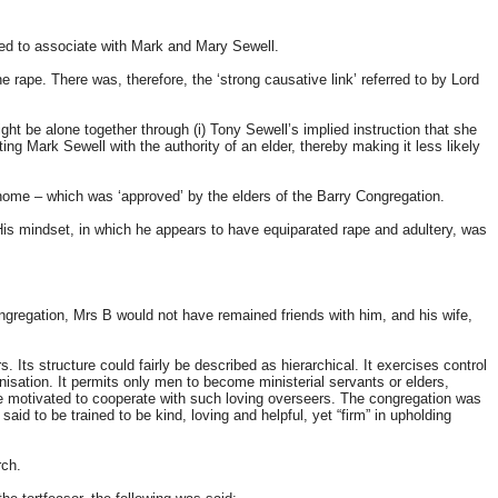
rted to associate with Mark and Mary Sewell.
rape. There was, therefore, the ‘strong causative link’ referred to by Lord
ht be alone together through (i) Tony Sewell’s implied instruction that she
ing Mark Sewell with the authority of an elder, thereby making it less likely
 home – which was ‘approved’ by the elders of the Barry Congregation.
 His mindset, in which he appears to have equiparated rape and adultery, was
ongregation, Mrs B would not have remained friends with him, and his wife,
. Its structure could fairly be described as hierarchical. It exercises control
isation. It permits only men to become ministerial servants or elders,
 be motivated to cooperate with such loving overseers. The congregation was
d to be trained to be kind, loving and helpful, yet “firm” in upholding
rch.