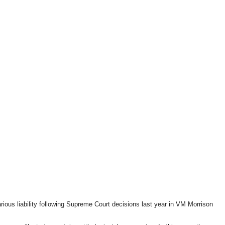
ous liability following Supreme Court decisions last year in VM Morrison