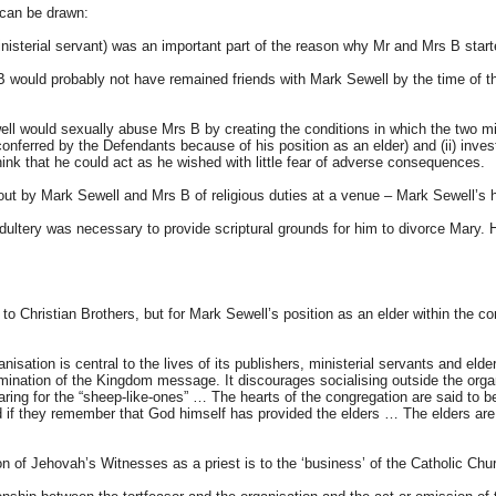
 can be drawn:
, ministerial servant) was an important part of the reason why Mr and Mrs B sta
 would probably not have remained friends with Mark Sewell by the time of the 
ll would sexually abuse Mrs B by creating the conditions in which the two mig
conferred by the Defendants because of his position as an elder) and (ii) invest
ink that he could act as he wished with little fear of adverse consequences.
 out by Mark Sewell and Mrs B of religious duties at a venue – Mark Sewell’s
 adultery was necessary to provide scriptural grounds for him to divorce Mary.
o Christian Brothers, but for Mark Sewell’s position as an elder within the c
sation is central to the lives of its publishers, ministerial servants and elders
emination of the Kingdom message. It discourages socialising outside the organ
 caring for the “sheep-like-ones” … The hearts of the congregation are said to
if they remember that God himself has provided the elders … The elders are sai
ion of Jehovah’s Witnesses as a priest is to the ‘business’ of the Catholic Chu