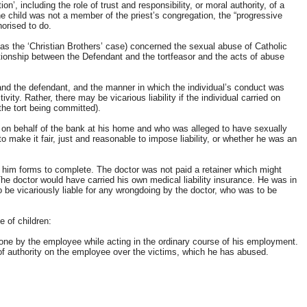
 including the role of trust and responsibility, or moral authority, of a
he child was not a member of the priest’s congregation, the “progressive
orised to do.
as the ‘Christian Brothers’ case) concerned the sexual abuse of Catholic
ationship between the Defendant and the tortfeasor and the acts of abuse
 and the defendant, and the manner in which the individual’s conduct was
vity. Rather, there may be vicarious liability if the individual carried on
the tort being committed).
on behalf of the bank at his home and who was alleged to have sexually
 make it fair, just and reasonable to impose liability, or whether he was an
him forms to complete. The doctor was not paid a retainer which might
The doctor would have carried his own medical liability insurance. He was in
o be vicariously liable for any wrongdoing by the doctor, who was to be
 of children:
one by the employee while acting in the ordinary course of his employment.
 of authority on the employee over the victims, which he has abused.