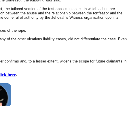
e tortfeasor, the following was said:
, the tailored version of the test applies in cases in which adults are
tion between the abuse and the relationship between the tortfeasor and the
 the conferral of authority by the Jehovah’s Witness organisation upon its
ces of the rape.
 of the other vicarious liability cases, did not differentiate the case. Even
her confirms and, to a lesser extent, widens the scope for future claimants in
lick here
.