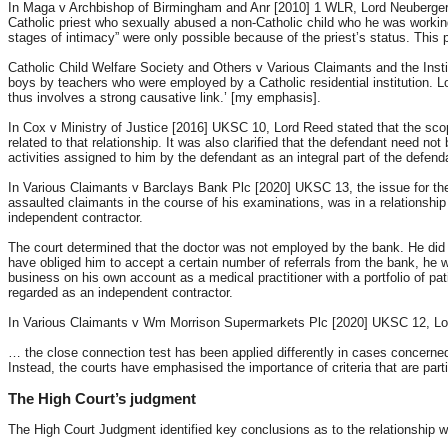
In Maga v Archbishop of Birmingham and Anr [2010] 1 WLR, Lord Neuberger MR (
Catholic priest who sexually abused a non-Catholic child who he was working 
stages of intimacy” were only possible because of the priest’s status. This
Catholic Child Welfare Society and Others v Various Claimants and the Inst
boys by teachers who were employed by a Catholic residential institution. L
thus involves a strong causative link.’ [my emphasis].
In Cox v Ministry of Justice [2016] UKSC 10, Lord Reed stated that the scop
related to that relationship. It was also clarified that the defendant need not 
activities assigned to him by the defendant as an integral part of the defend
In Various Claimants v Barclays Bank Plc [2020] UKSC 13, the issue for th
assaulted claimants in the course of his examinations, was in a relationship
independent contractor.
The court determined that the doctor was not employed by the bank. He did
have obliged him to accept a certain number of referrals from the bank, he w
business on his own account as a medical practitioner with a portfolio of pa
regarded as an independent contractor.
In Various Claimants v Wm Morrison Supermarkets Plc [2020] UKSC 12, Lord R
… the close connection test has been applied differently in cases concerne
Instead, the courts have emphasised the importance of criteria that are part
The High Court’s judgment
The High Court Judgment identified key conclusions as to the relationship whi