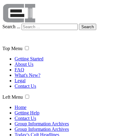
Search ...
Search
Top Menu
Getting Started
About Us
FAQ
What's New?
Legal
Contact Us
Left Menu
Home
Getting Help
Contact Us
Group Information Archives
Group Information Archives
Today's Cult Headlines