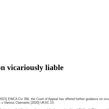
 vicariously liable
21] EWCA Civ 356, the Court of Appeal has offered further guidance on vicari
 v Various Claimants [2020] UKSC 13.