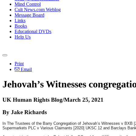
Mind Control
Cult News.com Weblog
Message Board
Links
Books
Educational DVDs
Help Us
Print
Email
Jehovah’s Witnesses congregation
UK Human Rights Blog/March 25, 2021
By Jake Richards
In The Trustees of the Barry Congregation of Jehovah’s Witnesses v BXB [20
Supermarkets PLC v Various Claimants [2020] UKSC 12 and Barclays Bank