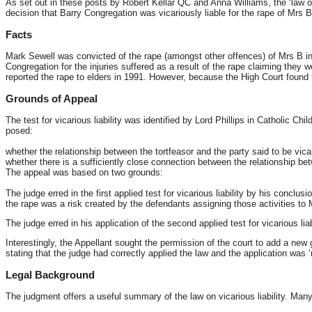
As set out in these posts by Robert Kellar QC and Anna Williams, the ‘law of v
decision that Barry Congregation was vicariously liable for the rape of Mrs 
Facts
Mark Sewell was convicted of the rape (amongst other offences) of Mrs B in
Congregation for the injuries suffered as a result of the rape claiming they 
reported the rape to elders in 1991. However, because the High Court found 
Grounds of Appeal
The test for vicarious liability was identified by Lord Phillips in Catholic
posed:
whether the relationship between the tortfeasor and the party said to be vicario
whether there is a sufficiently close connection between the relationship betw
The appeal was based on two grounds:
The judge erred in the first applied test for vicarious liability by his concl
the rape was a risk created by the defendants assigning those activities to
The judge erred in his application of the second applied test for vicarious liab
Interestingly, the Appellant sought the permission of the court to add a new
stating that the judge had correctly applied the law and the application was 
Legal Background
The judgment offers a useful summary of the law on vicarious liability. Many