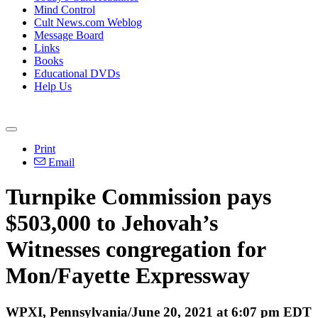
Mind Control
Cult News.com Weblog
Message Board
Links
Books
Educational DVDs
Help Us
Print
Email
Turnpike Commission pays
$503,000 to Jehovah’s
Witnesses congregation for
Mon/Fayette Expressway
WPXI, Pennsylvania/June 20, 2021 at 6:07 pm EDT