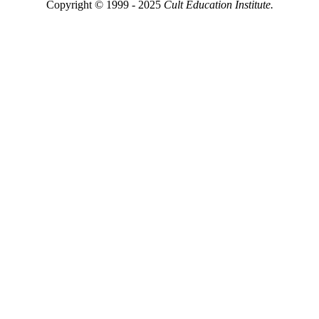
Copyright © 1999 - 2025
Cult Education Institute.