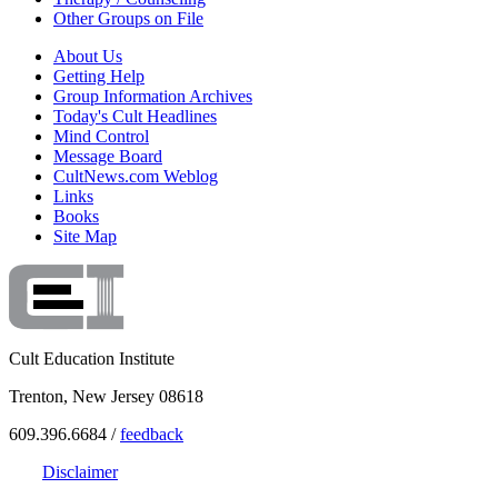
Other Groups on File
About Us
Getting Help
Group Information Archives
Today's Cult Headlines
Mind Control
Message Board
CultNews.com Weblog
Links
Books
Site Map
Cult Education Institute
Trenton, New Jersey 08618
609.396.6684 /
feedback
Disclaimer