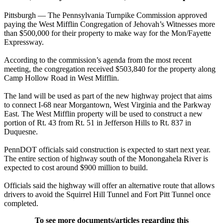
Pittsburgh — The Pennsylvania Turnpike Commission approved
paying the West Mifflin Congregation of Jehovah’s Witnesses more
than $500,000 for their property to make way for the Mon/Fayette
Expressway.
According to the commission’s agenda from the most recent
meeting, the congregation received $503,840 for the property along
Camp Hollow Road in West Mifflin.
The land will be used as part of the new highway project that aims
to connect I-68 near Morgantown, West Virginia and the Parkway
East. The West Mifflin property will be used to construct a new
portion of Rt. 43 from Rt. 51 in Jefferson Hills to Rt. 837 in
Duquesne.
PennDOT officials said construction is expected to start next year.
The entire section of highway south of the Monongahela River is
expected to cost around $900 million to build.
Officials said the highway will offer an alternative route that allows
drivers to avoid the Squirrel Hill Tunnel and Fort Pitt Tunnel once
completed.
To see more documents/articles regarding this