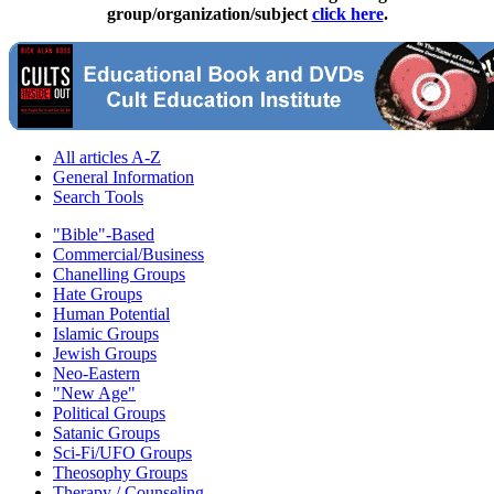
group/organization/subject
click here
.
All articles A-Z
General Information
Search Tools
"Bible"-Based
Commercial/Business
Chanelling Groups
Hate Groups
Human Potential
Islamic Groups
Jewish Groups
Neo-Eastern
"New Age"
Political Groups
Satanic Groups
Sci-Fi/UFO Groups
Theosophy Groups
Therapy / Counseling