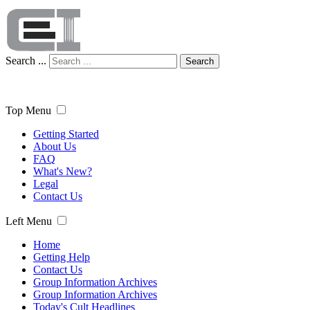
Search ...
Search
Top Menu
Getting Started
About Us
FAQ
What's New?
Legal
Contact Us
Left Menu
Home
Getting Help
Contact Us
Group Information Archives
Group Information Archives
Today's Cult Headlines