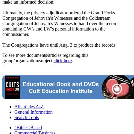
make an informed decision.
Ultimately, the privacy adjudicator ordered the Grand Forks
Congregation of Jehovah’s Witnesses and the Coldstream
Congregation of Jehovah’s Witnesses to hand over the records
containing GW’s and LW’s personal information to the
commissioner.
The Congregations have until Aug. 3 to produce the records.
To see more documents/articles regarding this
group/organization/subject
click here
.
All articles A-Z
General Information
Search Tools
"Bible"-Based
Commercial/Business