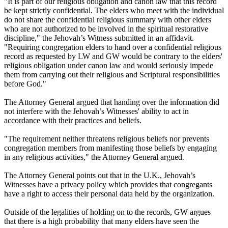
"It is part of our religious obligation and canon law that this record
be kept strictly confidential. The elders who meet with the individual
do not share the confidential religious summary with other elders
who are not authorized to be involved in the spiritual restorative
discipline," the Jehovah’s Witness submitted in an affidavit.
"Requiring congregation elders to hand over a confidential religious
record as requested by LW and GW would be contrary to the elders'
religious obligation under canon law and would seriously impede
them from carrying out their religious and Scriptural responsibilities
before God."
The Attorney General argued that handing over the information did
not interfere with the Jehovah’s Witnesses' ability to act in
accordance with their practices and beliefs.
"The requirement neither threatens religious beliefs nor prevents
congregation members from manifesting those beliefs by engaging
in any religious activities," the Attorney General argued.
The Attorney General points out that in the U.K., Jehovah’s
Witnesses have a privacy policy which provides that congregants
have a right to access their personal data held by the organization.
Outside of the legalities of holding on to the records, GW argues
that there is a high probability that many elders have seen the