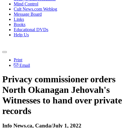
Mind Control
Cult News.com Weblog
Message Board
Links
Books
Educational DVDs
Help Us
Print
Email
Privacy commissioner orders
North Okanagan Jehovah's
Witnesses to hand over private
records
Info News.ca, Canda/July 1, 2022