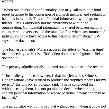
records.
"When one thinks of confidentiality, one may call to mind a kind
priest listening to the confession of a church member and seeking to
help this individual. This confidential information would go no
further. This is obviously not the environment within the
organization. Confidential information is shared between multiple
elders, circuit overseers and the branch office where any number of
individuals could have access to this personal information," GW
says in the document.
The former Jehovah’s Witness accuses the elders of "exaggerating"
the proceedings as if it is a "forbidden domain of religious belief and
doctrine."
The privacy adjudicator also pointed out it has not seen the records.
"The challenge I face, however, is that the (Jehovah’s Witness
Congregations) have refused to produce the disputed records for my
review," the privacy adjudicator said. "I have concluded that,
without seeing them, it is not possible to decide whether they
contain personal information or whose personal information may be
included."
The adjudicator went on to say that without seeing them it could not