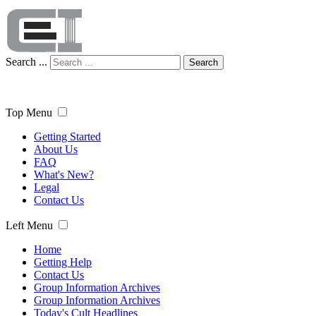
Search ...
Search
Top Menu
Getting Started
About Us
FAQ
What's New?
Legal
Contact Us
Left Menu
Home
Getting Help
Contact Us
Group Information Archives
Group Information Archives
Today's Cult Headlines