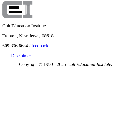
Cult Education Institute
Trenton, New Jersey 08618
609.396.6684 /
feedback
Disclaimer
Copyright © 1999 - 2025
Cult Education Institute.