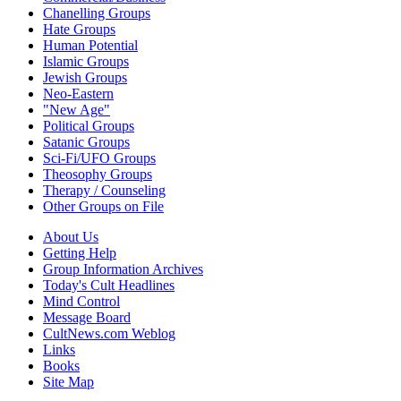
Chanelling Groups
Hate Groups
Human Potential
Islamic Groups
Jewish Groups
Neo-Eastern
"New Age"
Political Groups
Satanic Groups
Sci-Fi/UFO Groups
Theosophy Groups
Therapy / Counseling
Other Groups on File
About Us
Getting Help
Group Information Archives
Today's Cult Headlines
Mind Control
Message Board
CultNews.com Weblog
Links
Books
Site Map