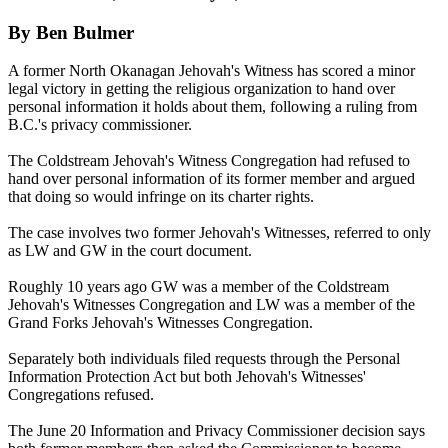
By Ben Bulmer
A former North Okanagan Jehovah's Witness has scored a minor
legal victory in getting the religious organization to hand over
personal information it holds about them, following a ruling from
B.C.'s privacy commissioner.
The Coldstream Jehovah's Witness Congregation had refused to
hand over personal information of its former member and argued
that doing so would infringe on its charter rights.
The case involves two former Jehovah's Witnesses, referred to only
as LW and GW in the court document.
Roughly 10 years ago GW was a member of the Coldstream
Jehovah's Witnesses Congregation and LW was a member of the
Grand Forks Jehovah's Witnesses Congregation.
Separately both individuals filed requests through the Personal
Information Protection Act but both Jehovah's Witnesses'
Congregations refused.
The June 20 Information and Privacy Commissioner decision says