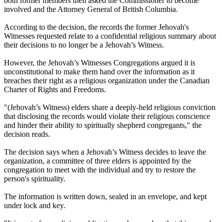
both former members then asked the Commissioner to become
involved and the Attorney General of British Columbia.
According to the decision, the records the former Jehovah's
Witnesses requested relate to a confidential religious summary about
their decisions to no longer be a Jehovah’s Witness.
However, the Jehovah’s Witnesses Congregations argued it is
unconstitutional to make them hand over the information as it
breaches their right as a religious organization under the Canadian
Charter of Rights and Freedoms.
"(Jehovah’s Witness) elders share a deeply-held religious conviction
that disclosing the records would violate their religious conscience
and hinder their ability to spiritually shepherd congregants," the
decision reads.
The decision says when a Jehovah’s Witness decides to leave the
organization, a committee of three elders is appointed by the
congregation to meet with the individual and try to restore the
person's spirituality.
The information is written down, sealed in an envelope, and kept
under lock and key.