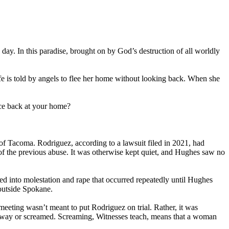
day. In this paradise, brought on by God’s destruction of all worldly
fe is told by angels to flee her home without looking back. When she
nce back at your home?
f Tacoma. Rodriguez, according to a lawsuit filed in 2021, had
s of the previous abuse. It was otherwise kept quiet, and Hughes saw no
sed into molestation and rape that occurred repeatedly until Hughes
outside Spokane.
eeting wasn’t meant to put Rodriguez on trial. Rather, it was
 away or screamed. Screaming, Witnesses teach, means that a woman