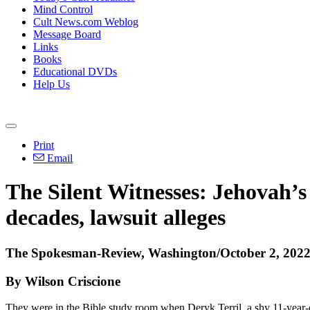
Mind Control
Cult News.com Weblog
Message Board
Links
Books
Educational DVDs
Help Us
Print
Email
The Silent Witnesses: Jehovah’s
decades, lawsuit alleges
The Spokesman-Review, Washington/October 2, 202
By Wilson Criscione
They were in the Bible study room when Deryk Terril, a shy 11-year-o