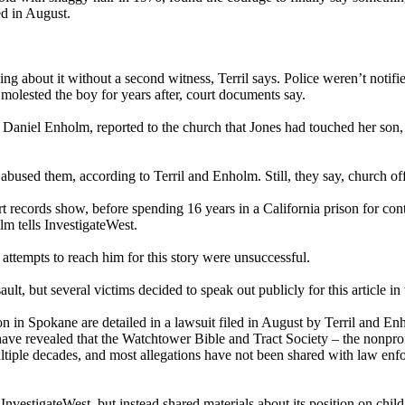
ed in August.
ing about it without a second witness, Terril says. Police weren’t notif
 molested the boy for years after, court documents say.
Daniel Enholm, reported to the church that Jones had touched her son, to
bused them, according to Terril and Enholm. Still, they say, church offi
rt records show, before spending 16 years in a California prison for con
lm tells InvestigateWest.
attempts to reach him for this story were unsuccessful.
ult, but several victims decided to speak out publicly for this article in
n in Spokane are detailed in a lawsuit filed in August by Terril and E
have revealed that the Watchtower Bible and Tract Society – the nonpro
multiple decades, and most allegations have not been shared with law en
estigateWest, but instead shared materials about its position on child 