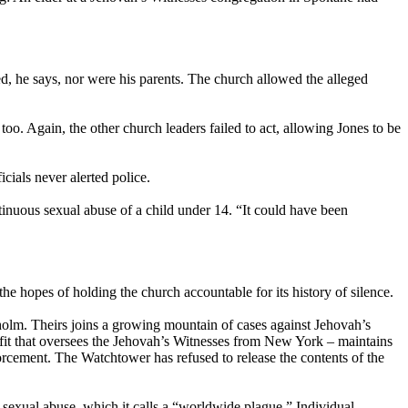
ied, he says, nor were his parents. The church allowed the alleged
o. Again, the other church leaders failed to act, allowing Jones to be
cials never alerted police.
tinuous sexual abuse of a child under 14. “It could have been
 the hopes of holding the church accountable for its history of silence.
nholm. Theirs joins a growing mountain of cases against Jehovah’s
fit that oversees the Jehovah’s Witnesses from New York – maintains
forcement. The Watchtower has refused to release the contents of the
sexual abuse, which it calls a “worldwide plague.” Individual