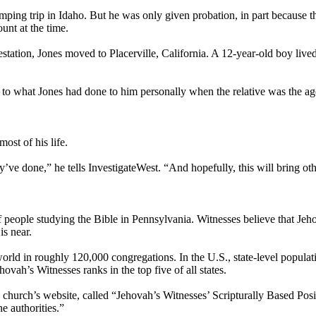
mping trip in Idaho. But he was only given probation, in part because 
unt at the time.
tation, Jones moved to Placerville, California. A 12-year-old boy live
ilar to what Jones had done to him personally when the relative was the 
most of his life.
ve done,” he tells InvestigateWest. “And hopefully, this will bring oth
f people studying the Bible in Pennsylvania. Witnesses believe that Je
is near.
rld in roughly 120,000 congregations. In the U.S., state-level populati
vah’s Witnesses ranks in the top five of all states.
hurch’s website, called “Jehovah’s Witnesses’ Scripturally Based Positi
e authorities.”