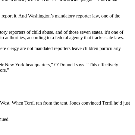
o report it. And Washington’s mandatory reporter law, one of the
 reporters of child abuse, and of those seven states, it’s one of
authorities, according to a federal agency that tracks state laws.
e clergy are not mandated reporters leave children particularly
their New York headquarters,” O’Donnell says. “This effectively
ors.”
eWest. When Terril ran from the tent, Jones convinced Terril he’d just
inued.