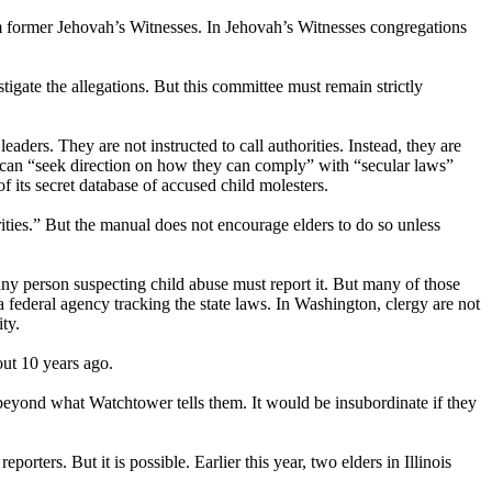
om former Jehovah’s Witnesses. In Jehovah’s Witnesses congregations
tigate the allegations. But this committee must remain strictly
eaders. They are not instructed to call authorities. Instead, they are
rs can “seek direction on how they can comply” with “secular laws”
of its secret database of accused child molesters.
ities.” But the manual does not encourage elders to do so unless
 any person suspecting child abuse must report it. But many of those
a federal agency tracking the state laws. In Washington, clergy are not
ty.
out 10 years ago.
 beyond what Watchtower tells them. It would be insubordinate if they
porters. But it is possible. Earlier this year, two elders in Illinois