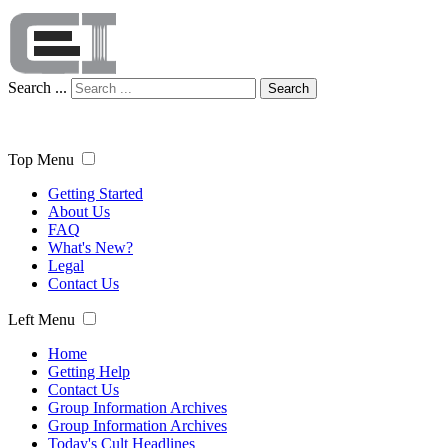
Search ...
Search
Top Menu
Getting Started
About Us
FAQ
What's New?
Legal
Contact Us
Left Menu
Home
Getting Help
Contact Us
Group Information Archives
Group Information Archives
Today's Cult Headlines