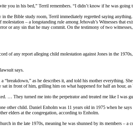
vite you in his bed,” Terril remembers. “I didn’t know if he was going t
in the Bible study room, Terril immediately regretted saying anything. 
 molestation – a longstanding rule among Jehovah’s Witnesses that exists
ror or any sin that he may commit. On the testimony of two witnesses, o
ord of any report alleging child molestation against Jones in the 1970s
lawsuit says.
a “breakdown,” as he describes it, and told his mother everything. She 
sat in front of him, grilling him on what happened for half an hour, as
zzed. … They turned me into the perpetrator and treated me like I was gui
 one other child. Daniel Enholm was 11 years old in 1975 when he says 
ther elders at the congregation, according to Enholm.
 church in the late 1970s, meaning he was shunned by its members – a