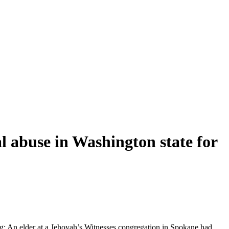
l abuse in Washington state for
ng: An elder at a Jehovah’s Witnesses congregation in Spokane had