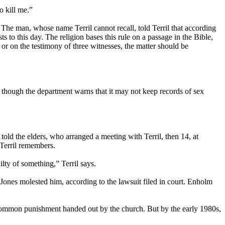
o kill me.”
The man, whose name Terril cannot recall, told Terril that according
 to this day. The religion bases this rule on a passage in the Bible,
r on the testimony of three witnesses, the matter should be
, though the department warns that it may not keep records of sex
told the elders, who arranged a meeting with Terril, then 14, at
 Terril remembers.
lty of something,” Terril says.
Jones molested him, according to the lawsuit filed in court. Enholm
 common punishment handed out by the church. But by the early 1980s,