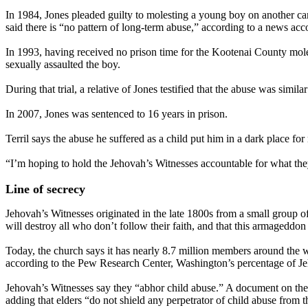
In 1984, Jones pleaded guilty to molesting a young boy on another ca
said there is “no pattern of long-term abuse,” according to a news acco
In 1993, having received no prison time for the Kootenai County moles
sexually assaulted the boy.
During that trial, a relative of Jones testified that the abuse was sim
In 2007, Jones was sentenced to 16 years in prison.
Terril says the abuse he suffered as a child put him in a dark place for 
“I’m hoping to hold the Jehovah’s Witnesses accountable for what they’
Line of secrecy
Jehovah’s Witnesses originated in the late 1800s from a small group o
will destroy all who don’t follow their faith, and that this armageddon 
Today, the church says it has nearly 8.7 million members around the wo
according to the Pew Research Center, Washington’s percentage of Jeho
Jehovah’s Witnesses say they “abhor child abuse.” A document on the c
adding that elders “do not shield any perpetrator of child abuse from th