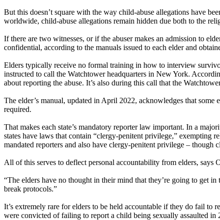
But this doesn’t square with the way child-abuse allegations have bee
worldwide, child-abuse allegations remain hidden due both to the relig
If there are two witnesses, or if the abuser makes an admission to elde
confidential, according to the manuals issued to each elder and obtain
Elders typically receive no formal training in how to interview survivor
instructed to call the Watchtower headquarters in New York. According
about reporting the abuse. It’s also during this call that the Watchtowe
The elder’s manual, updated in April 2022, acknowledges that some eld
required.
That makes each state’s mandatory reporter law important. In a majorit
states have laws that contain “clergy-penitent privilege,” exempting re
mandated reporters and also have clergy-penitent privilege – though cl
All of this serves to deflect personal accountability from elders, say
“The elders have no thought in their mind that they’re going to get i
break protocols.”
It’s extremely rare for elders to be held accountable if they do fail to r
were convicted of failing to report a child being sexually assaulted in