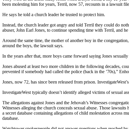
been molesting him for years, Terril, now 57, recounts in a lawsuit fil
He says he told a church leader he trusted to protect him.
Instead, the church leader got angry and told Terril they could do noth
abuser, John Earl Jones, to continue spending time with Terril, and he
Around the same time, the mother of another boy in the congregation, 
around the boys, the lawsuit says.
In the years after that, more boys came forward saying Jones sexually a
Jones abused at least two more children in the following decades, cou
prevented if somebody had called the police (back in the ’70s),” Enho
Jones, now 72, has since been released from prison. InvestigateWest’s 
InvestigateWest typically doesn’t identify alleged victims of sexual assa
The allegations against Jones and the Jehovah’s Witnesses congregatio
Witnesses alleging the church conceals sexual abuse. Those lawsuits 
a secret database containing allegations of child molestation across 
database.
Watchtower spokespeople did not answer questions when reached by Inv