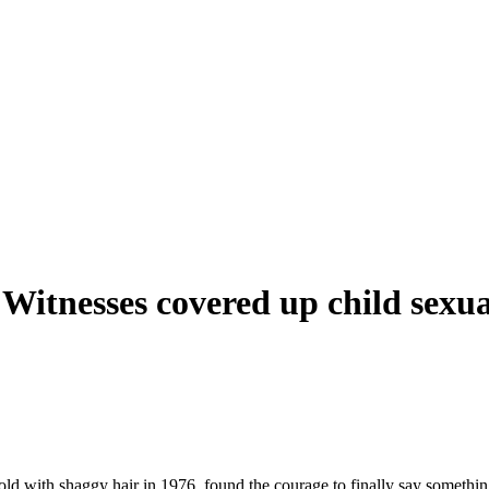
 Witnesses covered up child sexua
2
ld with shaggy hair in 1976, found the courage to finally say somethi