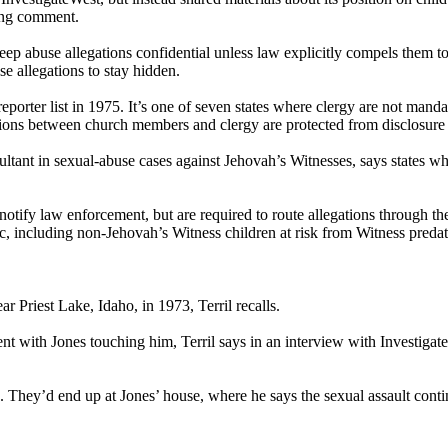
ing comment.
eep abuse allegations confidential unless law explicitly compels them t
se allegations to stay hidden.
er list in 1975. It’s one of seven states where clergy are not mandatory
ons between church members and clergy are protected from disclosure to 
ant in sexual-abuse cases against Jehovah’s Witnesses, says states wher
 notify law enforcement, but are required to route allegations through 
ic, including non-Jehovah’s Witness children at risk from Witness predat
ar Priest Lake, Idaho, in 1973, Terril recalls.
ent with Jones touching him, Terril says in an interview with Investigat
s. They’d end up at Jones’ house, where he says the sexual assault cont