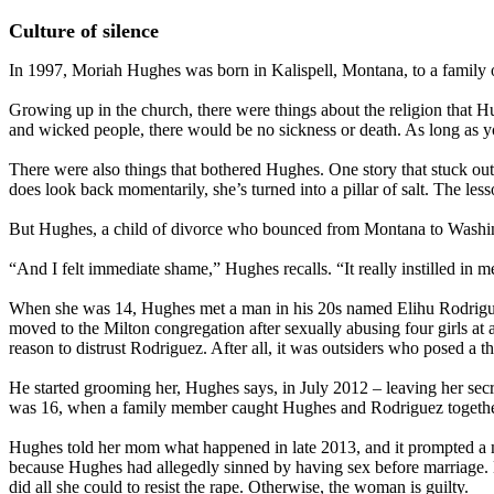
Culture of silence
In 1997, Moriah Hughes was born in Kalispell, Montana, to a family 
Growing up in the church, there were things about the religion that Hu
and wicked people, there would be no sickness or death. As long as y
There were also things that bothered Hughes. One story that stuck out
does look back momentarily, she’s turned into a pillar of salt. The le
But Hughes, a child of divorce who bounced from Montana to Washingto
“And I felt immediate shame,” Hughes recalls. “It really instilled in 
When she was 14, Hughes met a man in his 20s named Elihu Rodriguez 
moved to the Milton congregation after sexually abusing four girls at 
reason to distrust Rodriguez. After all, it was outsiders who posed a t
He started grooming her, Hughes says, in July 2012 – leaving her secre
was 16, when a family member caught Hughes and Rodriguez together
Hughes told her mom what happened in late 2013, and it prompted a me
because Hughes had allegedly sinned by having sex before marriage. 
did all she could to resist the rape. Otherwise, the woman is guilty.