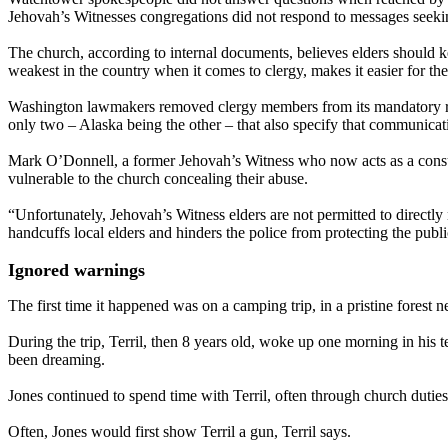
Jehovah’s Witnesses congregations did not respond to messages seek
The church, according to internal documents, believes elders should k
weakest in the country when it comes to clergy, makes it easier for the
Washington lawmakers removed clergy members from its mandatory report
only two – Alaska being the other – that also specify that communicati
Mark O’Donnell, a former Jehovah’s Witness who now acts as a consult
vulnerable to the church concealing their abuse.
“Unfortunately, Jehovah’s Witness elders are not permitted to directly
handcuffs local elders and hinders the police from protecting the publ
Ignored warnings
The first time it happened was on a camping trip, in a pristine forest ne
During the trip, Terril, then 8 years old, woke up one morning in his t
been dreaming.
Jones continued to spend time with Terril, often through church dutie
Often, Jones would first show Terril a gun, Terril says.