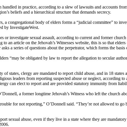
n handled in practice, according to a slew of lawsuits and accounts fr
ion’s beliefs and a hierarchical structure that demands secrecy.
rs, a congregational body of elders forms a “judicial committee” to inves
ed by InvestigateWest.
s or investigate sexual assault, according to current and former church l
 to an article on the Jehovah’s Witnesses website, this is so that elde
r asks a series of questions about the perpetrator, which forms the basis 
ers “may be obligated by law to report the allegation to secular author
y of states, clergy are mandated to report child abuse, and in 18 states
ligious leaders from reporting suspected abuse or neglect, according to 
ergy can elect to report and are provided statutory immunity from liabili
s O’Donnell, a former longtime Jehovah’s Witness who left the church ab
n trouble for not reporting,” O’Donnell said. “They’re not allowed to go
eport sexual abuse, even if they live in a state where they are mandatory re
 2006.