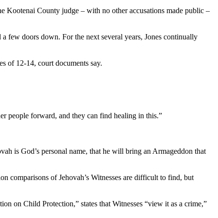
the Kootenai County judge – with no other accusations made public –
d a few doors down. For the next several years, Jones continually
ages of 12-14, court documents say.
er people forward, and they can find healing in this.”
hovah is God’s personal name, that he will bring an Armageddon that
on comparisons of Jehovah’s Witnesses are difficult to find, but
on on Child Protection,” states that Witnesses “view it as a crime,”