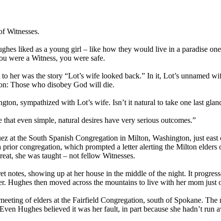
of Witnesses.
ghes liked as a young girl – like how they would live in a paradise one 
ou were a Witness, you were safe.
 to her was the story “Lot’s wife looked back.” In it, Lot’s unnamed wi
sson: Those who disobey God will die.
n, sympathized with Lot’s wife. Isn’t it natural to take one last gla
me that even simple, natural desires have very serious outcomes.”
at the South Spanish Congregation in Milton, Washington, just east o
a prior congregation, which prompted a letter alerting the Milton elder
hreat, she was taught – not fellow Witnesses.
t notes, showing up at her house in the middle of the night. It progres
. Hughes then moved across the mountains to live with her mom just 
eting of elders at the Fairfield Congregation, south of Spokane. The m
Even Hughes believed it was her fault, in part because she hadn’t run