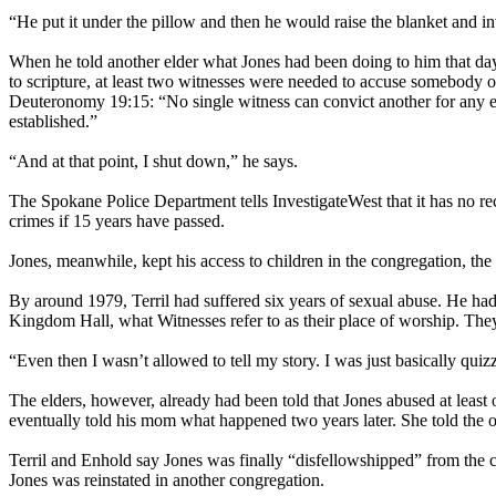
“He put it under the pillow and then he would raise the blanket and in
When he told another elder what Jones had been doing to him that day 
to scripture, at least two witnesses were needed to accuse somebody of
Deuteronomy 19:15: “No single witness can convict another for any er
established.”
“And at that point, I shut down,” he says.
The Spokane Police Department tells InvestigateWest that it has no rec
crimes if 15 years have passed.
Jones, meanwhile, kept his access to children in the congregation, the 
By around 1979, Terril had suffered six years of sexual abuse. He had 
Kingdom Hall, what Witnesses refer to as their place of worship. They 
“Even then I wasn’t allowed to tell my story. I was just basically qui
The elders, however, already had been told that Jones abused at least
eventually told his mom what happened two years later. She told the o
Terril and Enhold say Jones was finally “disfellowshipped” from the
Jones was reinstated in another congregation.