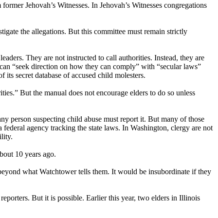
om former Jehovah’s Witnesses. In Jehovah’s Witnesses congregations
tigate the allegations. But this committee must remain strictly
eaders. They are not instructed to call authorities. Instead, they are
rs can “seek direction on how they can comply” with “secular laws”
of its secret database of accused child molesters.
ities.” But the manual does not encourage elders to do so unless
 any person suspecting child abuse must report it. But many of those
a federal agency tracking the state laws. In Washington, clergy are not
lity.
about 10 years ago.
 beyond what Watchtower tells them. It would be insubordinate if they
porters. But it is possible. Earlier this year, two elders in Illinois