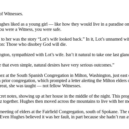
of Witnesses.
ghes liked as a young girl — like how they would live in a paradise one
ou were a Witness, you were safe.
 to her was the story “Lot’s wife looked back.” In it, Lot’s unnamed wi
sson: Those who disobey God will die.
n, sympathized with Lot’s wife. Isn’t it natural to take one last gla
me that even simple, natural desires have very serious outcomes.”
at the South Spanish Congregation in Milton, Washington, just east o
a prior congregation, which prompted a letter alerting the Milton elder
threat, she was taught — not fellow Witnesses.
et notes, showing up at her house in the middle of the night. This progr
ogether. Hughes then moved across the mountains to live with her m
eting of elders at the Fairfield Congregation, south of Spokane. The m
Even Hughes believed it was her fault, in part because she hadn’t run