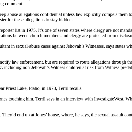
ing comment.
eep abuse allegations confidential unless law explicitly compels them t
ier for these allegations to stay hidden.
er list in 1975. It’s one of seven states where clergy are not mandator
ions between church members and clergy are protected from disclosure t
ant in sexual-abuse cases against Jehovah’s Witnesses, says states wher
 notify law enforcement, but are required to route allegations through 
ic, including non-Jehovah’s Witness children at risk from Witness predat
ar Priest Lake, Idaho, in 1973, Terril recalls.
Jones touching him, Terril says in an interview with InvestigateWest. Wh
. They’d end up at Jones’ house, where, he says, the sexual assault con