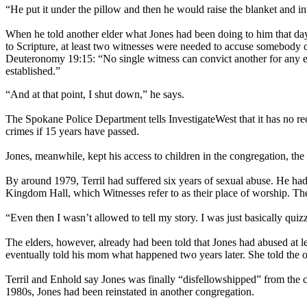
“He put it under the pillow and then he would raise the blanket and in
When he told another elder what Jones had been doing to him that day 
to Scripture, at least two witnesses were needed to accuse somebody of
Deuteronomy 19:15: “No single witness can convict another for any er
established.”
“And at that point, I shut down,” he says.
The Spokane Police Department tells InvestigateWest that it has no rec
crimes if 15 years have passed.
Jones, meanwhile, kept his access to children in the congregation, the 
By around 1979, Terril had suffered six years of sexual abuse. He had 
Kingdom Hall, which Witnesses refer to as their place of worship. The
“Even then I wasn’t allowed to tell my story. I was just basically qui
The elders, however, already had been told that Jones had abused at 
eventually told his mom what happened two years later. She told the o
Terril and Enhold say Jones was finally “disfellowshipped” from th
1980s, Jones had been reinstated in another congregation.