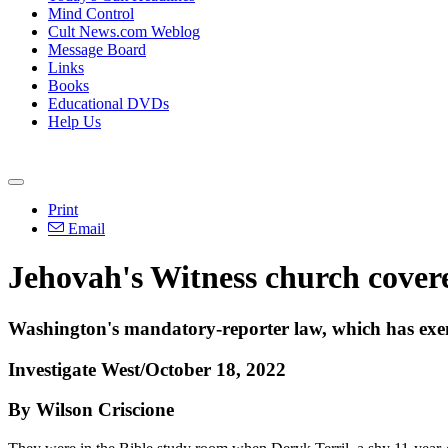
Mind Control
Cult News.com Weblog
Message Board
Links
Books
Educational DVDs
Help Us
Print
Email
Jehovah's Witness church covere
Washington's mandatory-reporter law, which has exem
Investigate West/October 18, 2022
By Wilson Criscione