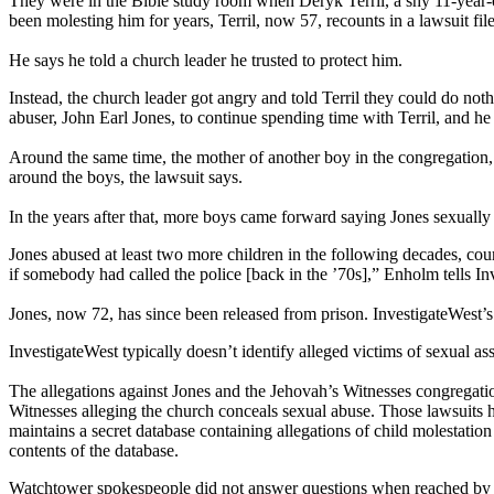
They were in the Bible study room when Deryk Terril, a shy 11-year-o
been molesting him for years, Terril, now 57, recounts in a lawsuit fil
He says he told a church leader he trusted to protect him.
Instead, the church leader got angry and told Terril they could do noth
abuser, John Earl Jones, to continue spending time with Terril, and he
Around the same time, the mother of another boy in the congregation, 
around the boys, the lawsuit says.
In the years after that, more boys came forward saying Jones sexually a
Jones abused at least two more children in the following decades, cour
if somebody had called the police [back in the ’70s],” Enholm tells In
Jones, now 72, has since been released from prison. InvestigateWest’s 
InvestigateWest typically doesn’t identify alleged victims of sexual ass
The allegations against Jones and the Jehovah’s Witnesses congregatio
Witnesses alleging the church conceals sexual abuse. Those lawsuits
maintains a secret database containing allegations of child molestati
contents of the database.
Watchtower spokespeople did not answer questions when reached by Inv