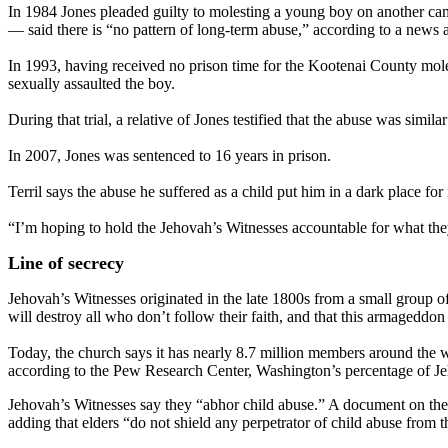
In 1984 Jones pleaded guilty to molesting a young boy on another ca
— said there is “no pattern of long-term abuse,” according to a news a
In 1993, having received no prison time for the Kootenai County moles
sexually assaulted the boy.
During that trial, a relative of Jones testified that the abuse was sim
In 2007, Jones was sentenced to 16 years in prison.
Terril says the abuse he suffered as a child put him in a dark place for 
“I’m hoping to hold the Jehovah’s Witnesses accountable for what they’
Line of secrecy
Jehovah’s Witnesses originated in the late 1800s from a small group o
will destroy all who don’t follow their faith, and that this armageddon 
Today, the church says it has nearly 8.7 million members around the wo
according to the Pew Research Center, Washington’s percentage of Jeh
Jehovah’s Witnesses say they “abhor child abuse.” A document on the c
adding that elders “do not shield any perpetrator of child abuse from th