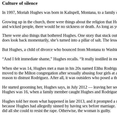
Culture of silence
In 1997, Moriah Hughes was born in Kalispell, Montana, to a family 
Growing up in the church, there were things about the religion that Hu
and wicked people, there would be no sickness or death. As long as y
There were also things that bothered Hughes. One story that stuck out
does look back momentarily, she’s turned into a pillar of salt. The le
But Hughes, a child of divorce who bounced from Montana to Washingto
“And I felt immediate shame,” Hughes recalls. “It really instilled in 
When she was 14, Hughes met a man in his 20s named Elihu Rodriguez 
moved to the Milton congregation after sexually abusing four girls at 
reason to distrust Rodriguez. After all, it was outsiders who posed a 
He started grooming her, Hughes says, in July 2012 — leaving her secr
Hughes was 16, when a family member caught Hughes and Rodriguez t
Hughes told her mom what happened in late 2013, and it prompted a me
because Hughes had allegedly sinned by having sex before marriage. 
did all she could to resist the rape. Otherwise, the woman is guilty.