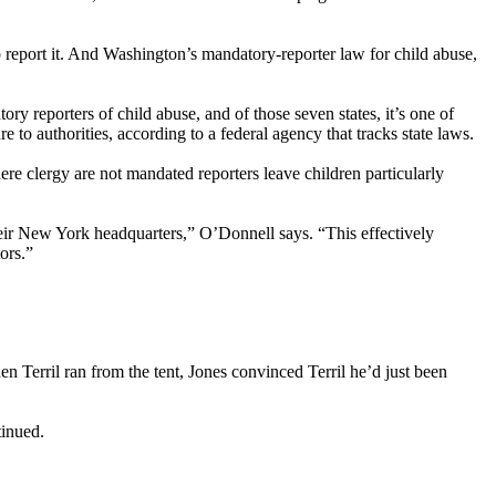
o report it. And Washington’s mandatory-reporter law for child abuse,
y reporters of child abuse, and of those seven states, it’s one of
o authorities, according to a federal agency that tracks state laws.
e clergy are not mandated reporters leave children particularly
their New York headquarters,” O’Donnell says. “This effectively
ors.”
en Terril ran from the tent, Jones convinced Terril he’d just been
tinued.