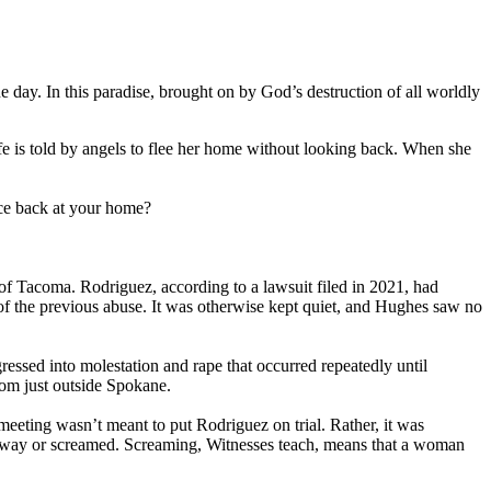
 day. In this paradise, brought on by God’s destruction of all worldly
fe is told by angels to flee her home without looking back. When she
nce back at your home?
f Tacoma. Rodriguez, according to a lawsuit filed in 2021, had
s of the previous abuse. It was otherwise kept quiet, and Hughes saw no
essed into molestation and rape that occurred repeatedly until
om just outside Spokane.
eeting wasn’t meant to put Rodriguez on trial. Rather, it was
 away or screamed. Screaming, Witnesses teach, means that a woman