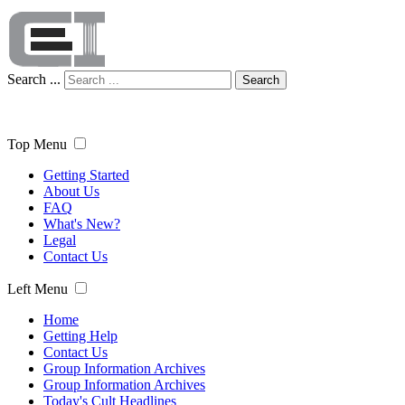
Search ...
Search
Top Menu
Getting Started
About Us
FAQ
What's New?
Legal
Contact Us
Left Menu
Home
Getting Help
Contact Us
Group Information Archives
Group Information Archives
Today's Cult Headlines