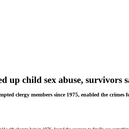
d up child sex abuse, survivors 
pted clergy members since 1975, enabled the crimes f