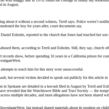
ld with shaggy hair in 1976, found the courage to finally say somethi
ed in August.
ing about it without a second witness, Terril says. Police weren’t notif
 molested the boy for years after, court documents say.
Daniel Enholm, reported to the church that Jones had touched her son to
bused them, according to Terril and Enholm. Still, they say, church offi
t records show, before spending 16 years in a California prison for con
vestigateWest.
attempts to reach him for this story were unsuccessful.
ault, but several victims decided to speak out publicly for this article in
n in Spokane are detailed in a lawsuit filed in August by Terril and E
 have revealed that the Watchtower Bible and Tract Society — the nonp
on across multiple decades, and most allegations have not been shared w
estigateWest, but instead shared materials about its position on child 