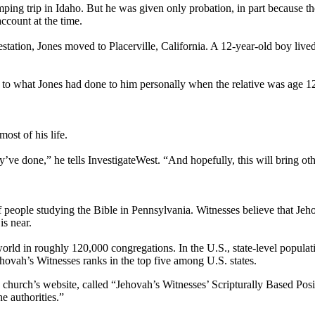
mping trip in Idaho. But he was given only probation, in part because
ccount at the time.
tation, Jones moved to Placerville, California. A 12-year-old boy live
ilar to what Jones had done to him personally when the relative was age 
most of his life.
ve done,” he tells InvestigateWest. “And hopefully, this will bring oth
f people studying the Bible in Pennsylvania. Witnesses believe that Je
is near.
rld in roughly 120,000 congregations. In the U.S., state-level populati
ovah’s Witnesses ranks in the top five among U.S. states.
hurch’s website, called “Jehovah’s Witnesses’ Scripturally Based Positi
e authorities.”