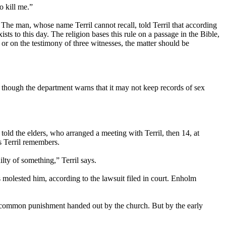
o kill me.”
The man, whose name Terril cannot recall, told Terril that according
s to this day. The religion bases this rule on a passage in the Bible,
r on the testimony of three witnesses, the matter should be
, though the department warns that it may not keep records of sex
told the elders, who arranged a meeting with Terril, then 14, at
s Terril remembers.
lty of something,” Terril says.
molested him, according to the lawsuit filed in court. Enholm
a common punishment handed out by the church. But by the early