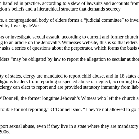
n handled in practice, according to a slew of lawsuits and accounts fr
ion’s beliefs and a hierarchical structure that demands secrecy.
rs, a congregational body of elders forms a “judicial committee” to inves
ed by InvestigateWest.
s or investigate sexual assault, according to current and former church l
 to an article on the Jehovah’s Witnesses website, this is so that elde
r asks a series of questions about the perpetrator, which forms the basis 
ers “may be obligated by law to report the allegation to secular author
y of states, clergy are mandated to report child abuse, and in 18 states
ligious leaders from reporting suspected abuse or neglect, according to 
ergy can elect to report and are provided statutory immunity from liabi
s O’Donnell, the former longtime Jehovah’s Witness who left the church 
n trouble for not reporting,” O’Donnell said. “They’re not allowed to go
eport sexual abuse, even if they live in a state where they are mandatory re
 2006.