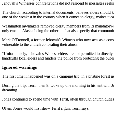
Jehovah’s Witnesses congregations did not respond to messages seek
The church, according to internal documents, believes elders should k
one of the weakest in the country when it comes to clergy, makes it eas
Washington lawmakers removed clergy members from its mandatory-report
only two — Alaska being the other — that also specify that communicat
Mark O’Donnell, a former Jehovah’s Witness who now acts as a consult
vulnerable to the church concealing their abuse.
“Unfortunately, Jehovah’s Witness elders are not permitted to directly
handcuffs local elders and hinders the police from protecting the publ
Ignored warnings
The first time it happened was on a camping trip, in a pristine forest ne
During the trip, Terril, then 8, woke up one morning in his tent with 
dreaming.
Jones continued to spend time with Terril, often through church duties
Often, Jones would first show Terril a gun, Terril says.