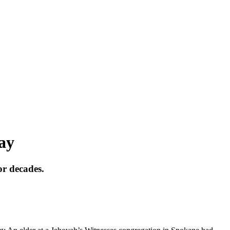
say
or decades.