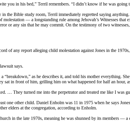
vite you in his bed,” Terril remembers. “I didn’t know if he was going t
in the Bible study room, Terril immediately regretted saying anything. 
 molestation — a longstanding rule among Jehovah’s Witnesses that exist
ror or any sin that he may commit. On the testimony of two witnesses, o
ord of any report alleging child molestation against Jones in the 1970s
lawsuit says.
a “breakdown,” as he describes it, and told his mother everything. She 
y sat in front of him, grilling him on what happened for half an hour, a
zzed. … They turned me into the perpetrator and treated me like I was gui
least one other child. Daniel Enholm was 11 in 1975 when he says Jones 
ther elders at the congregation, according to Enholm.
e church in the late 1970s, meaning he was shunned by its members — 