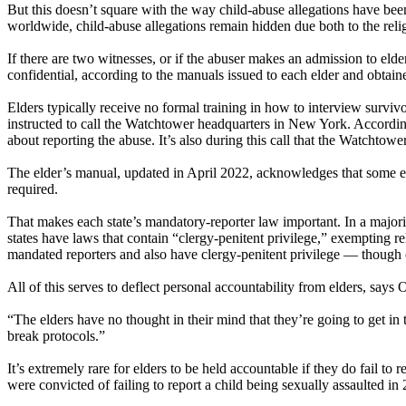
But this doesn’t square with the way child-abuse allegations have bee
worldwide, child-abuse allegations remain hidden due both to the relig
If there are two witnesses, or if the abuser makes an admission to elde
confidential, according to the manuals issued to each elder and obtain
Elders typically receive no formal training in how to interview survivor
instructed to call the Watchtower headquarters in New York. According
about reporting the abuse. It’s also during this call that the Watchtowe
The elder’s manual, updated in April 2022, acknowledges that some eld
required.
That makes each state’s mandatory-reporter law important. In a majorit
states have laws that contain “clergy-penitent privilege,” exempting re
mandated reporters and also have clergy-penitent privilege — though cl
All of this serves to deflect personal accountability from elders, say
“The elders have no thought in their mind that they’re going to get i
break protocols.”
It’s extremely rare for elders to be held accountable if they do fail to r
were convicted of failing to report a child being sexually assaulted in