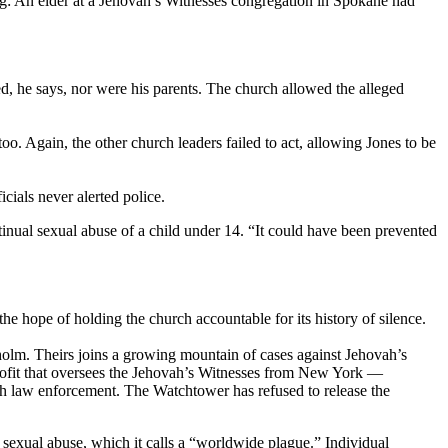
ng: An elder at a Jehovah’s Witnesses congregation in Spokane had
ied, he says, nor were his parents. The church allowed the alleged
o. Again, the other church leaders failed to act, allowing Jones to be
cials never alerted police.
tinual sexual abuse of a child under 14. “It could have been prevented
 the hope of holding the church accountable for its history of silence.
nholm. Theirs joins a growing mountain of cases against Jehovah’s
rofit that oversees the Jehovah’s Witnesses from New York —
ith law enforcement. The Watchtower has refused to release the
sexual abuse, which it calls a “worldwide plague.” Individual