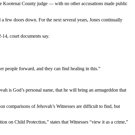
 the Kootenai County judge — with no other accusations made public
d a few doors down. For the next several years, Jones continually
12-14, court documents say.
er people forward, and they can find healing in this.”
hovah is God’s personal name, that he will bring an armageddon that
on comparisons of Jehovah’s Witnesses are difficult to find, but
on on Child Protection,” states that Witnesses “view it as a crime,”