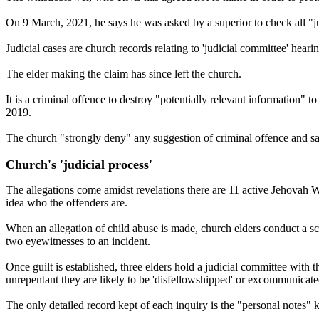
On 9 March, 2021, he says he was asked by a superior to check all "jud
Judicial cases are church records relating to 'judicial committee' hear
The elder making the claim has since left the church.
It is a criminal offence to destroy "potentially relevant information
2019.
The church "strongly deny" any suggestion of criminal offence and say
Church's 'judicial process'
The allegations come amidst revelations there are 11 active Jehovah 
idea who the offenders are.
When an allegation of child abuse is made, church elders conduct a scri
two eyewitnesses to an incident.
Once guilt is established, three elders hold a judicial committee with t
unrepentant they are likely to be 'disfellowshipped' or excommunicat
The only detailed record kept of each inquiry is the "personal notes" 