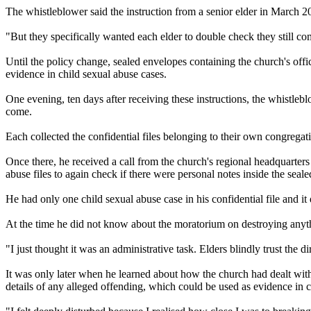
The whistleblower said the instruction from a senior elder in March 2
"But they specifically wanted each elder to double check they still com
Until the policy change, sealed envelopes containing the church's offi
evidence in child sexual abuse cases.
One evening, ten days after receiving these instructions, the whistle
come.
Each collected the confidential files belonging to their own congregat
Once there, he received a call from the church's regional headquarters
abuse files to again check if there were personal notes inside the seal
He had only one child sexual abuse case in his confidential file and it
At the time he did not know about the moratorium on destroying anythi
"I just thought it was an administrative task. Elders blindly trust the 
It was only later when he learned about how the church had dealt with 
details of any alleged offending, which could be used as evidence in c