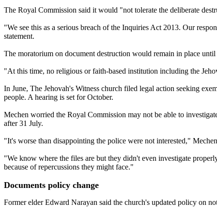
The Royal Commission said it would "not tolerate the deliberate destru
"We see this as a serious breach of the Inquiries Act 2013. Our respon
statement.
The moratorium on document destruction would remain in place until t
"At this time, no religious or faith-based institution including the J
In June, The Jehovah's Witness church filed legal action seeking exemp
people. A hearing is set for October.
Mechen worried the Royal Commission may not be able to investigate e
after 31 July.
"It's worse than disappointing the police were not interested," Mechen
"We know where the files are but they didn't even investigate properl
because of repercussions they might face."
Documents policy change
Former elder Edward Narayan said the church's updated policy on not 