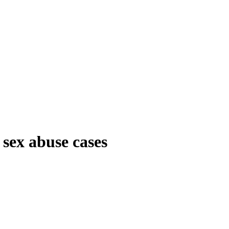
 sex abuse cases