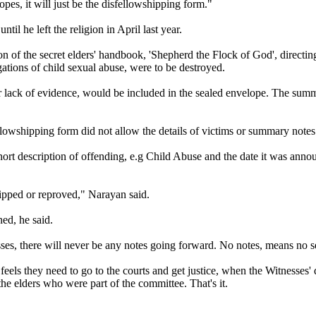
es, it will just be the disfellowshipping form."
il he left the religion in April last year.
n of the secret elders' handbook, 'Shepherd the Flock of God', directing
gations of child sexual abuse, were to be destroyed.
r lack of evidence, would be included in the sealed envelope. The summar
wshipping form did not allow the details of victims or summary notes 
ort description of offending, e.g Child Abuse and the date it was annou
ipped or reproved," Narayan said.
ed, he said.
sses, there will never be any notes going forward. No notes, means no s
feels they need to go to the courts and get justice, when the Witnesses' 
the elders who were part of the committee. That's it.