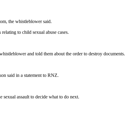
oom, the whistleblower said.
relating to child sexual abuse cases.
 whistleblower and told them about the order to destroy documents.
son said in a statement to RNZ.
he sexual assault to decide what to do next.