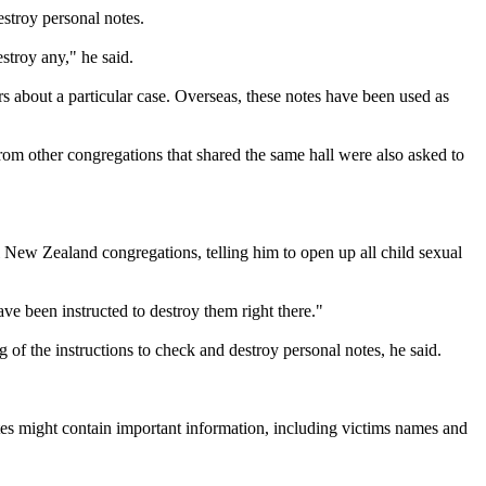
stroy personal notes.
stroy any," he said.
rs about a particular case. Overseas, these notes have been used as
rom other congregations that shared the same hall were also asked to
ll New Zealand congregations, telling him to open up all child sexual
ave been instructed to destroy them right there."
of the instructions to check and destroy personal notes, he said.
otes might contain important information, including victims names and