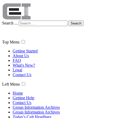
Search ...
Search
Top Menu
Getting Started
About Us
FAQ
What's New?
Legal
Contact Us
Left Menu
Home
Getting Help
Contact Us
Group Information Archives
Group Information Archives
Today's Cult Headlines