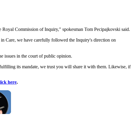
Care Royal Commission of Inquiry," spokesman Tom Pecipajkovski said.
in Care, we have carefully followed the Inquiry's direction on
e issues in the court of public opinion.
filling its mandate, we trust you will share it with them. Likewise, if
lick here
.