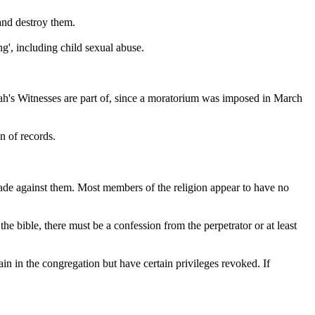
 and destroy them.
ng', including child sexual abuse.
vah's Witnesses are part of, since a moratorium was imposed in March
n of records.
made against them. Most members of the religion appear to have no
he bible, there must be a confession from the perpetrator or at least
main in the congregation but have certain privileges revoked. If