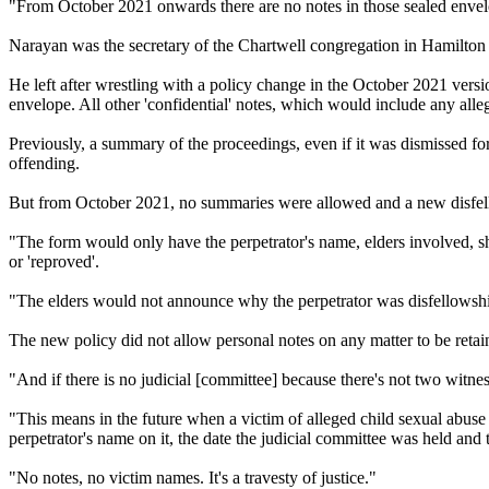
"From October 2021 onwards there are no notes in those sealed envelop
Narayan was the secretary of the Chartwell congregation in Hamilton unt
He left after wrestling with a policy change in the October 2021 versio
envelope. All other 'confidential' notes, which would include any alle
Previously, a summary of the proceedings, even if it was dismissed fo
offending.
But from October 2021, no summaries were allowed and a new disfello
"The form would only have the perpetrator's name, elders involved, sh
or 'reproved'.
"The elders would not announce why the perpetrator was disfellowsh
The new policy did not allow personal notes on any matter to be retain
"And if there is no judicial [committee] because there's not two witne
"This means in the future when a victim of alleged child sexual abuse 
perpetrator's name on it, the date the judicial committee was held and 
"No notes, no victim names. It's a travesty of justice."