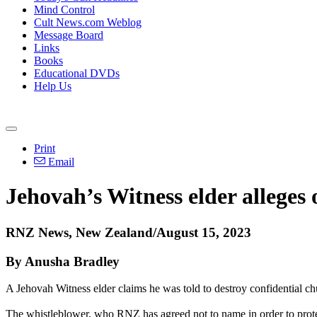
Mind Control
Cult News.com Weblog
Message Board
Links
Books
Educational DVDs
Help Us
Print
Email
Jehovah’s Witness elder alleges 
RNZ News, New Zealand/August 15, 2023
By Anusha Bradley
A Jehovah Witness elder claims he was told to destroy confidential ch
The whistleblower, who RNZ has agreed not to name in order to protect