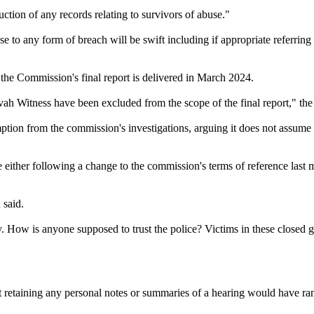
ction of any records relating to survivors of abuse."
se to any form of breach will be swift including if appropriate referrin
he Commission's final report is delivered in March 2024.
ehovah Witness have been excluded from the scope of the final report," t
tion from the commission's investigations, arguing it does not assume r
ither following a change to the commission's terms of reference last 
 said.
y. How is anyone supposed to trust the police? Victims in these closed 
retaining any personal notes or summaries of a hearing would have ramif