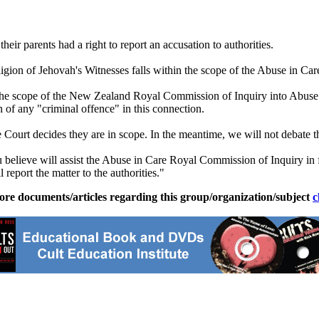
heir parents had a right to report an accusation to authorities.
igion of Jehovah's Witnesses falls within the scope of the Abuse in 
n the scope of the New Zealand Royal Commission of Inquiry into Abuse 
 of any "criminal offence" in this connection.
 Court decides they are in scope. In the meantime, we will not debate th
 believe will assist the Abuse in Care Royal Commission of Inquiry in ful
 report the matter to the authorities."
ore documents/articles regarding this group/organization/subject
c