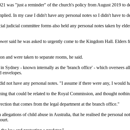
021 was "just a reminder" of the church's policy from August 2019 to de
plied. In my case I didn't have any personal notes so I didn't have to de
cial judicial committee forms also held any personal notes taken by elde
blower said he was asked to urgently come to the Kingdom Hall. Elders f
ion and were taken to separate rooms, he said.
 in Sydney - known internally as the 'branch office' - which oversees a
ed envelopes.
 did not have any personal notes. "I assume if there were any, I would h
ng that could be related to the Royal Commission, and thought nothing 
direction that comes from the legal department at the branch office."
allegations of child abuse in Australia, that he realised the personal n
ourt.