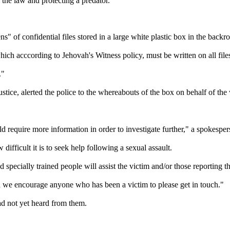
 the law and protecting a predator."
 of confidential files stored in a large white plastic box in the backr
h acccording to Jehovah's Witness policy, must be written on all files 
."
ice, alerted the police to the whereabouts of the box on behalf of the
 require more information in order to investigate further," a spokesper
ifficult it is to seek help following a sexual assault.
nd specially trained people will assist the victim and/or those reporting t
nd we encourage anyone who has been a victim to please get in touch."
ad not yet heard from them.