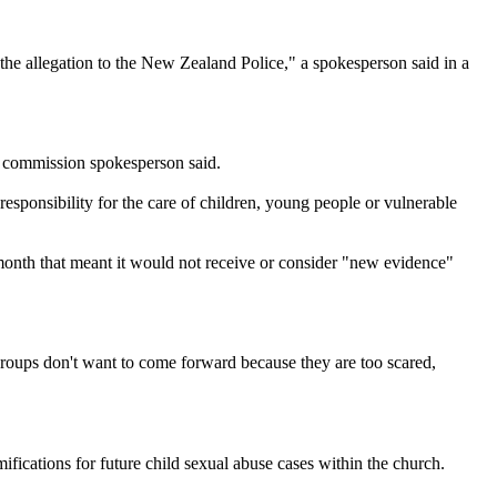
g the allegation to the New Zealand Police," a spokesperson said in a
he commission spokesperson said.
esponsibility for the care of children, young people or vulnerable
month that meant it would not receive or consider "new evidence"
groups don't want to come forward because they are too scared,
ications for future child sexual abuse cases within the church.