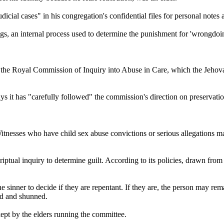
icial cases" in his congregation's confidential files for personal notes
ings, an internal process used to determine the punishment for 'wrongdoi
" to the Royal Commission of Inquiry into Abuse in Care, which the Jeho
s it has "carefully followed" the commission's direction on preservatio
Witnesses who have child sex abuse convictions or serious allegations 
ptual inquiry to determine guilt. According to its policies, drawn from t
he sinner to decide if they are repentant. If they are, the person may re
ed and shunned.
kept by the elders running the committee.