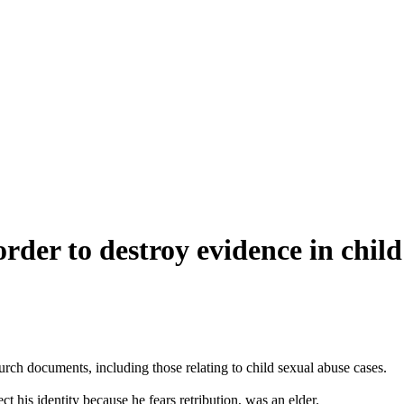
order to destroy evidence in child
urch documents, including those relating to child sexual abuse cases.
 his identity because he fears retribution, was an elder.