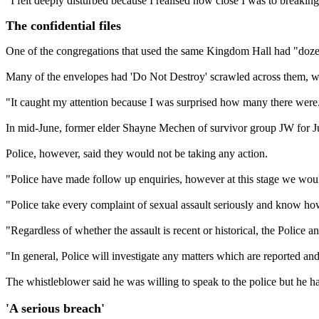
"I felt deeply disturbed because I realised how close I was to breaking
The confidential files
One of the congregations that used the same Kingdom Hall had "dozens"
Many of the envelopes had 'Do Not Destroy' scrawled across them, whic
"It caught my attention because I was surprised how many there were
In mid-June, former elder Shayne Mechen of survivor group JW for Just
Police, however, said they would not be taking any action.
"Police have made follow up enquiries, however at this stage we would
"Police take every complaint of sexual assault seriously and know how d
"Regardless of whether the assault is recent or historical, the Police a
"In general, Police will investigate any matters which are reported a
The whistleblower said he was willing to speak to the police but he h
'A serious breach'