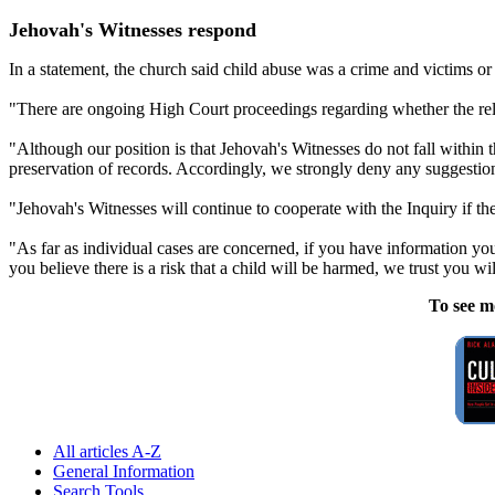
Jehovah's Witnesses respond
In a statement, the church said child abuse was a crime and victims or t
"There are ongoing High Court proceedings regarding whether the rel
"Although our position is that Jehovah's Witnesses do not fall withi
preservation of records. Accordingly, we strongly deny any suggestion
"Jehovah's Witnesses will continue to cooperate with the Inquiry if the
"As far as individual cases are concerned, if you have information you
you believe there is a risk that a child will be harmed, we trust you will
To see m
All articles A-Z
General Information
Search Tools