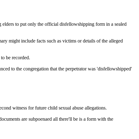
 elders to put only the official disfellowshipping form in a sealed
y might include facts such as victims or details of the alleged
to be recorded.
nced to the congregation that the perpetrator was 'disfellowshipped'
econd witness for future child sexual abuse allegations.
documents are subpoenaed all there'll be is a form with the